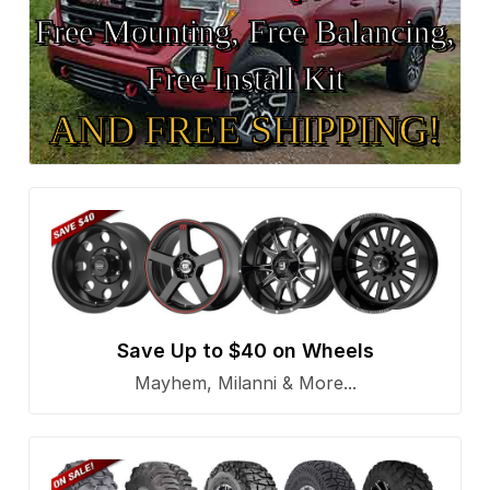
Free Mounting, Free Balancing,
Free Install Kit
AND FREE SHIPPING!
Save Up to $40 on Wheels
Mayhem, Milanni & More...