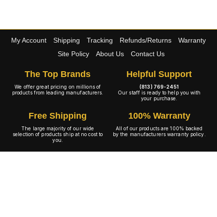
My Account
Shipping
Tracking
Refunds/Returns
Warranty
Site Policy
About Us
Contact Us
The Top Brands
Helpful Support
We offer great pricing on millions of
(813) 769-2451
products from leading manufacturers.
Our staff is ready to help you with
your purchase.
Free Shipping
100% Warranty
The large majority of our wide
All of our products are 100% backed
selection of products ship at no cost to
by the manufacturers warranty policy.
you.
A+ Rating
Copyright © 2001-2026 4WheelOnline.com. All rights reserved.
Image(s) may not reflect the product(s) being sold. Unlike our competition we have no