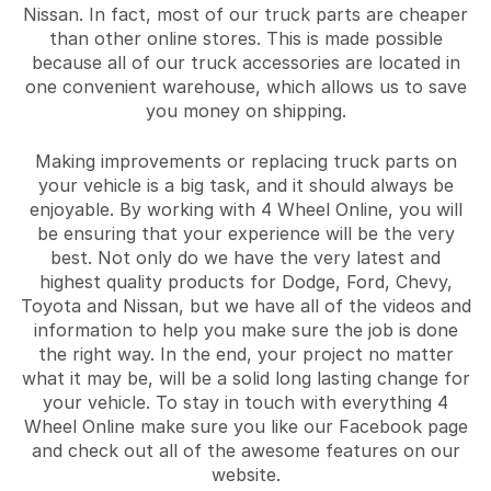
Nissan. In fact, most of our truck parts are cheaper
than other online stores. This is made possible
because all of our truck accessories are located in
one convenient warehouse, which allows us to save
you money on shipping.
Making improvements or replacing truck parts on
your vehicle is a big task, and it should always be
enjoyable. By working with 4 Wheel Online, you will
be ensuring that your experience will be the very
best. Not only do we have the very latest and
highest quality products for Dodge, Ford, Chevy,
Toyota and Nissan, but we have all of the videos and
information to help you make sure the job is done
the right way. In the end, your project no matter
what it may be, will be a solid long lasting change for
your vehicle. To stay in touch with everything 4
Wheel Online make sure you like our Facebook page
and check out all of the awesome features on our
website.