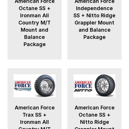
American Force
American Force
Octane SS +
Independence
Ironman All
SS + Nitto Ridge
Country M/T
Grappler Mount
Mount and
and Balance
Balance
Package
Package
American Force
American Force
Trax SS +
Octane SS +
Ironman All
Nitto Ridge