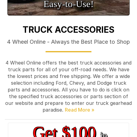
Easy‑to‑Use!
TRUCK ACCESSORIES
4 Wheel Online - Always the Best Place to Shop
4 Wheel Online offers the best truck accessories and
truck parts for all of your off-road needs. We have
the lowest prices and free shipping. We offer a wide
selection including Ford, Chevy, and Dodge truck
parts and accessories. All you have to do is click on
the specified truck accessories or parts section of
our website and prepare to enter our truck gearhead
paradise.
Get $100
in