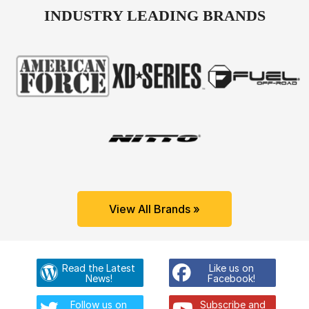
INDUSTRY LEADING BRANDS
View All Brands »
Read the Latest
Like us on
News!
Facebook!
Follow us on
Subscribe and