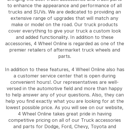
to enhance the appearance and performance of all
trucks and SUVs. We are dedicated to providing an
extensive range of upgrades that will match any
make or model on the road. Our truck products
cover everything to give your truck a custom look
and added functionality. In addition to these
accessories, 4 Wheel Online is regarded as one of the
premier retailers of aftermarket truck wheels and
parts.
In addition to these features, 4 Wheel Online also has
a customer service center that is open during
convenient hours!. Our representatives are well-
versed in the automotive field and more than happy
to help answer any of your questions. Also, they can
help you find exactly what you are looking for at the
lowest possible price. As you will see on our website,
4 Wheel Online takes great pride in having
competitive pricing on all of our Truck accessories
and parts for Dodge, Ford, Chevy, Toyota and