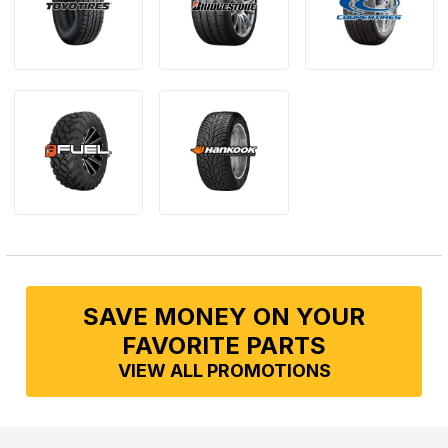
SAVE MONEY ON YOUR
FAVORITE PARTS
VIEW ALL PROMOTIONS