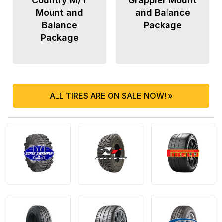
Country M/T
Grappler Mount
Mount and
and Balance
Balance
Package
Package
ALL TIRES ARE ON SALE NOW! »