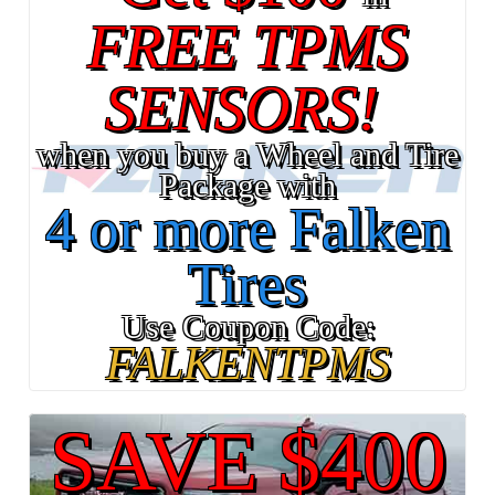
FREE TPMS
SENSORS!
when you buy a Wheel and Tire
Package with
4 or more Falken
Tires
Use Coupon Code:
FALKENTPMS
SAVE $400