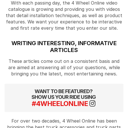
With each passing day, the 4 Wheel Online video
catalogue is growing and providing you with videos
that detail installation techniques, as well as product
features. We want your experience to be interactive
and first rate every time that you enter our site.
WRITING INTERESTING, INFORMATIVE
ARTICLES
These articles come out on a consistent basis and
are aimed at answering all of your questions, while
bringing you the latest, most entertaining news.
WANT TO BE FEATURED?
SHOW US YOUR RIDE USING
#4WHEELONLINE
For over two decades, 4 Wheel Online has been
bringing the best truck accessories and truck parts