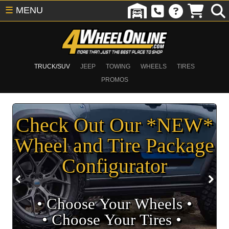
☰
MENU
TRUCK/SUV
JEEP
TOWING
WHEELS
TIRES
PROMOS
Check Out Our *NEW*
Wheel and Tire Package
Configurator
• Choose Your Wheels •
• Choose Your Tires •