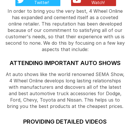
Twitter!
Watch!
In order to bring you the very best, 4 Wheel Online
has expanded and cemented itself as a coveted
online retailer. This reputation has been developed
because of our commitment to satisfying all of our
customer's needs, so that their experience with us is
second to none. We do this by focusing on a few key
aspects that include:
ATTENDING IMPORTANT AUTO SHOWS
At auto shows like the world renowned SEMA Show,
4 Wheel Online develops long lasting relationships
with manufacturers and discovers all of the latest
and best automotive truck accessories for Dodge,
Ford, Chevy, Toyota and Nissan. This helps us to
bring you the best products at the cheapest prices.
PROVIDING DETAILED VIDEOS