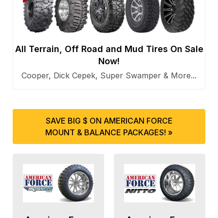
All Terrain, Off Road and Mud Tires On Sale
Now!
Cooper, Dick Cepek, Super Swamper & More...
SAVE BIG $ ON AMERICAN FORCE
MOUNT & BALANCE PACKAGES! »