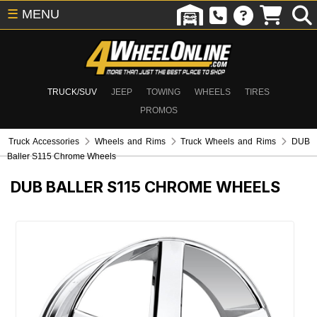
☰
MENU
TRUCK/SUV
JEEP
TOWING
WHEELS
TIRES
PROMOS
Truck Accessories
Wheels and Rims
Truck Wheels and Rims
DUB
Baller S115 Chrome Wheels
DUB BALLER S115 CHROME WHEELS