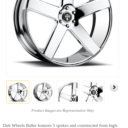
Dub Wheels Baller features 5 spokes and constructed from high-