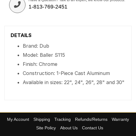
Have a Question? Talk to an expert, we know our products.
1-813-769-2451
DETAILS
Brand: Dub
Model: Baller S115
Finish: Chrome
Construction: 1-Piece Cast Aluminum
Available in sizes: 22", 24", 26", 28" and 30"
My Account
Shipping
Tracking
Refunds/Returns
Warranty
Site Policy
About Us
Contact Us