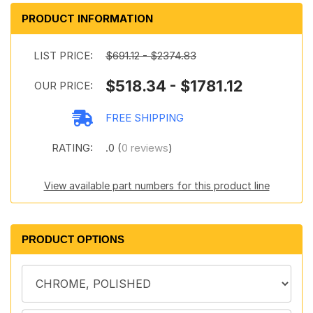
PRODUCT INFORMATION
LIST PRICE:
$691.12 - $2374.83
$518.34 - $1781.12
OUR PRICE:
FREE SHIPPING
RATING:
.0 (
0 reviews
)
View available part numbers for this product line
PRODUCT OPTIONS