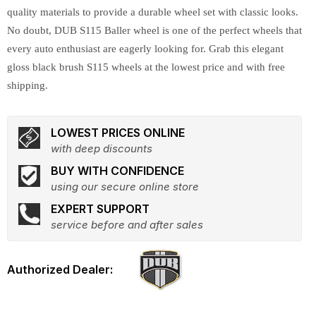
quality materials to provide a durable wheel set with classic looks.
No doubt, DUB S115 Baller wheel is one of the perfect wheels that
every auto enthusiast are eagerly looking for. Grab this elegant
gloss black brush S115 wheels at the lowest price and with free
shipping.
LOWEST PRICES ONLINE
with deep discounts
BUY WITH CONFIDENCE
using our secure online store
EXPERT SUPPORT
service before and after sales