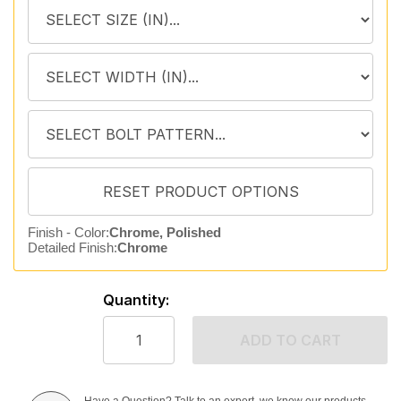
Finish - Color:
Chrome, Polished
Detailed Finish:
Chrome
Quantity:
ADD TO CART