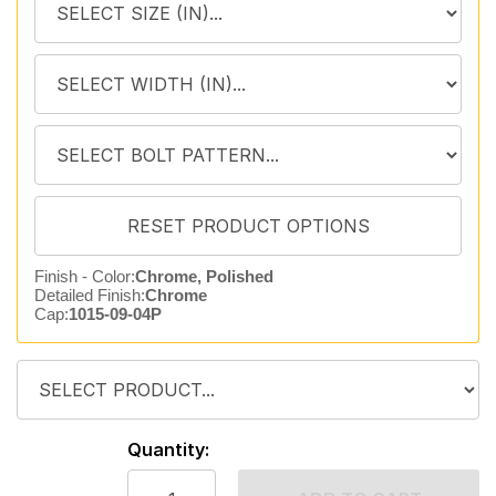
Finish - Color:
Chrome, Polished
Detailed Finish:
Chrome
Cap:
1015-09-04P
Quantity: