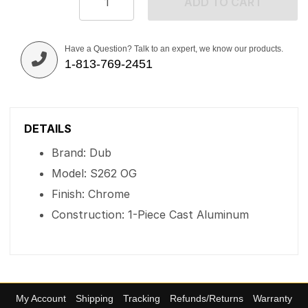
ADD TO CART
Have a Question? Talk to an expert, we know our products.
1-813-769-2451
DETAILS
Brand: Dub
Model: S262 OG
Finish: Chrome
Construction: 1-Piece Cast Aluminum
My Account
Shipping
Tracking
Refunds/Returns
Warranty