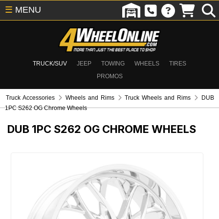
☰
MENU
TRUCK/SUV
JEEP
TOWING
WHEELS
TIRES
PROMOS
Truck Accessories
Wheels and Rims
Truck Wheels and Rims
DUB
1PC S262 OG Chrome Wheels
DUB 1PC S262 OG CHROME WHEELS