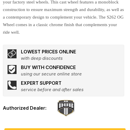
your factory steel wheels. This cast wheel features a monoblock
construction to ensure maximum strength and durability, as well as
a contemporary design to complement your vehicle. The S262 OG
Wheel comes in a classic chrome finish that complements your
ride well.
LOWEST PRICES ONLINE
with deep discounts
BUY WITH CONFIDENCE
using our secure online store
EXPERT SUPPORT
service before and after sales