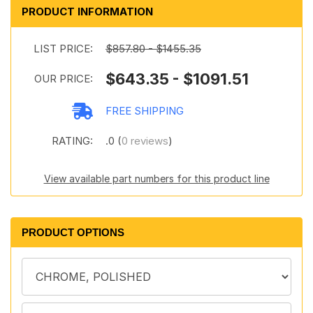
PRODUCT INFORMATION
LIST PRICE:
$857.80 - $1455.35
$643.35 - $1091.51
OUR PRICE:
FREE SHIPPING
RATING:
.0 (
0 reviews
)
View available part numbers for this product line
PRODUCT OPTIONS