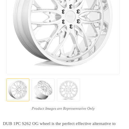
DUB 1PC S262 OG wheel is the perfect effective alternative to