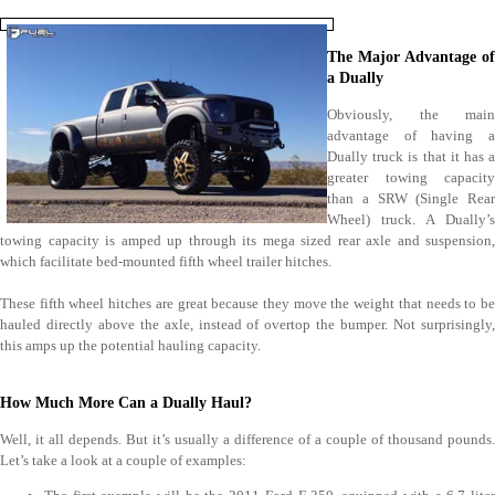
The Major Advantage of
a Dually
Obviously, the main
advantage of having a
Dually truck is that it has a
greater towing capacity
than a SRW (Single Rear
Wheel) truck. A Dually’s
towing capacity is amped up through its mega sized rear axle and suspension,
which facilitate bed-mounted fifth wheel trailer hitches.
These fifth wheel hitches are great because they move the weight that needs to be
hauled directly above the axle, instead of overtop the bumper. Not surprisingly,
this amps up the potential hauling capacity.
How Much More Can a Dually Haul?
Well, it all depends. But it’s usually a difference of a couple of thousand pounds.
Let’s take a look at a couple of examples: