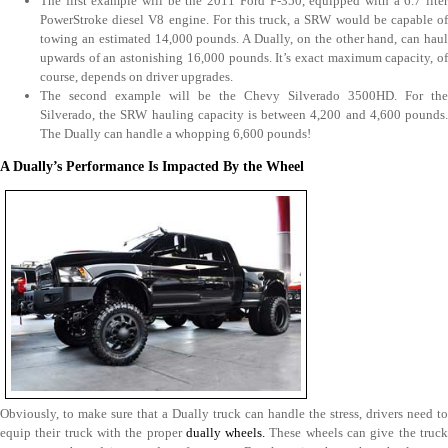
The first example will be the 2011 Ford F-350, equipped with a 6.7 liter
PowerStroke diesel V8 engine. For this truck, a SRW would be capable of
towing an estimated 14,000 pounds. A Dually, on the other hand, can haul
upwards of an astonishing 16,000 pounds. It’s exact maximum capacity, of
course, depends on driver upgrades.
The second example will be the Chevy Silverado 3500HD. For the
Silverado, the SRW hauling capacity is between 4,200 and 4,600 pounds.
The Dually can handle a whopping 6,600 pounds!
A Dually’s Performance Is Impacted By the Wheel
Obviously, to make sure that a Dually truck can handle the stress, drivers need to
equip their truck with the proper
dually wheels.
These wheels can give the truc