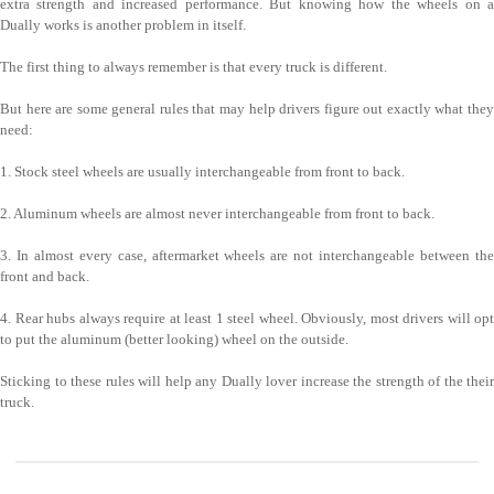
extra strength and increased performance. But knowing how the wheels on a
Dually works is another problem in itself.
The first thing to always remember is that every truck is different.
But here are some general rules that may help drivers figure out exactly what they
need:
1. Stock steel wheels are usually interchangeable from front to back.
2. Aluminum wheels are almost never interchangeable from front to back.
3. In almost every case, aftermarket wheels are not interchangeable between the
front and back.
4. Rear hubs always require at least 1 steel wheel. Obviously, most drivers will opt
to put the aluminum (better looking) wheel on the outside.
Sticking to these rules will help any Dually lover increase the strength of the their
truck.