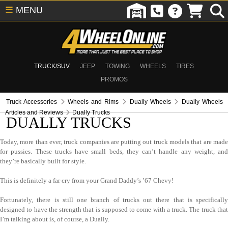
☰
MENU
TRUCK/SUV
JEEP
TOWING
WHEELS
TIRES
PROMOS
Truck Accessories
Wheels and Rims
Dually Wheels
Dually Wheels
Articles and Reviews
Dually Trucks
DUALLY TRUCKS
Today, more than ever, truck companies are putting out truck models that are made
for pussies. These trucks have small beds, they can’t handle any weight, and
they’re basically built for style.
This is definitely a far cry from your Grand Daddy’s ’67 Chevy!
Fortunately, there is still one branch of trucks out there that is specifically
designed to have the strength that is supposed to come with a truck. The truck that
I’m talking about is, of course, a Dually.