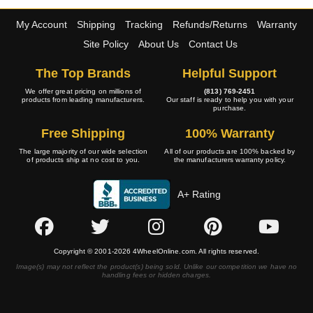
My Account
Shipping
Tracking
Refunds/Returns
Warranty
Site Policy
About Us
Contact Us
The Top Brands
Helpful Support
We offer great pricing on millions of
(813) 769-2451
products from leading manufacturers.
Our staff is ready to help you with your
purchase.
Free Shipping
100% Warranty
The large majority of our wide selection
All of our products are 100% backed by
of products ship at no cost to you.
the manufacturers warranty policy.
A+ Rating
Copyright © 2001-2026 4WheelOnline.com. All rights reserved.
Image(s) may not reflect the product(s) being sold. Unlike our competition we have no
handling fees or hidden charges.