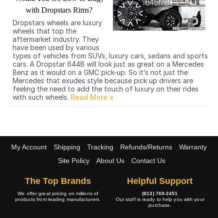
with Dropstars Rims?
Dropstars wheels are luxury
wheels that top the
aftermarket industry. They
have been used by various
types of vehicles from SUVs, luxury cars, sedans and sports
cars. A Dropstar 644B will look just as great on a Mercedes
Benz as it would on a GMC pick-up. So it’s not just the
Mercedes that exudes style because pick up drivers are
feeling the need to add the touch of luxury on their rides
with such wheels.
My Account
Shipping
Tracking
Refunds/Returns
Warranty
Site Policy
About Us
Contact Us
The Top Brands
Helpful Support
We offer great pricing on millions of
(813) 769-2451
products from leading manufacturers.
Our staff is ready to help you with your
purchase.