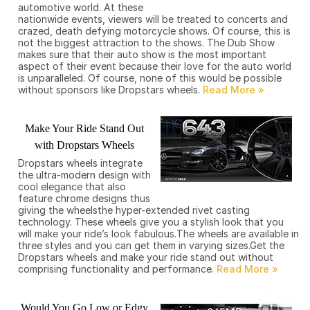
automotive world. At these
nationwide events, viewers will be treated to concerts and
crazed, death defying motorcycle shows. Of course, this is
not the biggest attraction to the shows. The Dub Show
makes sure that their auto show is the most important
aspect of their event because their love for the auto world
is unparalleled. Of course, none of this would be possible
without sponsors like Dropstars wheels.
Make Your Ride Stand Out
with Dropstars Wheels
Dropstars wheels integrate
the ultra-modern design with
cool elegance that also
feature chrome designs thus
giving the wheelsthe hyper-extended rivet casting
technology. These wheels give you a stylish look that you
will make your ride’s look fabulous.The wheels are available in
three styles and you can get them in varying sizes.Get the
Dropstars wheels and make your ride stand out without
comprising functionality and performance.
Would You Go Low or Edgy