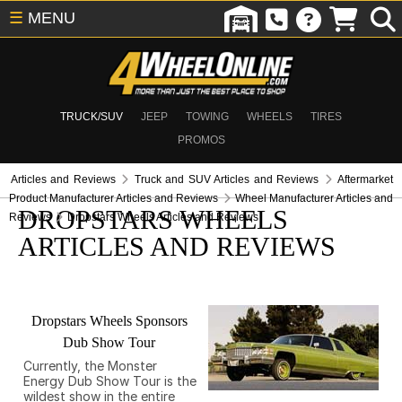
☰
MENU
TRUCK/SUV
JEEP
TOWING
WHEELS
TIRES
PROMOS
Articles and Reviews
Truck and SUV Articles and Reviews
Aftermarket
Product Manufacturer Articles and Reviews
Wheel Manufacturer Articles and
DROPSTARS WHEELS
Reviews
Dropstars Wheels Articles and Reviews
ARTICLES AND REVIEWS
Dropstars Wheels Sponsors
Dub Show Tour
Currently, the Monster
Energy Dub Show Tour is the
wildest show in the entire