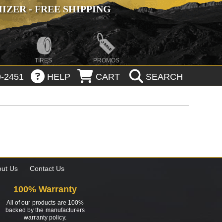
ZER - FREE SHIPPING
TIRES
PROMOS
-2451
HELP
CART
SEARCH
ut Us
Contact Us
100% Warranty
All of our products are 100%
backed by the manufacturers
warranty policy.