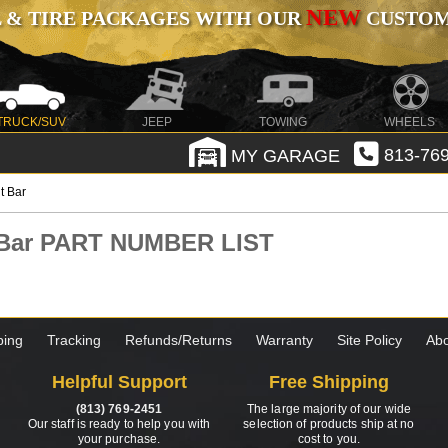
NEW
 & TIRE PACKAGES WITH OUR
CUSTOMI
TRUCK/SUV
JEEP
TOWING
WHEELS
MY GARAGE
813-769
t Bar
t Bar PART NUMBER LIST
ping
Tracking
Refunds/Returns
Warranty
Site Policy
Abo
Helpful Support
Free Shipping
(813) 769-2451
The large majority of our wide
Our staff is ready to help you with
selection of products ship at no
your purchase.
cost to you.