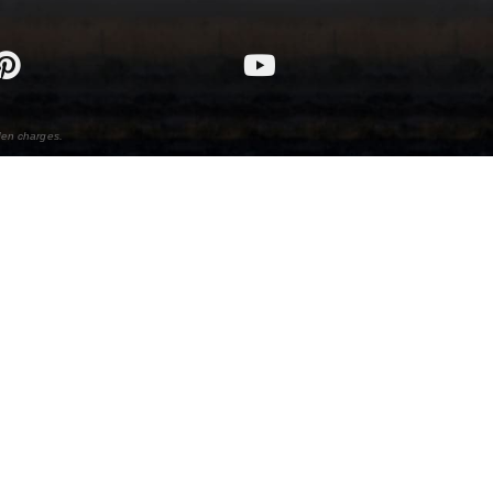
den charges.