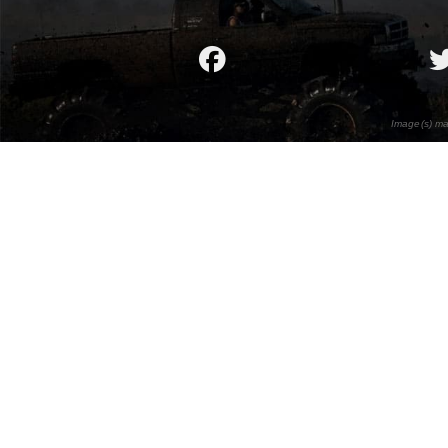
Image(s) ma