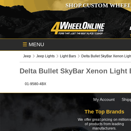
SHOP CUSTOM WHEEL
☰
MENU
Jeep
Jeep Lights
Light Bars
Delta Bullet SkyBar Xenon Ligh
Delta Bullet SkyBar Xenon Ligh
01-9580-4BX
My Account
Ship
The Top Brands
We offer great pricing on millions
of products from leading
manufacturers.