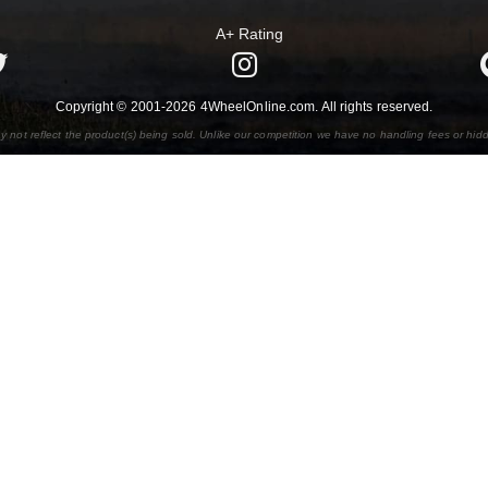
A+ Rating
Copyright © 2001-2026 4WheelOnline.com. All rights reserved.
y not reflect the product(s) being sold. Unlike our competition we have no handling fees or hid