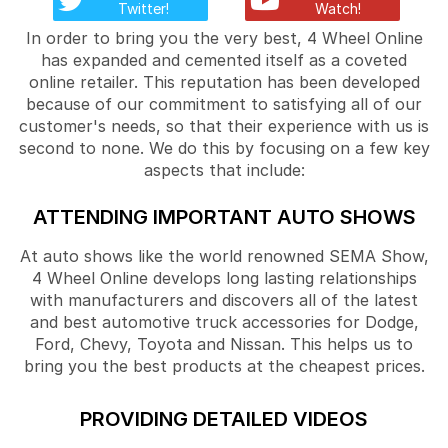
Twitter!
Watch!
In order to bring you the very best, 4 Wheel Online
has expanded and cemented itself as a coveted
online retailer. This reputation has been developed
because of our commitment to satisfying all of our
customer's needs, so that their experience with us is
second to none. We do this by focusing on a few key
aspects that include:
ATTENDING IMPORTANT AUTO SHOWS
At auto shows like the world renowned SEMA Show,
4 Wheel Online develops long lasting relationships
with manufacturers and discovers all of the latest
and best automotive truck accessories for Dodge,
Ford, Chevy, Toyota and Nissan. This helps us to
bring you the best products at the cheapest prices.
PROVIDING DETAILED VIDEOS