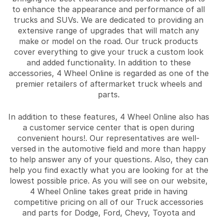
to enhance the appearance and performance of all
trucks and SUVs. We are dedicated to providing an
extensive range of upgrades that will match any
make or model on the road. Our truck products
cover everything to give your truck a custom look
and added functionality. In addition to these
accessories, 4 Wheel Online is regarded as one of the
premier retailers of aftermarket truck wheels and
parts.
In addition to these features, 4 Wheel Online also has
a customer service center that is open during
convenient hours!. Our representatives are well-
versed in the automotive field and more than happy
to help answer any of your questions. Also, they can
help you find exactly what you are looking for at the
lowest possible price. As you will see on our website,
4 Wheel Online takes great pride in having
competitive pricing on all of our Truck accessories
and parts for Dodge, Ford, Chevy, Toyota and