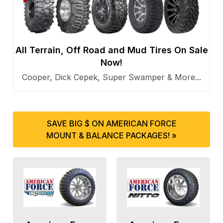
All Terrain, Off Road and Mud Tires On Sale
Now!
Cooper, Dick Cepek, Super Swamper & More...
SAVE BIG $ ON AMERICAN FORCE
MOUNT & BALANCE PACKAGES! »