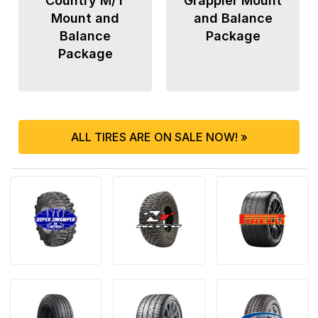
Country M/T
Grappler Mount
Mount and
and Balance
Balance
Package
Package
ALL TIRES ARE ON SALE NOW! »