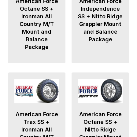
American Force
American Force
Octane SS +
Independence
Ironman All
SS + Nitto Ridge
Country M/T
Grappler Mount
Mount and
and Balance
Balance
Package
Package
American Force
American Force
Trax SS +
Octane SS +
Ironman All
Nitto Ridge