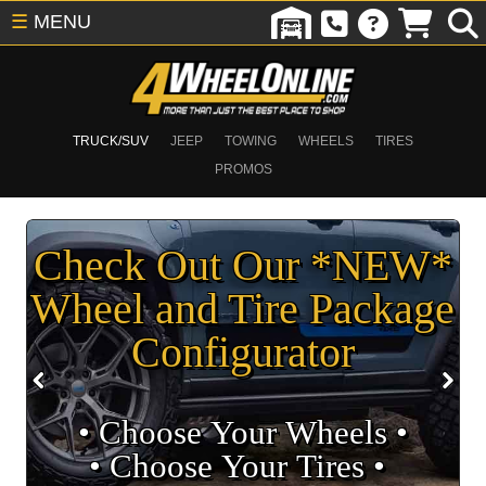
☰
MENU
TRUCK/SUV
JEEP
TOWING
WHEELS
TIRES
PROMOS
Check Out Our *NEW*
Wheel and Tire Package
Configurator
• Choose Your Wheels •
• Choose Your Tires •