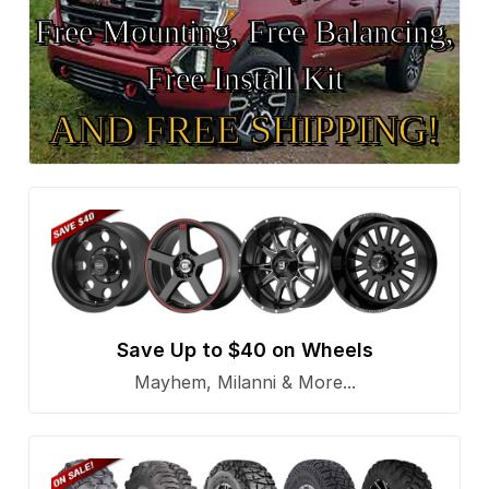
Free Mounting, Free Balancing,
Free Install Kit
AND FREE SHIPPING!
Save Up to $40 on Wheels
Mayhem, Milanni & More...