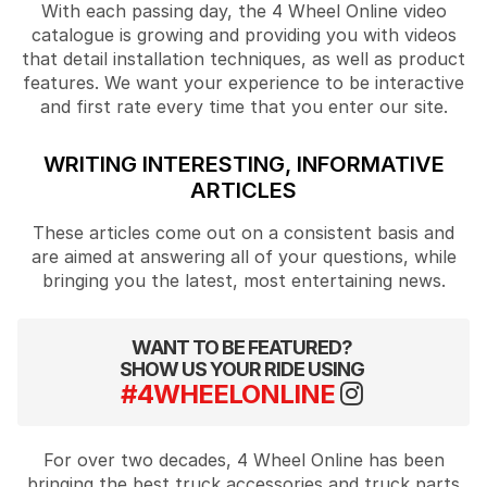
With each passing day, the 4 Wheel Online video
catalogue is growing and providing you with videos
that detail installation techniques, as well as product
features. We want your experience to be interactive
and first rate every time that you enter our site.
WRITING INTERESTING, INFORMATIVE
ARTICLES
These articles come out on a consistent basis and
are aimed at answering all of your questions, while
bringing you the latest, most entertaining news.
WANT TO BE FEATURED?
SHOW US YOUR RIDE USING
#4WHEELONLINE
For over two decades, 4 Wheel Online has been
bringing the best truck accessories and truck parts