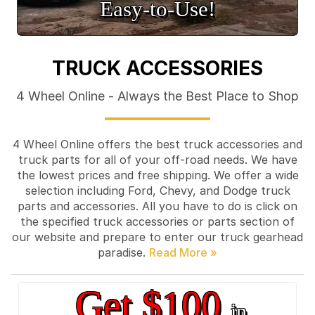
Easy‑to‑Use!
TRUCK ACCESSORIES
4 Wheel Online - Always the Best Place to Shop
4 Wheel Online offers the best truck accessories and
truck parts for all of your off-road needs. We have
the lowest prices and free shipping. We offer a wide
selection including Ford, Chevy, and Dodge truck
parts and accessories. All you have to do is click on
the specified truck accessories or parts section of
our website and prepare to enter our truck gearhead
paradise.
Get $100
in