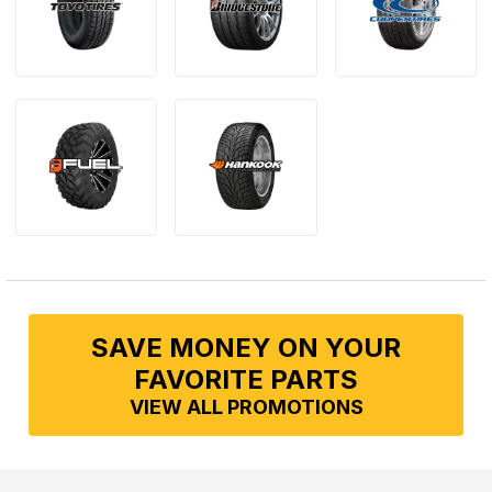
SAVE MONEY ON YOUR
FAVORITE PARTS
VIEW ALL PROMOTIONS