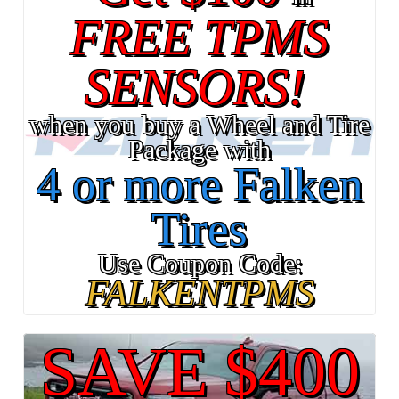
FREE TPMS
SENSORS!
when you buy a Wheel and Tire
Package with
4 or more Falken
Tires
Use Coupon Code:
FALKENTPMS
SAVE $400