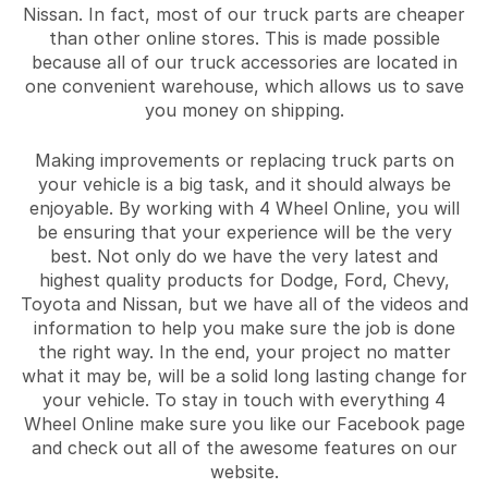
Nissan. In fact, most of our truck parts are cheaper
than other online stores. This is made possible
because all of our truck accessories are located in
one convenient warehouse, which allows us to save
you money on shipping.
Making improvements or replacing truck parts on
your vehicle is a big task, and it should always be
enjoyable. By working with 4 Wheel Online, you will
be ensuring that your experience will be the very
best. Not only do we have the very latest and
highest quality products for Dodge, Ford, Chevy,
Toyota and Nissan, but we have all of the videos and
information to help you make sure the job is done
the right way. In the end, your project no matter
what it may be, will be a solid long lasting change for
your vehicle. To stay in touch with everything 4
Wheel Online make sure you like our Facebook page
and check out all of the awesome features on our
website.