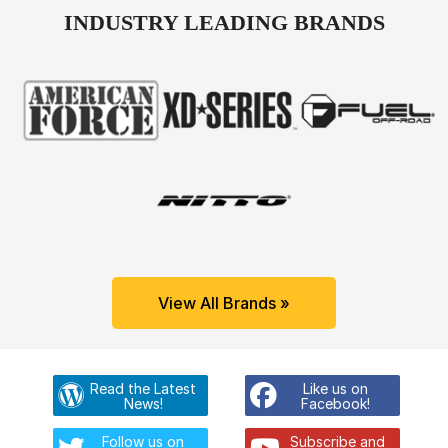
INDUSTRY LEADING BRANDS
View All Brands »
Read the Latest
Like us on
News!
Facebook!
Follow us on
Subscribe and