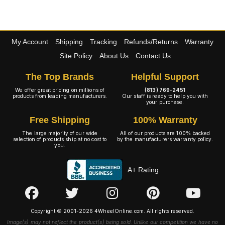
My Account
Shipping
Tracking
Refunds/Returns
Warranty
Site Policy
About Us
Contact Us
The Top Brands
Helpful Support
We offer great pricing on millions of
(813) 769-2451
products from leading manufacturers.
Our staff is ready to help you with
your purchase.
Free Shipping
100% Warranty
The large majority of our wide
All of our products are 100% backed
selection of products ship at no cost to
by the manufacturers warranty policy.
you.
A+ Rating
Copyright © 2001-2026 4WheelOnline.com. All rights reserved.
Image(s) may not reflect the product(s) being sold. Unlike our competition we have no