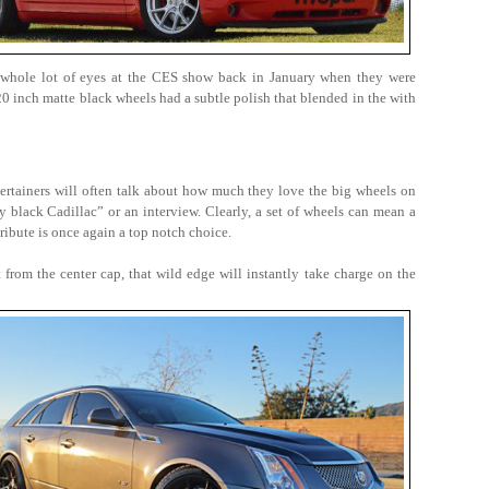
 whole lot of eyes at the CES show back in January when they were
inch matte black wheels had a subtle polish that blended in the with
tertainers will often talk about how much they love the big wheels on
y black Cadillac” or an interview. Clearly, a set of wheels can mean a
ribute is once again a top notch choice.
t from the center cap, that wild edge will instantly take charge on the