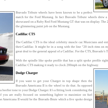
Bravado Tribute wheels have been known to be a perfect
match for the Ford Mustang. In fact Bravado Tribute wheels drew a
showcased on a Ruby Red Ford Mustang GT that was on display. The 20 
the glimmering paint job on the Mustang.
Cadillac CTS
The Cadillac CTS is the ideal celebrity muscle car. Musicians and en
their Cadillac. It might be in a song with the line “20 inch rims on m
great deal to the general appeal of a Cadillac. For the CTS, Bravado’s T
With the spindle like spoke profile that has a split spoke profile righ
Cadillac CTS making it ready to clock 200mph on the highway.
Dodge Charger
If you want to get your Charger in top shape then the
Bravado Americana II is the wheel to do that. As opposed
a beefier tone to your Dodge Charger. It’s a fitting look considering the
f you are really focused on something lighter to maximize on fuel
the Americana II would be the Bravado Brute which a five spoke design