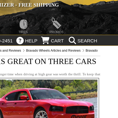
ZER - FREE SHIPPING
TIRES
PROMOS
-2451
HELP
CART
SEARCH
es and Reviews
Bravado Wheels Articles and Reviews
Bravado
S GREAT ON THREE CARS
ger time when driving at high gear was worth the thrill. To keep that