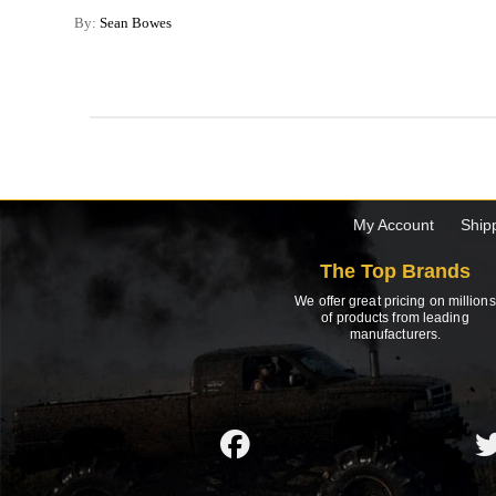
By:
Sean Bowes
My Account
Ship
The Top Brands
We offer great pricing on millions
of products from leading
manufacturers.