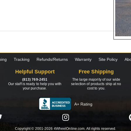
ping
Tracking
Refunds/Returns
Warranty
Site Policy
Abo
Helpful Support
Free Shipping
(813) 769-2451
The large majority of our wide
Our staff is ready to help you with
selection of products ship at no
your purchase.
cost to you.
A+ Rating
Copyright © 2001-2026 4WheelOnline.com. All rights reserved.