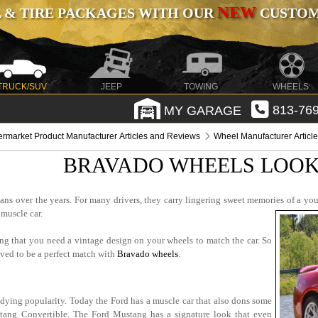
NEW
 & TIRE PACKAGES WITH OUR
CUSTOMI
TRUCK/SUV
JEEP
TOWING
WHEELS
MY GARAGE
813-769
ermarket Product Manufacturer Articles and Reviews
Wheel Manufacturer Articl
BRAVADO WHEELS LOOK
ns over the years. For many drivers, they carry lingering sweet memories of a youn
 muscle car.
ing that you need a vintage design on your wheels to match the car. So
roved to be a perfect match with
Bravado wheels
.
undying popularity. Today the Ford has a muscle car that also dons some
stang Convertible. The Ford Mustang has a signature look that even