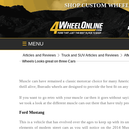
SHOP CUSTOM WHEEL
☰
MENU
Articles and Reviews
Truck and SUV Articles and Reviews
Aft
Wheels Looks great on three Cars
Muscle cars have remained a classic motorcar choice for many America
thrill alive, Bravado wheels are designed to provide the best fit on any
If you want to go retro with your muscle car then it goes without say
we took a look at the different muscle cars out there that have truly p
Ford Mustang
This is a vehicle that has evolved over the ages to keep up with its 
elements of modern street cars as you will notice on the 2014 Mu