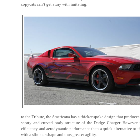
copycats can’t get away with imitating.
to the Tribute, the Americana has a thicker spoke design that produces 
sporty and curved body structure of the Dodge Charger. However i
efficiency and aerodynamic performance then a quick alternative to 
with a slimmer shape and thus greater agility.