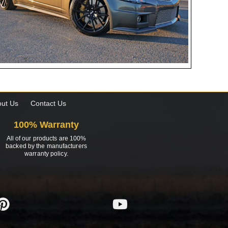
ut Us
Contact Us
100% Warranty
All of our products are 100%
backed by the manufacturers
warranty policy.