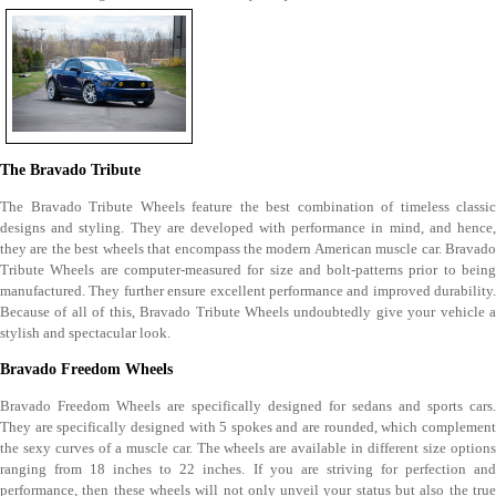
The Bravado Tribute
The Bravado Tribute Wheels feature the best combination of timeless classic
designs and styling. They are developed with performance in mind, and hence,
they are the best wheels that encompass the modern American muscle car. Bravado
Tribute Wheels are computer-measured for size and bolt-patterns prior to being
manufactured. They further ensure excellent performance and improved durability.
Because of all of this, Bravado Tribute Wheels undoubtedly give your vehicle a
stylish and spectacular look.
Bravado Freedom Wheels
Bravado Freedom Wheels are specifically designed for sedans and sports cars.
They are specifically designed with 5 spokes and are rounded, which complement
the sexy curves of a muscle car. The wheels are available in different size options
ranging from 18 inches to 22 inches. If you are striving for perfection and
performance, then these wheels will not only unveil your status but also the true