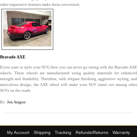
other impressive features make them convenient.
Bravado AXE
If you want to style your SUV, then you can never go wrong with the Bravado AXE
wheels. These wheels are manufactured using quality materials for enhanced
strength and durability. Therefore, with elegant finishing, aggressive styling, and
meticulous design, the AXE wheel will make your SUV stand out among other
SUVs on the roads.
By:
Jon Aragon
My Account
Shipping
Tracking
Refunds/Returns
Warranty