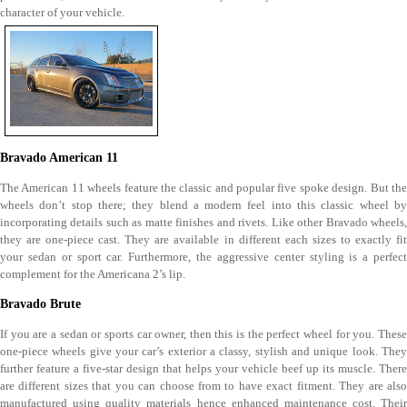
character of your vehicle.
Bravado American 11
The American 11 wheels feature the classic and popular five spoke design. But the
wheels don’t stop there; they blend a modern feel into this classic wheel by
incorporating details such as matte finishes and rivets. Like other Bravado wheels,
they are one-piece cast. They are available in different each sizes to exactly fit
your sedan or sport car. Furthermore, the aggressive center styling is a perfect
complement for the Americana 2’s lip.
Bravado Brute
If you are a sedan or sports car owner, then this is the perfect wheel for you. These
one-piece wheels give your car’s exterior a classy, stylish and unique look. They
further feature a five-star design that helps your vehicle beef up its muscle. There
are different sizes that you can choose from to have exact fitment. They are also
manufactured using quality materials hence enhanced maintenance cost. Their