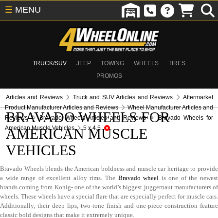
☰
MENU
TRUCK/SUV
JEEP
TOWING
WHEELS
TIRES
PROMOS
Articles and Reviews
Truck and SUV Articles and Reviews
Aftermarket
Product Manufacturer Articles and Reviews
Wheel Manufacturer Articles and
BRAVADO WHEELS FOR
Reviews
Bravado Wheels Articles and Reviews
Bravado Wheels for
American Muscle Vehicles
5 x 4.5
AMERICAN MUSCLE
VEHICLES
Bravado Wheels blends the American boldness and muscle car heritage to provide
a wide range of excellent alloy rims. The
Bravado wheel
is one of the newes
brands coming from Konig- one of the world’s biggest juggernaut manufacturers of
wheels. These wheels have a special flare that are especially perfect for muscle cars.
Additionally, their deep lips, two-tone finish and one-piece construction feature
classic bold designs that make it extremely unique.