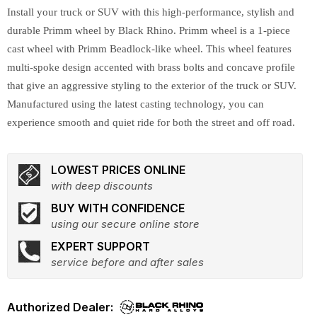
Install your truck or SUV with this high-performance, stylish and
durable Primm wheel by Black Rhino. Primm wheel is a 1-piece
cast wheel with Primm Beadlock-like wheel. This wheel features
multi-spoke design accented with brass bolts and concave profile
that give an aggressive styling to the exterior of the truck or SUV.
Manufactured using the latest casting technology, you can
experience smooth and quiet ride for both the street and off road.
LOWEST PRICES ONLINE
with deep discounts
BUY WITH CONFIDENCE
using our secure online store
EXPERT SUPPORT
service before and after sales