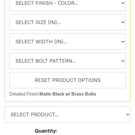
Detailed Finish:
Matte Black w/ Brass Bolts
Quantity: