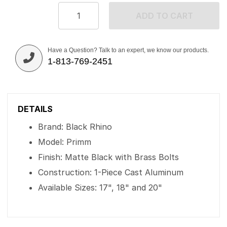
ADD TO CART
Have a Question? Talk to an expert, we know our products.
1-813-769-2451
DETAILS
Brand: Black Rhino
Model: Primm
Finish: Matte Black with Brass Bolts
Construction: 1-Piece Cast Aluminum
Available Sizes: 17", 18" and 20"