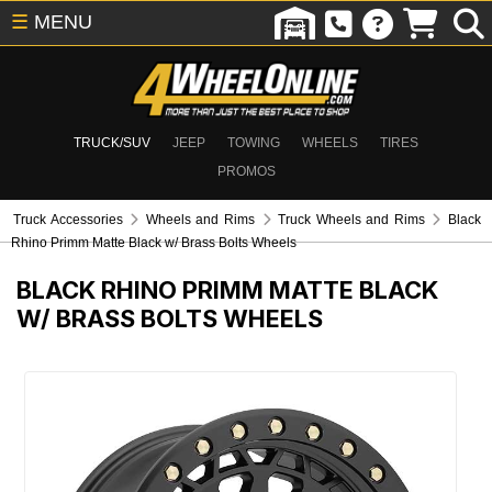
☰
MENU
TRUCK/SUV
JEEP
TOWING
WHEELS
TIRES
PROMOS
Truck Accessories
Wheels and Rims
Truck Wheels and Rims
Black
Rhino Primm Matte Black w/ Brass Bolts Wheels
BLACK RHINO PRIMM MATTE BLACK
W/ BRASS BOLTS WHEELS