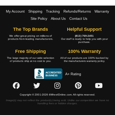
My Account
Shipping
Tracking
Refunds/Returns
Warranty
Site Policy
About Us
Contact Us
The Top Brands
Helpful Support
We offer great pricing on millions of
(813) 769-2451
products from leading manufacturers.
Our staff is ready to help you with your
purchase.
Free Shipping
100% Warranty
The large majority of our wide selection
All of our products are 100% backed by
of products ship at no cost to you.
the manufacturers warranty policy.
A+ Rating
Copyright © 2001-2026 4WheelOnline.com. All rights reserved.
Image(s) may not reflect the product(s) being sold. Unlike our competition we have no
handling fees or hidden charges.