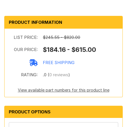
PRODUCT INFORMATION
LIST PRICE:
$245.55 - $820.00
$184.16 - $615.00
OUR PRICE:
FREE SHIPPING
RATING:
.0 (
0 reviews
)
View available part numbers for this product line
PRODUCT OPTIONS