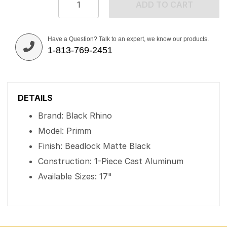
ADD TO CART
Have a Question? Talk to an expert, we know our products.
1-813-769-2451
DETAILS
Brand: Black Rhino
Model: Primm
Finish: Beadlock Matte Black
Construction: 1-Piece Cast Aluminum
Available Sizes: 17"