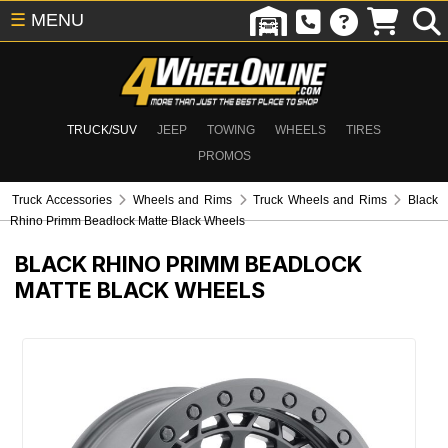
☰
MENU
TRUCK/SUV
JEEP
TOWING
WHEELS
TIRES
PROMOS
Truck Accessories
Wheels and Rims
Truck Wheels and Rims
Black
Rhino Primm Beadlock Matte Black Wheels
BLACK RHINO PRIMM BEADLOCK
MATTE BLACK WHEELS