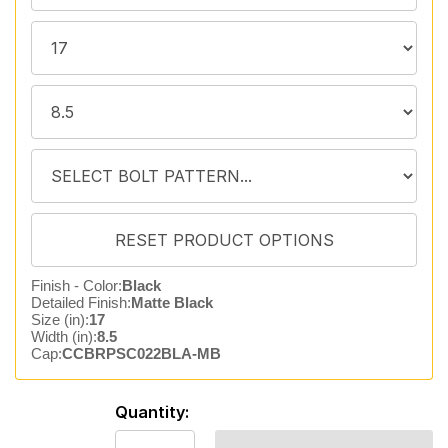
Finish - Color:
Black
Detailed Finish:
Matte Black
Size (in):
17
Width (in):
8.5
Cap:
CCBRPSC022BLA-MB
Quantity: