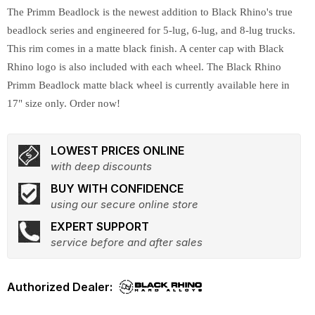
The Primm Beadlock is the newest addition to Black Rhino's true
beadlock series and engineered for 5-lug, 6-lug, and 8-lug trucks.
This rim comes in a matte black finish. A center cap with Black
Rhino logo is also included with each wheel. The Black Rhino
Primm Beadlock matte black wheel is currently available here in
17" size only. Order now!
LOWEST PRICES ONLINE
with deep discounts
BUY WITH CONFIDENCE
using our secure online store
EXPERT SUPPORT
service before and after sales