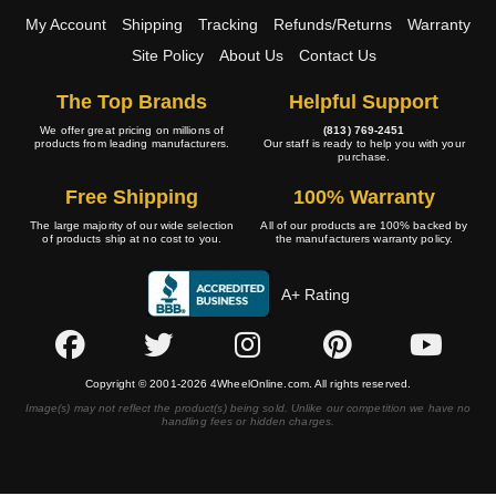
My Account
Shipping
Tracking
Refunds/Returns
Warranty
Site Policy
About Us
Contact Us
The Top Brands
Helpful Support
We offer great pricing on millions of
(813) 769-2451
products from leading manufacturers.
Our staff is ready to help you with your
purchase.
Free Shipping
100% Warranty
The large majority of our wide selection
All of our products are 100% backed by
of products ship at no cost to you.
the manufacturers warranty policy.
A+ Rating
Copyright © 2001-2026 4WheelOnline.com. All rights reserved.
Image(s) may not reflect the product(s) being sold. Unlike our competition we have no
handling fees or hidden charges.