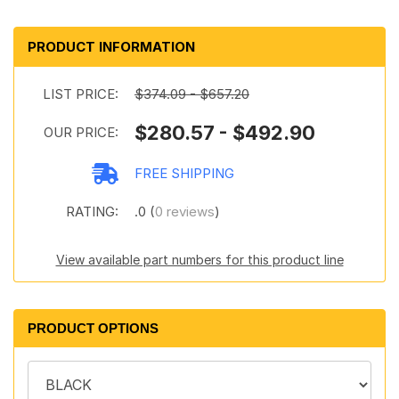
PRODUCT INFORMATION
LIST PRICE:
$374.09 - $657.20
$280.57 - $492.90
OUR PRICE:
FREE SHIPPING
RATING:
.0 (
0 reviews
)
View available part numbers for this product line
PRODUCT OPTIONS