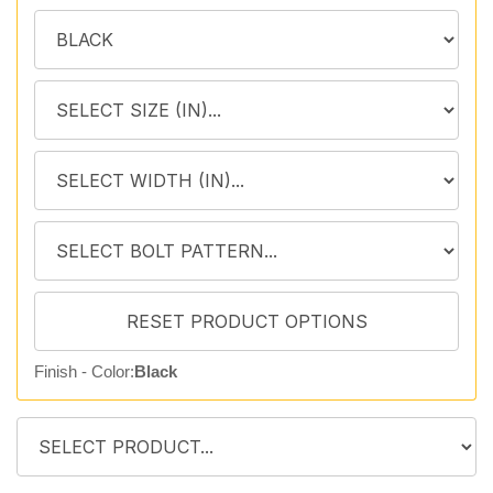
Finish - Color:
Black