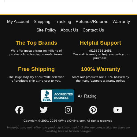
My Account
Shipping
Tracking
Refunds/Returns
Warranty
Site Policy
About Us
Contact Us
The Top Brands
Helpful Support
We offer great pricing on millions of
(813) 769-2451
products from leading manufacturers.
Our staff is ready to help you with your
purchase.
Free Shipping
100% Warranty
The large majority of our wide selection
All of our products are 100% backed by
of products ship at no cost to you.
the manufacturers warranty policy.
A+ Rating
Copyright © 2001-2026 4WheelOnline.com. All rights reserved.
Image(s) may not reflect the product(s) being sold. Unlike our competition we have no
handling fees or hidden charges.