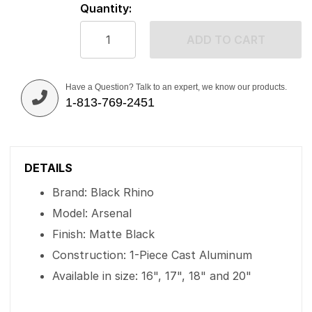
Quantity:
ADD TO CART
Have a Question? Talk to an expert, we know our products.
1-813-769-2451
DETAILS
Brand: Black Rhino
Model: Arsenal
Finish: Matte Black
Construction: 1-Piece Cast Aluminum
Available in size: 16", 17", 18" and 20"