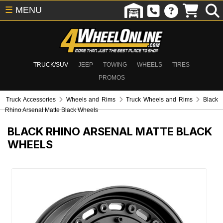
☰
MENU
TRUCK/SUV
JEEP
TOWING
WHEELS
TIRES
PROMOS
Truck Accessories
Wheels and Rims
Truck Wheels and Rims
Black
Rhino Arsenal Matte Black Wheels
BLACK RHINO ARSENAL MATTE BLACK
WHEELS