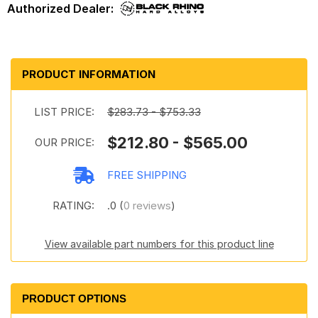
PRODUCT INFORMATION
LIST PRICE:
$283.73 - $753.33
$212.80 - $565.00
OUR PRICE:
FREE SHIPPING
RATING:
.0 (
0 reviews
)
View available part numbers for this product line
PRODUCT OPTIONS