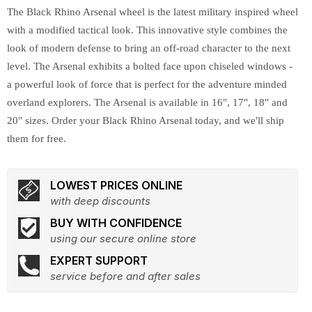
The Black Rhino Arsenal wheel is the latest military inspired wheel
with a modified tactical look. This innovative style combines the
look of modern defense to bring an off-road character to the next
level. The Arsenal exhibits a bolted face upon chiseled windows -
a powerful look of force that is perfect for the adventure minded
overland explorers. The Arsenal is available in 16", 17", 18" and
20" sizes. Order your Black Rhino Arsenal today, and we'll ship
them for free.
LOWEST PRICES ONLINE
with deep discounts
BUY WITH CONFIDENCE
using our secure online store
EXPERT SUPPORT
service before and after sales