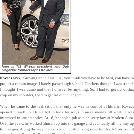
Here is TIS Wheels president and Dub
Magazine founder Myles Kovacs.
Kovacs says
, “Growing up in East L.A., you think you have to be hard, you have to
project a certain image. I barely passed high school. Teachers thought I was stupid;
I thought I was dumb and that I’d never be anything. So, I had to get rid of that
chip on my shoulder, I had to get rid of that anger.”
When he came to the realization that only he was in control of his life, Kovacs
opened himself up. He started to look for ways to make money off what he was
interested in: automobiles. At 16, he took a job as a delivery boy at Modern Auto.
Over the years, he worked himself up into the garage and eventually all the way up
to manager. Along the way, he worked on customizing rides for Death Row record