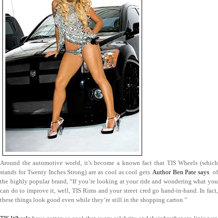
Around the automotive world, it’s become a known fact that TIS Wheels (which
stands for Twenty Inches Strong) are as cool as cool gets.
Author Ben Pate says
of
the highly popular brand, “If you’re looking at your ride and wondering what you
can do to improve it, well, TIS Rims and your street cred go hand-in-hand. In fact,
these things look good even while they’re still in the shopping carton.”