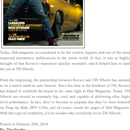
Today, Dub magazine is considered to be the coolest, hippest, and one of the most
respected automotive publications in the entire world. In fact, it was so highly
thought of that Kovacs’s reputation quickly ascended, which helped him to land
the job at TIS Wheels.
From the beginning, the partnership between Kovacs and TIS Wheels has seemed
to be a match made in auto heaven. Since his time at the forefront of TIS, Kovacs
has helped to establish the brand in the same light as Dub Magazine. Today, TIS
Wheels are viewed as extremely hip, cool, and capable of delivering elite, high-
level performance. In fact, they’ve become so popular that they’ve been featured
on
Pimp my Ride
,
MTV Cribs
, and of course, inside the pages of Dub Magazine.
With this type of credibility, it’s no wonder why everybody loves TIS Wheels.
Posted on February 20th, 2014
By: Tim Snyder