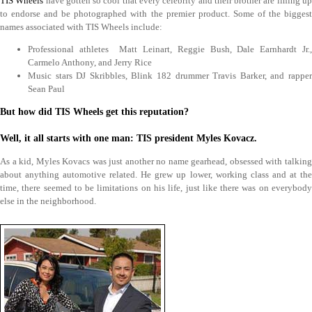
TIS Wheels
have gotten so cool that every celebrity and their brother are lining u
to endorse and be photographed with the premier product. Some of the biggest
names associated with TIS Wheels include:
Professional athletes Matt Leinart, Reggie Bush, Dale Earnhardt Jr.,
Carmelo Anthony, and Jerry Rice
Music stars DJ Skribbles, Blink 182 drummer Travis Barker, and rapper
Sean Paul
But how did TIS Wheels get this reputation?
Well, it all starts with one man: TIS president Myles Kovacz.
As a kid, Myles Kovacs was just another no name gearhead, obsessed with talking
about anything automotive related. He grew up lower, working class and at the
time, there seemed to be limitations on his life, just like there was on everybody
else in the neighborhood.