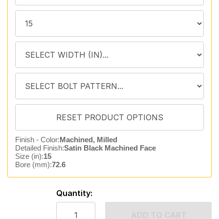
Finish - Color:
Machined, Milled
Detailed Finish:
Satin Black Machined Face
Size (in):
15
Bore (mm):
72.6
Quantity:
ADD TO CART