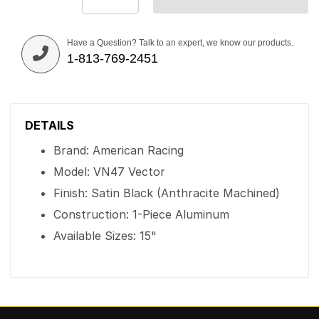
Have a Question? Talk to an expert, we know our products.
1-813-769-2451
DETAILS
Brand: American Racing
Model: VN47 Vector
Finish: Satin Black (Anthracite Machined)
Construction: 1-Piece Aluminum
Available Sizes: 15"