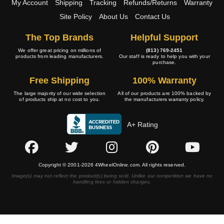
My Account
Shipping
Tracking
Refunds/Returns
Warranty
Site Policy
About Us
Contact Us
The Top Brands
Helpful Support
We offer great pricing on millions of
(813) 769-2451
products from leading manufacturers.
Our staff is ready to help you with your
purchase.
Free Shipping
100% Warranty
The large majority of our wide selection
All of our products are 100% backed by
of products ship at no cost to you.
the manufacturers warranty policy.
A+ Rating
Copyright © 2001-2026 4WheelOnline.com. All rights reserved.
Image(s) may not reflect the product(s) being sold. Unlike our competition we have no
handling fees or hidden charges.