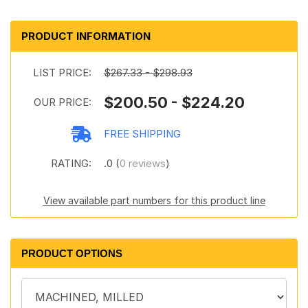
PRODUCT INFORMATION
LIST PRICE:
$267.33 - $298.93
$200.50 - $224.20
OUR PRICE:
FREE SHIPPING
RATING:
.0 (
0 reviews
)
View available part numbers for this product line
PRODUCT OPTIONS