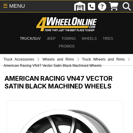
☰
MENU
TRUCK/SUV
JEEP
TOWING
WHEELS
TIRES
PROMOS
Truck Accessories
Wheels and Rims
Truck Wheels and Rims
American Racing VN47 Vector Satin Black Machined Wheels
AMERICAN RACING VN47 VECTOR
SATIN BLACK MACHINED WHEELS