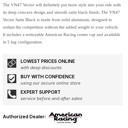
The VN47 Vector will definitely put more style into your ride with
its deep concave design and smooth satin black finish. The VN47
Vector Satin Black is made from solid aluminum, designed to
outlast the competition without the added weight to your vehicle.
It includes a noticeable American Racing center cap and available
in 5 lug configuration.
LOWEST PRICES ONLINE
with deep discounts
BUY WITH CONFIDENCE
using our secure online store
EXPERT SUPPORT
service before and after sales