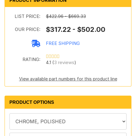
PRODUCT INFORMATION
LIST PRICE:
$422.96 - $669.33
$317.22 - $502.00
OUR PRICE:
FREE SHIPPING
RATING:
4.1 (
3 reviews
)
View available part numbers for this product line
PRODUCT OPTIONS