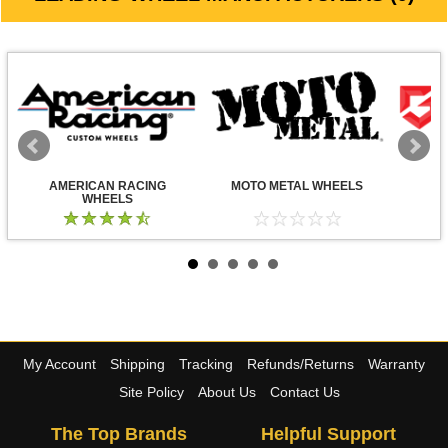
AMERICAN RACING
MOTO METAL WHEELS
WHEELS
My Account
Shipping
Tracking
Refunds/Returns
Warranty
Site Policy
About Us
Contact Us
The Top Brands
Helpful Support