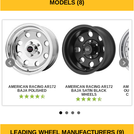
MODELS (8)
AMERICAN RACING AR172
AMERICAN RACING AR172
AMER
BAJA POLISHED
BAJA SATIN BLACK
OUTL
WHEELS
CLE
LEADING WHEEL MANUFACTURERS (9)