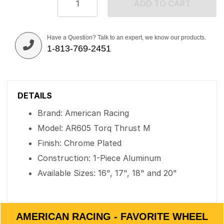
ADD TO CART
Have a Question? Talk to an expert, we know our products.
1-813-769-2451
DETAILS
Brand: American Racing
Model: AR605 Torq Thrust M
Finish: Chrome Plated
Construction: 1-Piece Aluminum
Available Sizes: 16", 17", 18" and 20"
AMERICAN RACING - FAVORITE WHEEL