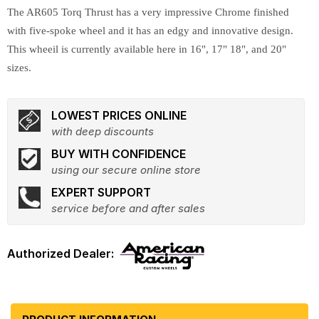
The AR605 Torq Thrust has a very impressive Chrome finished
with five-spoke wheel and it has an edgy and innovative design.
This wheeil is currently available here in 16", 17" 18", and 20"
sizes.
LOWEST PRICES ONLINE
with deep discounts
BUY WITH CONFIDENCE
using our secure online store
EXPERT SUPPORT
service before and after sales