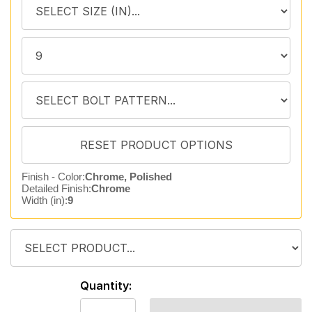
Finish - Color:
Chrome, Polished
Detailed Finish:
Chrome
Width (in):
9
Quantity: