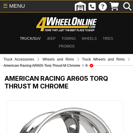
☰
MENU
TRUCK/SUV
JEEP
TOWING
WHEELS
TIRES
PROMOS
Truck Accessories
Wheels and Rims
Truck Wheels and Rims
American Racing AR605 Torq Thrust M Chrome
9
AMERICAN RACING AR605 TORQ
THRUST M CHROME