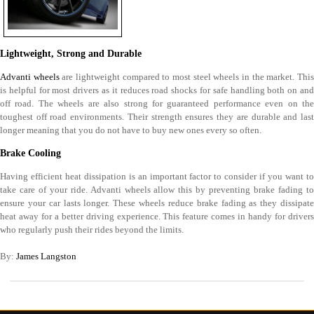
Lightweight, Strong and Durable
Advanti wheels
are lightweight compared to most steel wheels in the market. Thi
is helpful for most drivers as it reduces road shocks for safe handling both on and
off road. The wheels are also strong for guaranteed performance even on the
toughest off road environments. Their strength ensures they are durable and last
longer meaning that you do not have to buy new ones every so often.
Brake Cooling
Having efficient heat dissipation is an important factor to consider if you want to
take care of your ride. Advanti wheels allow this by preventing brake fading to
ensure your car lasts longer. These wheels reduce brake fading as they dissipate
heat away for a better driving experience. This feature comes in handy for drivers
who regularly push their rides beyond the limits.
By:
James Langston