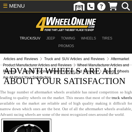
☰
MENU
TRUCK/SUV
JEEP
TOWING
WHEELS
TIRES
PROMOS
Articles and Reviews
Truck and SUV Articles and Reviews
Aftermarket
Product Manufacturer Articles and Reviews
Wheel Manufacturer Articles and
ADVANTI WHEELS ARE ALL
Reviews
Advanti Racing Wheels Articles and Reviews
Advanti Wheels
Are All About Your Satisfaction
ABOUT YOUR SATISFACTION
The huge number of aftermarket wheels available has raised competition so high
leading to quality wheels on the market. This means that most of the
truck wheel
available on the market are reliable and of high quality making it difficult for
narrow down which ones are the best. Out of all the aftermarket wheels available,
Advanti racing wheels are some of the most recognized ones around the world.