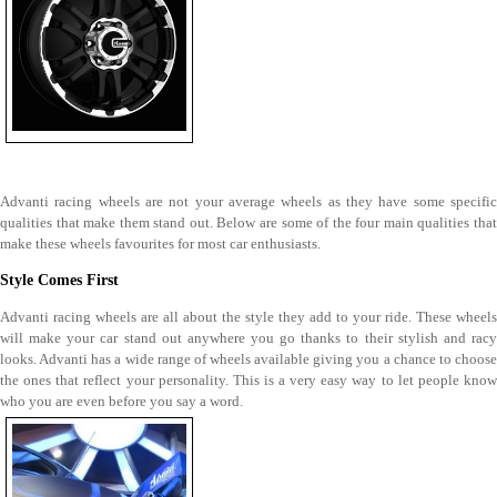
Advanti racing wheels are not your average wheels as they have some specific
qualities that make them stand out. Below are some of the four main qualities that
make these wheels favourites for most car enthusiasts.
Style Comes First
Advanti racing wheels are all about the style they add to your ride. These wheels
will make your car stand out anywhere you go thanks to their stylish and racy
looks. Advanti has a wide range of wheels available giving you a chance to choose
the ones that reflect your personality. This is a very easy way to let people know
who you are even before you say a word.