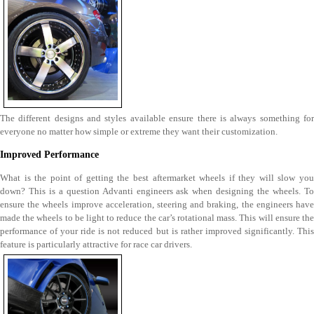
The different designs and styles available ensure there is always something for
everyone no matter how simple or extreme they want their customization.
Improved Performance
What is the point of getting the best aftermarket wheels if they will slow you
down? This is a question Advanti engineers ask when designing the wheels. To
ensure the wheels improve acceleration, steering and braking, the engineers have
made the wheels to be light to reduce the car’s rotational mass. This will ensure the
performance of your ride is not reduced but is rather improved significantly. This
feature is particularly attractive for race car drivers.