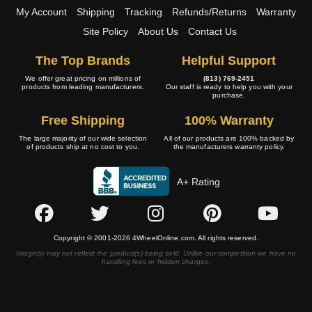
My Account
Shipping
Tracking
Refunds/Returns
Warranty
Site Policy
About Us
Contact Us
The Top Brands
Helpful Support
We offer great pricing on millions of
(813) 769-2451
products from leading manufacturers.
Our staff is ready to help you with your
purchase.
Free Shipping
100% Warranty
The large majority of our wide selection
All of our products are 100% backed by
of products ship at no cost to you.
the manufacturers warranty policy.
A+ Rating
Copyright © 2001-2026 4WheelOnline.com. All rights reserved.
Image(s) may not reflect the product(s) being sold. Unlike our competition we have no
handling fees or hidden charges.