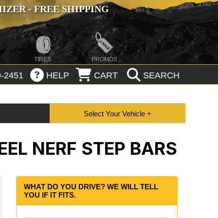
ZER - FREE SHIPPING
TIRES
PROMOS
-2451
HELP
CART
SEARCH
EL NERF STEP BARS
WHAT DO YOU DRIVE? WE WILL TELL
YOU IF IT FITS.