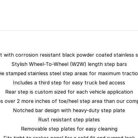
lt with corrosion resistant black powder coated stainless s
Stylish Wheel-To-Wheel (W2W) length step bars
ie stamped stainless steel step areas for maximum tracti
Includes a third step for easy truck bed access
Rear step is custom sized for each vehicle application
s over 2 more inches of toe/heel step area than our comp
Notched bar design with heavy-duty step plate
Rust resistant step plates
Removable step plates for easy cleaning