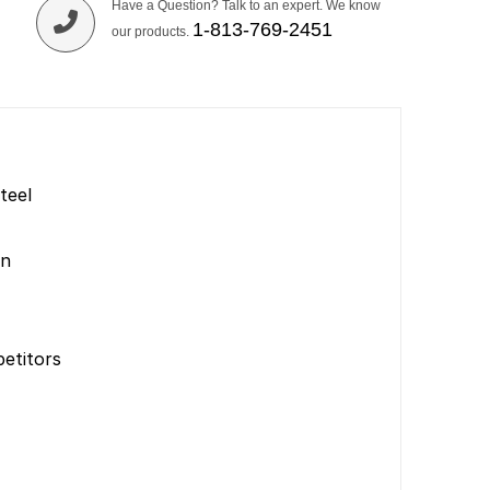
Have a Question? Talk to an expert. We know
1-813-769-2451
our products.
teel
on
etitors