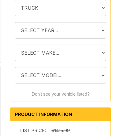
Don't see your vehicle listed?
PRODUCT INFORMATION
LIST PRICE:
$1415.99