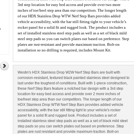
3rd step location for easy bed access and provide over two more
inches of toe/heel step area than our competitors. The longer length
of our HDX Stainless Drop WTW Nerf Step Bars provides added
vehicle accessibility, with the bar still fitting tight to your vehicle’s
rocker panel for a solid fit and rugged look. The product includes a
set of installed stainless steel step pads as well as a set of black mild
steel step pads so you can switch plates out based on preference. Step
plates are rust-resistant and provide maximum traction. Bolt-on
installation so no drilling is required, includes Mount Kit.
Westin's HDX Stainless Drop W2W Nerf Step Bars are built with
corrosion-resistant, textured black painted stainless steel designed to
last under the toughest of conditions. Built with 1-piece construction,
these Nerf Step Bars feature a notched bar design with a 3rd step
location for easy bed access and provide over 2 more inches of
toe/heel step area than our competitors. The longer length of our
HDX Stainless Drop WTW Nerf Step Bars provides added vehicle
accessability, with the bar still fitting tight to your vehicle's rocker
panel for a solid fit and rugged look. Product includes a set of
installed stainless steel step pads as well as a set of black mild steel
step pads so you can switch plates out based on preference. Step
plates are rust resistant and provide maximum traction. Bolt-on