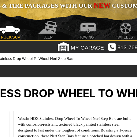
NEW
 & TIRE PACKAGES WITH OUR
CUSTOMI
TRUCK/SUV
JEEP
TOWING
WHEELS
MY GARAGE
813-769
ainless Drop Wheel To Wheel Nerf Step Bars
ESS DROP WHEEL TO WHE
Westin HDX Stainless Drop Wheel To Wheel Nerf Step Bars are built
with corrosion-resistant, textured black painted stainless steel
designed to last under the toughest of conditions. Boasting a 1-piece
construction, these Nerf Step Bars feature a notched bar design with a