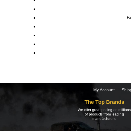
Bo
My Account
Ship
The Top Brands
We offer great pricing on millions
of products from leading
manufacturers.