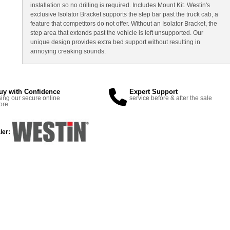
installation so no drilling is required. Includes Mount Kit. Westin's
exclusive Isolator Bracket supports the step bar past the truck cab, a
feature that competitors do not offer. Without an Isolator Bracket, the
step area that extends past the vehicle is left unsupported. Our
unique design provides extra bed support without resulting in
annoying creaking sounds.
uy with Confidence
Expert Support
ing our secure online
service before & after the sale
ore
ler: