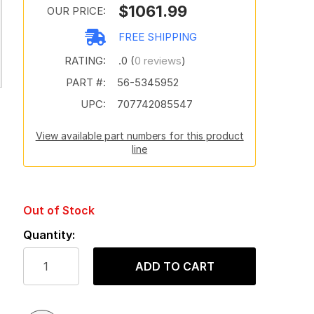
$1061.99
OUR PRICE:
FREE SHIPPING
RATING:
.0 (
0 reviews
)
PART #:
56-5345952
UPC:
707742085547
View available part numbers for this product
line
Out of Stock
Quantity:
ADD TO CART