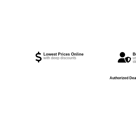
Lowest Prices Online
B
with deep discounts
us
st
Authorized Dea