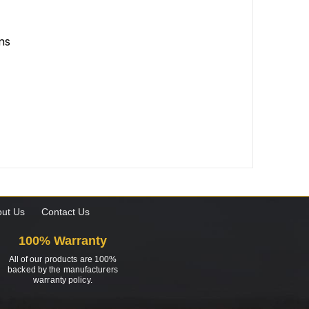
ons
ut Us
Contact Us
100% Warranty
All of our products are 100%
backed by the manufacturers
warranty policy.