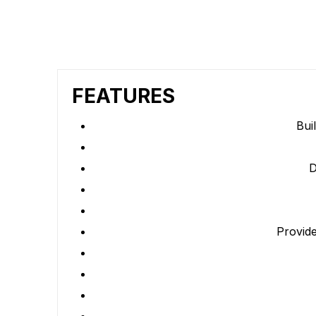
FEATURES
Bui
D
Provide