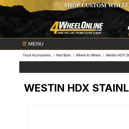
SHOP CUSTOM WHEEL
☰
MENU
Truck Accessories
Nerf Bars
Wheel to Wheel
Westin HDX St
WESTIN HDX STAINL