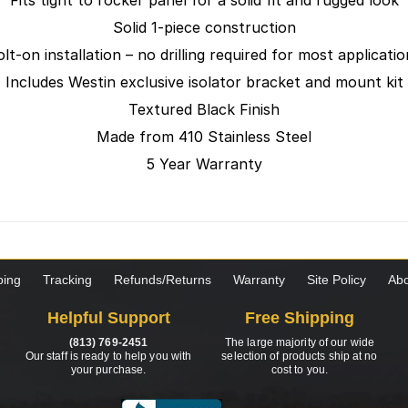
Fits tight to rocker panel for a solid fit and rugged look
Solid 1-piece construction
lt-on installation – no drilling required for most applicati
Includes Westin exclusive isolator bracket and mount kit
Textured Black Finish
Made from 410 Stainless Steel
5 Year Warranty
ping
Tracking
Refunds/Returns
Warranty
Site Policy
Abo
Helpful Support
Free Shipping
(813) 769-2451
The large majority of our wide
Our staff is ready to help you with
selection of products ship at no
your purchase.
cost to you.