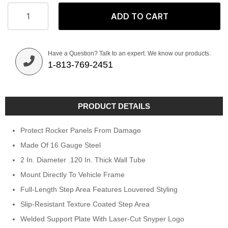
ADD TO CART
Have a Question? Talk to an expert. We know our products.
1-813-769-2451
PRODUCT DETAILS
Protect Rocker Panels From Damage
Made Of 16 Gauge Steel
2 In. Diameter .120 In. Thick Wall Tube
Mount Directly To Vehicle Frame
Full-Length Step Area Features Louvered Styling
Slip-Resistant Texture Coated Step Area
Welded Support Plate With Laser-Cut Snyper Logo