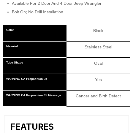
Available For 2 Door And 4 Door Jeep Wrangler
Bolt On; No Drill Installation
Color
Black
Material
Stainless Steel
Tube Shape
Oval
WARNING CA Proposition 65
Yes
WARNING CA Proposition 65 Message
Cancer and Birth Defect
FEATURES