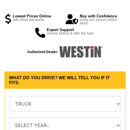
Lowest Prices Online
Buy with Confidence
with deep discounts
using our secure online
store
Expert Support
service before & after the sale
Authorized Dealer:
WHAT DO YOU DRIVE? WE WILL TELL YOU IF IT
FITS.