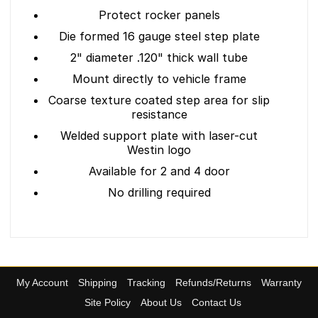
Protect rocker panels
Die formed 16 gauge steel step plate
2" diameter .120" thick wall tube
Mount directly to vehicle frame
Coarse texture coated step area for slip
resistance
Welded support plate with laser-cut
Westin logo
Available for 2 and 4 door
No drilling required
My Account
Shipping
Tracking
Refunds/Returns
Warranty
Site Policy
About Us
Contact Us