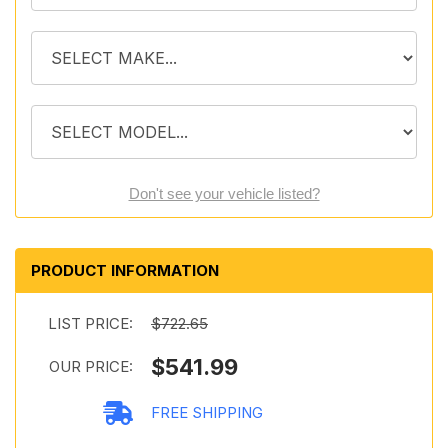
Don't see your vehicle listed?
PRODUCT INFORMATION
LIST PRICE:
$722.65
$541.99
OUR PRICE:
FREE SHIPPING