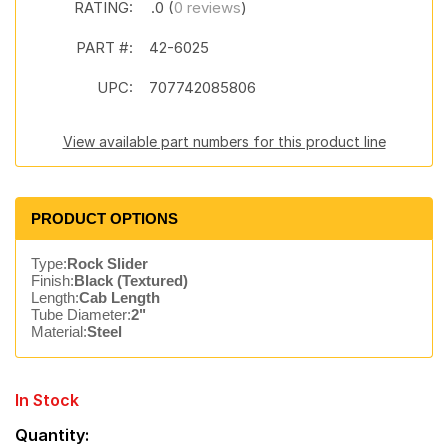
RATING:
.0 (
0 reviews
)
PART #:
42-6025
UPC:
707742085806
View available part numbers for this product line
PRODUCT OPTIONS
Type:
Rock Slider
Finish:
Black (Textured)
Length:
Cab Length
Tube Diameter:
2"
Material:
Steel
In Stock
Quantity: