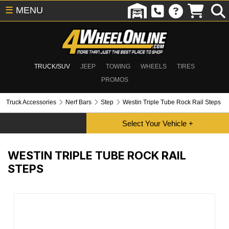
☰
MENU
TRUCK/SUV
JEEP
TOWING
WHEELS
TIRES
PROMOS
Truck Accessories
Nerf Bars
Step
Westin Triple Tube Rock Rail Steps
WESTIN TRIPLE TUBE ROCK RAIL
STEPS