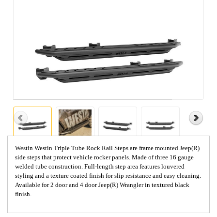
Westin Westin Triple Tube Rock Rail Steps are frame mounted Jeep(R)
side steps that protect vehicle rocker panels. Made of three 16 gauge
welded tube construction. Full-length step area features louvered
styling and a texture coated finish for slip resistance and easy cleaning.
Available for 2 door and 4 door Jeep(R) Wrangler in textured black
finish.