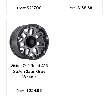
$217.00
$158.68
from:
from:
Vision Off-Road 416
Se7en Satin Grey
Wheels
$224.96
from: