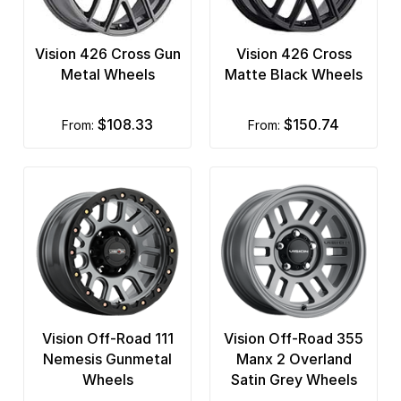
Vision 426 Cross Gun
Vision 426 Cross
Metal Wheels
Matte Black Wheels
$108.33
$150.74
from:
from:
Vision Off-Road 111
Vision Off-Road 355
Nemesis Gunmetal
Manx 2 Overland
Wheels
Satin Grey Wheels