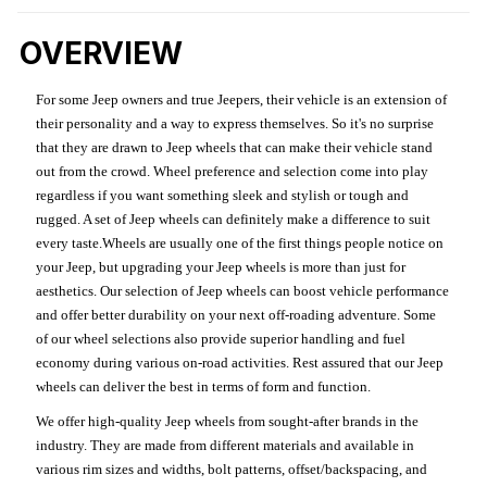
OVERVIEW
For some Jeep owners and true Jeepers, their vehicle is an extension of
their personality and a way to express themselves. So it's no surprise
that they are drawn to Jeep wheels that can make their vehicle stand
out from the crowd. Wheel preference and selection come into play
regardless if you want something sleek and stylish or tough and
rugged. A set of Jeep wheels can definitely make a difference to suit
every taste.Wheels are usually one of the first things people notice on
your Jeep, but upgrading your Jeep wheels is more than just for
aesthetics. Our selection of Jeep wheels can boost vehicle performance
and offer better durability on your next off-roading adventure. Some
of our wheel selections also provide superior handling and fuel
economy during various on-road activities. Rest assured that our Jeep
wheels can deliver the best in terms of form and function.
We offer high-quality Jeep wheels from sought-after brands in the
industry. They are made from different materials and available in
various rim sizes and widths, bolt patterns, offset/backspacing, and