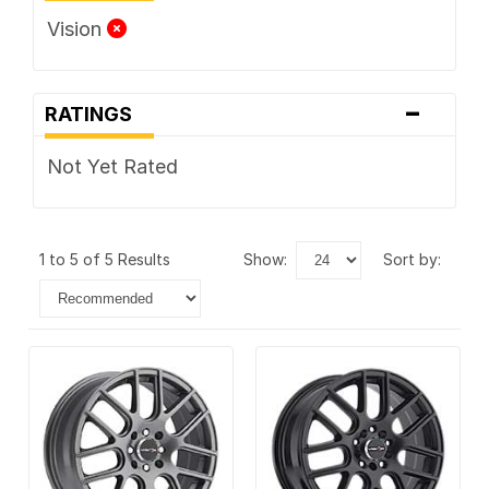
Vision
-
RATINGS
Not Yet Rated
1 to 5 of 5 Results
show:
sort by: