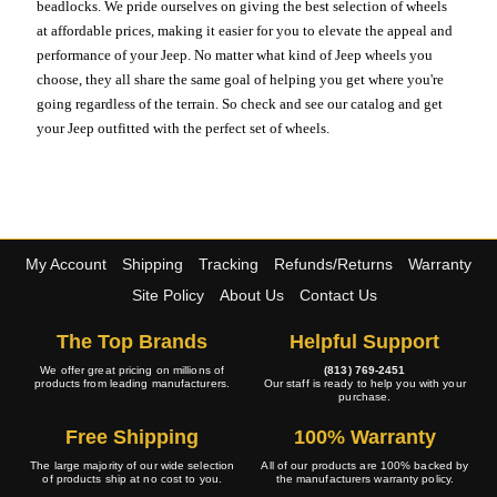
beadlocks. We pride ourselves on giving the best selection of wheels
at affordable prices, making it easier for you to elevate the appeal and
performance of your Jeep. No matter what kind of Jeep wheels you
choose, they all share the same goal of helping you get where you're
going regardless of the terrain. So check and see our catalog and get
your Jeep outfitted with the perfect set of wheels.
My Account
Shipping
Tracking
Refunds/Returns
Warranty
Site Policy
About Us
Contact Us
The Top Brands
Helpful Support
We offer great pricing on millions of
(813) 769-2451
products from leading manufacturers.
Our staff is ready to help you with your
purchase.
Free Shipping
100% Warranty
The large majority of our wide selection
All of our products are 100% backed by
of products ship at no cost to you.
the manufacturers warranty policy.