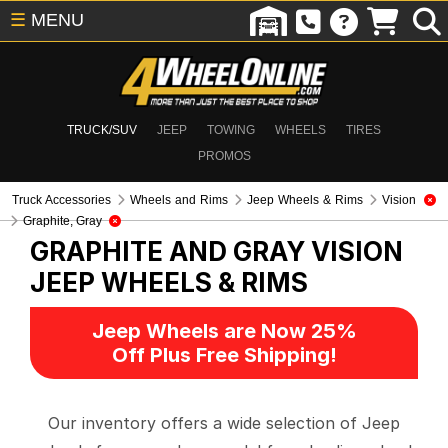
☰
MENU
TRUCK/SUV
JEEP
TOWING
WHEELS
TIRES
PROMOS
Truck Accessories
Wheels and Rims
Jeep Wheels & Rims
Vision
Graphite, Gray
GRAPHITE AND GRAY VISION
JEEP WHEELS & RIMS
Jeep Wheels are Now 25%
Off Plus Free Shipping!
Our inventory offers a wide selection of Jeep