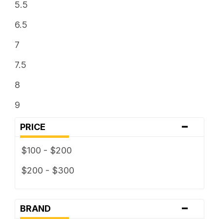
5.5
6.5
7
7.5
8
9
-
PRICE
$100 - $200
$200 - $300
-
BRAND