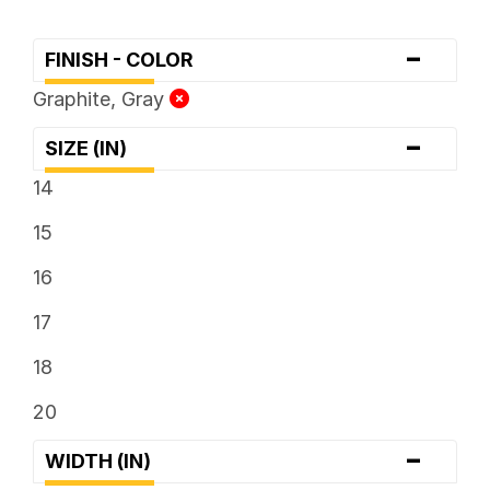
-
FINISH - COLOR
Graphite, Gray
-
SIZE (IN)
14
15
16
17
18
20
-
WIDTH (IN)