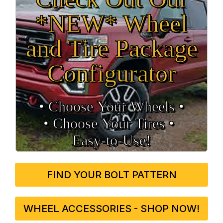
*NEW* Wheel
and Tire Package
Configurator
• Choose Your Wheels •
• Choose Your Tires •
Easy‑to‑Use!
FIND YOUR BOLT PATTERN
WHEEL ACCESSORIES - SHOP NOW!