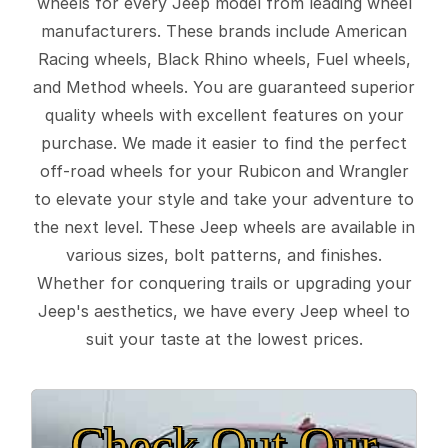
wheels for every Jeep model from leading wheel
manufacturers. These brands include American
Racing wheels, Black Rhino wheels, Fuel wheels,
and Method wheels. You are guaranteed superior
quality wheels with excellent features on your
purchase. We made it easier to find the perfect
off-road wheels for your Rubicon and Wrangler
to elevate your style and take your adventure to
the next level. These Jeep wheels are available in
various sizes, bolt patterns, and finishes.
Whether for conquering trails or upgrading your
Jeep's aesthetics, we have every Jeep wheel to
suit your taste at the lowest prices.
Check Out Our