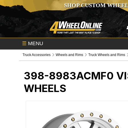
SHOP CUSTOM WHEEL
☰
MENU
Truck Accessories
Wheels and Rims
Truck Wheels and Rims
398-8983ACMF0
V
WHEELS