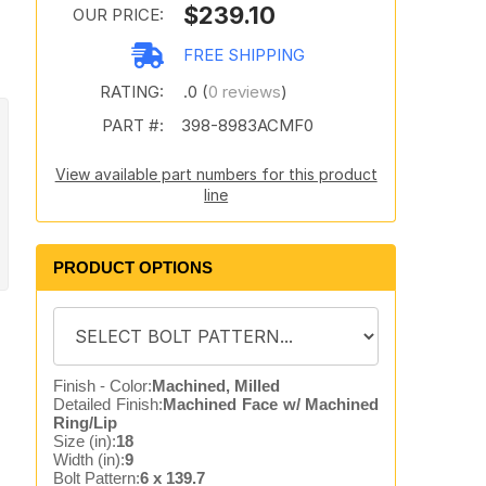
$239.10
OUR PRICE:
FREE SHIPPING
RATING:
.0 (
0 reviews
)
PART #:
398-8983ACMF0
View available part numbers for this product
line
PRODUCT OPTIONS
Finish - Color:
Machined, Milled
Detailed Finish:
Machined Face w/ Machined
Ring/Lip
Size (in):
18
Width (in):
9
Bolt Pattern:
6 x 139.7