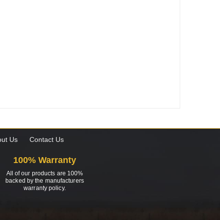
ut Us
Contact Us
100% Warranty
All of our products are 100%
backed by the manufacturers
warranty policy.