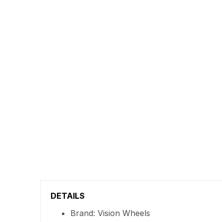
DETAILS
Brand: Vision Wheels