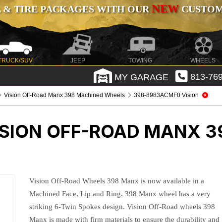
NEW
 & TIRE PACKAGES WITH OUR
CUSTOMI
TRUCK/SUV
JEEP
TOWING
WHEELS
MY GARAGE
813-769
Vision Off-Road Manx 398 Machined Wheels
398-8983ACMF0 Vision
ISION OFF-ROAD MANX 3
Vision Off-Road Wheels 398 Manx is now available in a
Machined Face, Lip and Ring. 398 Manx wheel has a very
striking 6-Twin Spokes design. Vision Off-Road wheels 398
Manx is made with firm materials to ensure the durability and