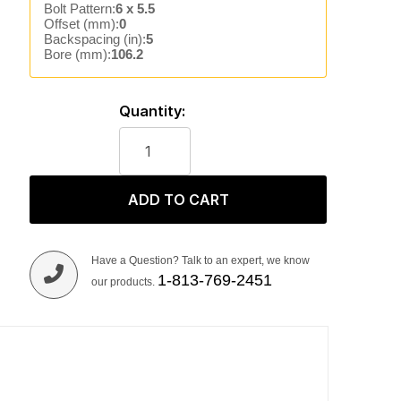
Bolt Pattern:
6 x 5.5
Offset (mm):
0
Backspacing (in):
5
Bore (mm):
106.2
Quantity:
ADD TO CART
Have a Question? Talk to an expert, we know
1-813-769-2451
our products.