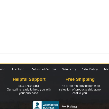
ping
Tracking
Refunds/Returns
Warranty
Site Policy
Abo
Helpful Support
Free Shipping
(813) 769-2451
The large majority of our wide
Our staff is ready to help you with
selection of products ship at no
your purchase.
cost to you.
A+ Rating