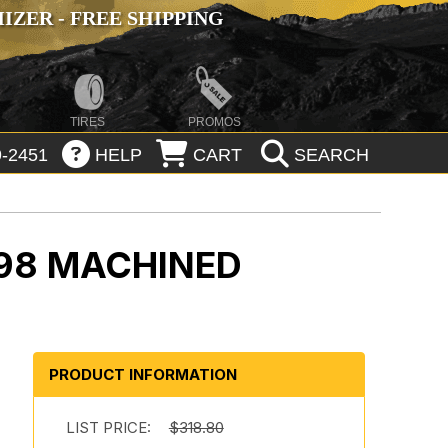
ZER - FREE SHIPPING
TIRES
PROMOS
-2451
HELP
CART
SEARCH
98 MACHINED
PRODUCT INFORMATION
LIST PRICE:
$318.80