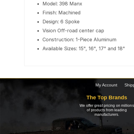
Model: 398 Manx
Finish: Machined
Design: 6 Spoke
Vision Off-road center cap
Construction: 1-Piece Aluminum
Available Sizes: 15", 16", 17" and 18"
My Account
Ship
The Top Brands
We offer great pricing on millions
of products from leading
manufacturers.