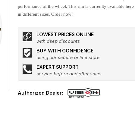
performance of the wheel. This rim is currenlty available here
in different sizes. Order now!
LOWEST PRICES ONLINE
with deep discounts
BUY WITH CONFIDENCE
using our secure online store
EXPERT SUPPORT
service before and after sales