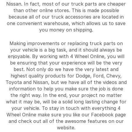
Nissan. In fact, most of our truck parts are cheaper
than other online stores. This is made possible
because all of our truck accessories are located in
one convenient warehouse, which allows us to save
you money on shipping.
Making improvements or replacing truck parts on
your vehicle is a big task, and it should always be
enjoyable. By working with 4 Wheel Online, you will
be ensuring that your experience will be the very
best. Not only do we have the very latest and
highest quality products for Dodge, Ford, Chevy,
Toyota and Nissan, but we have all of the videos and
information to help you make sure the job is done
the right way. In the end, your project no matter
what it may be, will be a solid long lasting change for
your vehicle. To stay in touch with everything 4
Wheel Online make sure you like our Facebook page
and check out all of the awesome features on our
website.