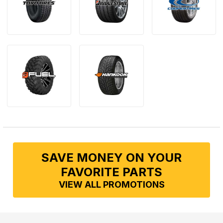
SAVE MONEY ON YOUR
FAVORITE PARTS
VIEW ALL PROMOTIONS