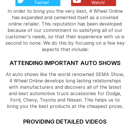
Twitter!
Watch!
In order to bring you the very best, 4 Wheel Online
has expanded and cemented itself as a coveted
online retailer. This reputation has been developed
because of our commitment to satisfying all of our
customer's needs, so that their experience with us is
second to none. We do this by focusing on a few key
aspects that include:
ATTENDING IMPORTANT AUTO SHOWS
At auto shows like the world renowned SEMA Show,
4 Wheel Online develops long lasting relationships
with manufacturers and discovers all of the latest
and best automotive truck accessories for Dodge,
Ford, Chevy, Toyota and Nissan. This helps us to
bring you the best products at the cheapest prices.
PROVIDING DETAILED VIDEOS