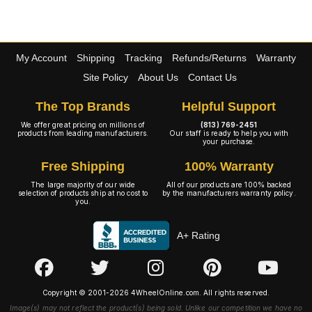
My Account
Shipping
Tracking
Refunds/Returns
Warranty
Site Policy
About Us
Contact Us
The Top Brands
Helpful Support
We offer great pricing on millions of
(813) 769-2451
products from leading manufacturers.
Our staff is ready to help you with
your purchase.
Free Shipping
100% Warranty
The large majority of our wide
All of our products are 100% backed
selection of products ship at no cost to
by the manufacturers warranty policy.
you.
A+ Rating
Copyright © 2001-2026 4WheelOnline.com. All rights reserved.
Image(s) may not reflect the product(s) being sold. Unlike our competition we have no