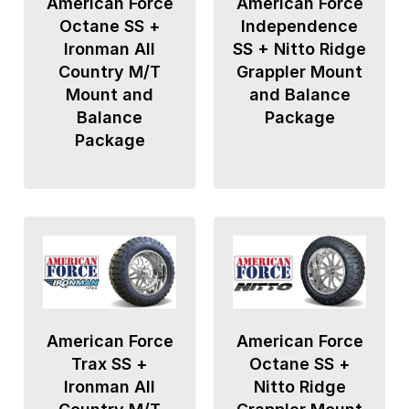
American Force
American Force
Octane SS +
Independence
Ironman All
SS + Nitto Ridge
Country M/T
Grappler Mount
Mount and
and Balance
Balance
Package
Package
American Force
American Force
Trax SS +
Octane SS +
Ironman All
Nitto Ridge