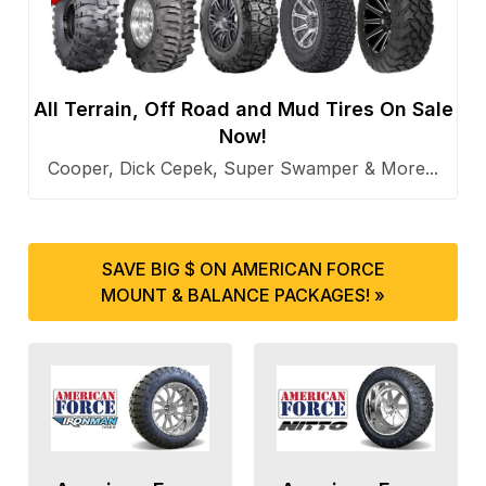
All Terrain, Off Road and Mud Tires On Sale
Now!
Cooper, Dick Cepek, Super Swamper & More...
SAVE BIG $ ON AMERICAN FORCE
MOUNT & BALANCE PACKAGES! »