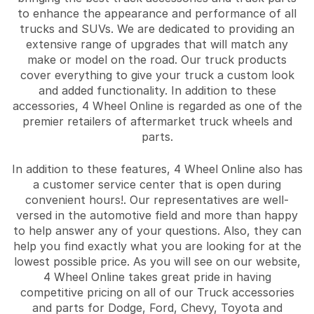
to enhance the appearance and performance of all
trucks and SUVs. We are dedicated to providing an
extensive range of upgrades that will match any
make or model on the road. Our truck products
cover everything to give your truck a custom look
and added functionality. In addition to these
accessories, 4 Wheel Online is regarded as one of the
premier retailers of aftermarket truck wheels and
parts.
In addition to these features, 4 Wheel Online also has
a customer service center that is open during
convenient hours!. Our representatives are well-
versed in the automotive field and more than happy
to help answer any of your questions. Also, they can
help you find exactly what you are looking for at the
lowest possible price. As you will see on our website,
4 Wheel Online takes great pride in having
competitive pricing on all of our Truck accessories
and parts for Dodge, Ford, Chevy, Toyota and