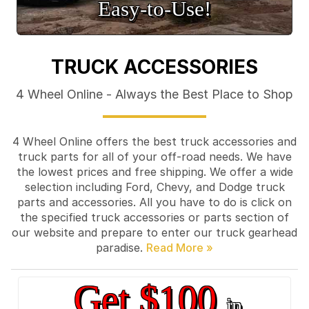
Easy‑to‑Use!
TRUCK ACCESSORIES
4 Wheel Online - Always the Best Place to Shop
4 Wheel Online offers the best truck accessories and
truck parts for all of your off-road needs. We have
the lowest prices and free shipping. We offer a wide
selection including Ford, Chevy, and Dodge truck
parts and accessories. All you have to do is click on
the specified truck accessories or parts section of
our website and prepare to enter our truck gearhead
paradise.
Get $100
in