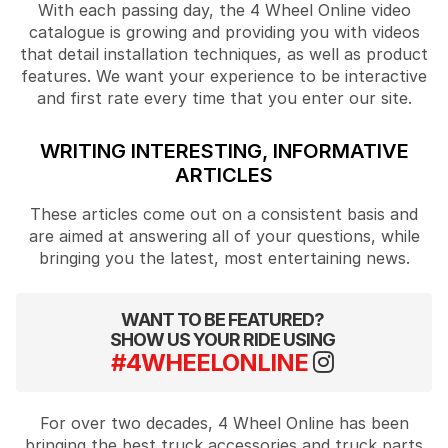
With each passing day, the 4 Wheel Online video
catalogue is growing and providing you with videos
that detail installation techniques, as well as product
features. We want your experience to be interactive
and first rate every time that you enter our site.
WRITING INTERESTING, INFORMATIVE
ARTICLES
These articles come out on a consistent basis and
are aimed at answering all of your questions, while
bringing you the latest, most entertaining news.
WANT TO BE FEATURED?
SHOW US YOUR RIDE USING
#4WHEELONLINE
For over two decades, 4 Wheel Online has been
bringing the best truck accessories and truck parts