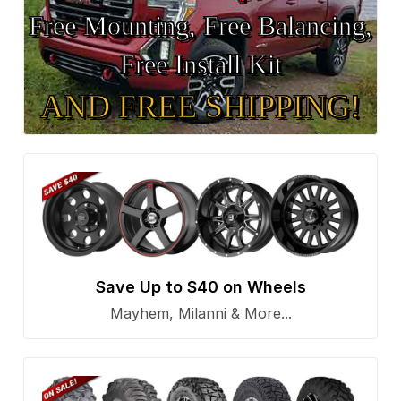
Free Mounting, Free Balancing,
Free Install Kit
AND FREE SHIPPING!
Save Up to $40 on Wheels
Mayhem, Milanni & More...