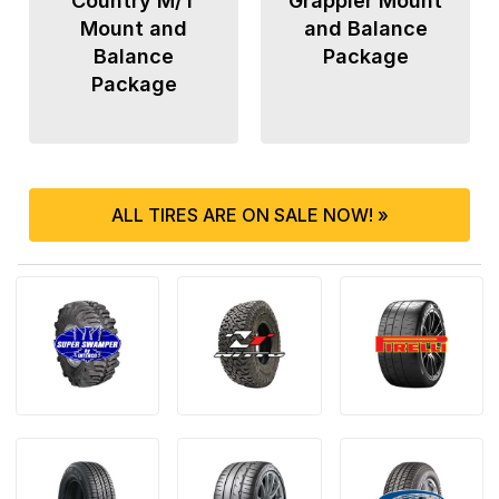
Country M/T
Grappler Mount
Mount and
and Balance
Balance
Package
Package
ALL TIRES ARE ON SALE NOW! »