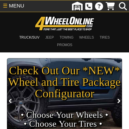
☰
MENU
TRUCK/SUV
JEEP
TOWING
WHEELS
TIRES
PROMOS
Check Out Our *NEW*
Wheel and Tire Package
Configurator
• Choose Your Wheels •
• Choose Your Tires •