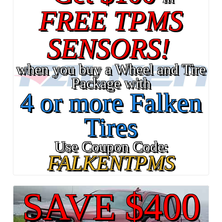
FREE TPMS
SENSORS!
when you buy a Wheel and Tire
Package with
4 or more Falken
Tires
Use Coupon Code:
FALKENTPMS
SAVE $400