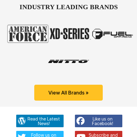
INDUSTRY LEADING BRANDS
View All Brands »
Read the Latest
Like us on
News!
Facebook!
Follow us on
Subscribe and