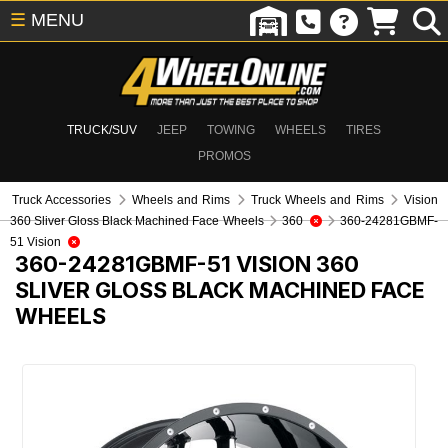
☰
MENU
TRUCK/SUV
JEEP
TOWING
WHEELS
TIRES
PROMOS
Truck Accessories
Wheels and Rims
Truck Wheels and Rims
Vision
360 Sliver Gloss Black Machined Face Wheels
360
360-24281GBMF-
51 Vision
360-24281GBMF-51
VISION 360
SLIVER GLOSS BLACK MACHINED FACE
WHEELS