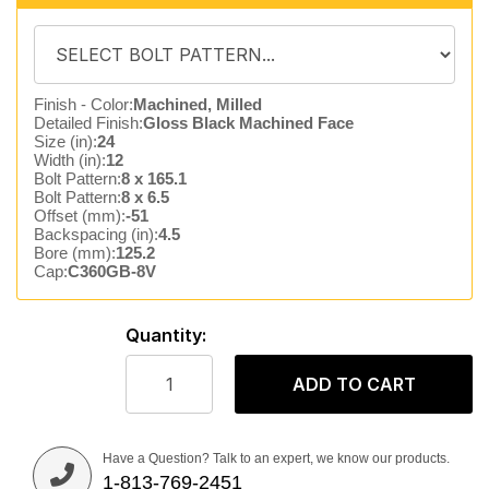
Finish - Color:
Machined, Milled
Detailed Finish:
Gloss Black Machined Face
Size (in):
24
Width (in):
12
Bolt Pattern:
8 x 165.1
Bolt Pattern:
8 x 6.5
Offset (mm):
-51
Backspacing (in):
4.5
Bore (mm):
125.2
Cap:
C360GB-8V
Quantity:
ADD TO CART
Have a Question? Talk to an expert, we know our products.
1-813-769-2451