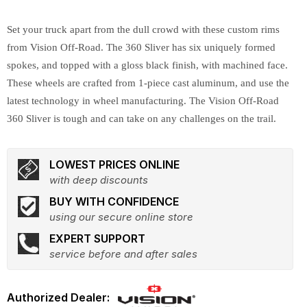
Set your truck apart from the dull crowd with these custom rims
from Vision Off-Road. The 360 Sliver has six uniquely formed
spokes, and topped with a gloss black finish, with machined face.
These wheels are crafted from 1-piece cast aluminum, and use the
latest technology in wheel manufacturing. The Vision Off-Road
360 Sliver is tough and can take on any challenges on the trail.
LOWEST PRICES ONLINE
with deep discounts
BUY WITH CONFIDENCE
using our secure online store
EXPERT SUPPORT
service before and after sales