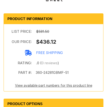
PRODUCT INFORMATION
LIST PRICE:
$581.50
$436.12
OUR PRICE:
FREE SHIPPING
RATING:
.0 (
0 reviews
)
PART #:
360-24281GBMF-51
View available part numbers for this product line
PRODUCT OPTIONS