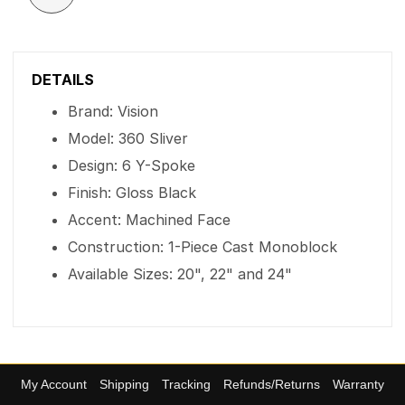
DETAILS
Brand: Vision
Model: 360 Sliver
Design: 6 Y-Spoke
Finish: Gloss Black
Accent: Machined Face
Construction: 1-Piece Cast Monoblock
Available Sizes: 20", 22" and 24"
My Account
Shipping
Tracking
Refunds/Returns
Warranty