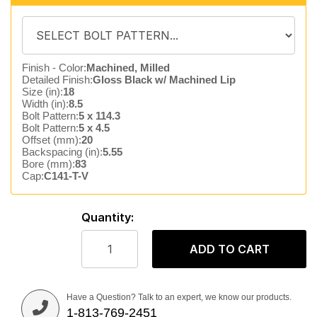
Finish - Color:
Machined, Milled
Detailed Finish:
Gloss Black w/ Machined Lip
Size (in):
18
Width (in):
8.5
Bolt Pattern:
5 x 114.3
Bolt Pattern:
5 x 4.5
Offset (mm):
20
Backspacing (in):
5.55
Bore (mm):
83
Cap:
C141-T-V
Quantity:
ADD TO CART
Have a Question? Talk to an expert, we know our products.
1-813-769-2451