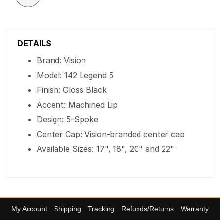
DETAILS
Brand: Vision
Model: 142 Legend 5
Finish: Gloss Black
Accent: Machined Lip
Design: 5-Spoke
Center Cap: Vision-branded center cap
Available Sizes: 17", 18", 20" and 22"
My Account
Shipping
Tracking
Refunds/Returns
Warranty