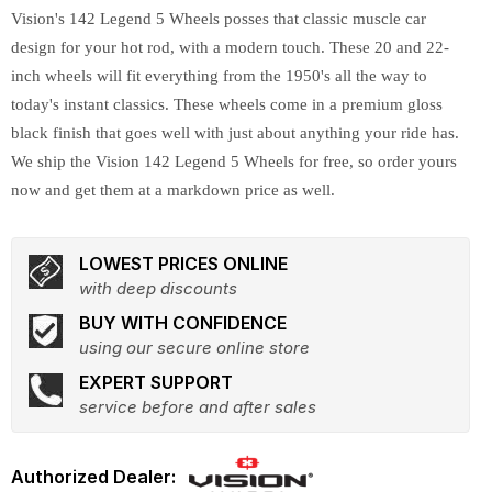
Vision's 142 Legend 5 Wheels posses that classic muscle car
design for your hot rod, with a modern touch. These 20 and 22-
inch wheels will fit everything from the 1950's all the way to
today's instant classics. These wheels come in a premium gloss
black finish that goes well with just about anything your ride has.
We ship the Vision 142 Legend 5 Wheels for free, so order yours
now and get them at a markdown price as well.
LOWEST PRICES ONLINE
with deep discounts
BUY WITH CONFIDENCE
using our secure online store
EXPERT SUPPORT
service before and after sales