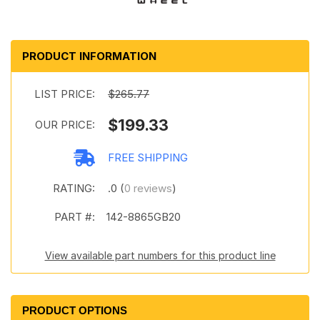
PRODUCT INFORMATION
LIST PRICE:
$265.77
$199.33
OUR PRICE:
FREE SHIPPING
RATING:
.0 (
0 reviews
)
PART #:
142-8865GB20
View available part numbers for this product line
PRODUCT OPTIONS