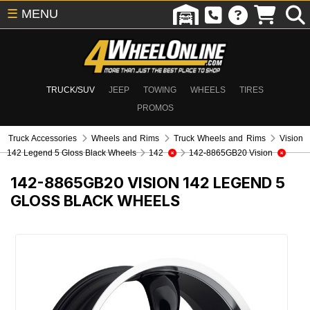
☰
MENU
TRUCK/SUV
JEEP
TOWING
WHEELS
TIRES
PROMOS
Truck Accessories
Wheels and Rims
Truck Wheels and Rims
Vision
142 Legend 5 Gloss Black Wheels
142
142-8865GB20 Vision
142-8865GB20
VISION 142 LEGEND 5
GLOSS BLACK WHEELS