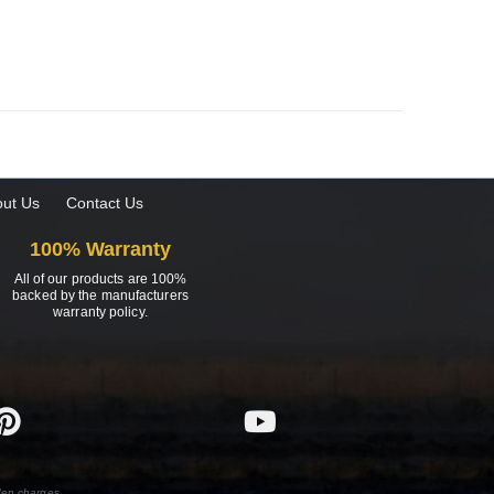
ut Us
Contact Us
100% Warranty
All of our products are 100%
backed by the manufacturers
warranty policy.
den charges.