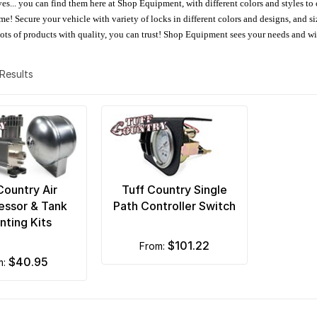
oves... you can find them here at Shop Equipment, with different colors and styles to
e! Secure your vehicle with variety of locks in different colors and designs, and size
 Lots of products with quality, you can trust! Shop Equipment sees your needs and w
2 Results
Country Air
Tuff Country Single
ssor & Tank
Path Controller Switch
ting Kits
$101.22
from:
$40.95
m: