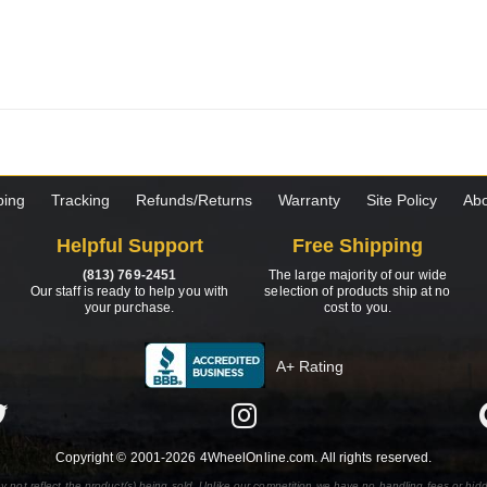
ping
Tracking
Refunds/Returns
Warranty
Site Policy
Abo
Helpful Support
Free Shipping
(813) 769-2451
The large majority of our wide
Our staff is ready to help you with
selection of products ship at no
your purchase.
cost to you.
A+ Rating
Copyright © 2001-2026 4WheelOnline.com. All rights reserved.
y not reflect the product(s) being sold. Unlike our competition we have no handling fees or hid