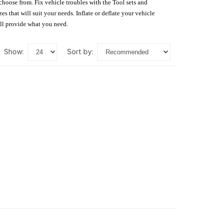
 choose from. Fix vehicle troubles with the Tool sets and
s that will suit your needs. Inflate or deflate your vehicle
ill provide what you need.
show:
sort by: