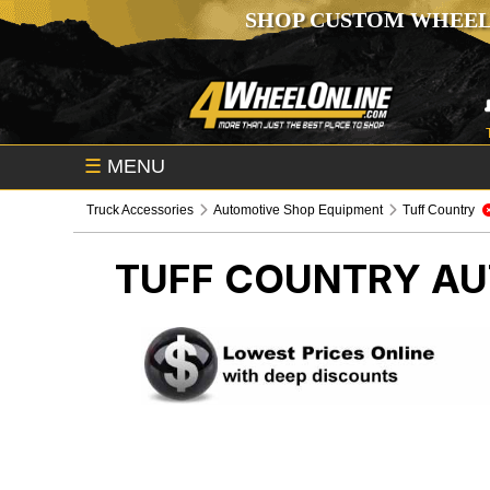
SHOP CUSTOM WHEEL
☰
MENU
Truck Accessories
Automotive Shop Equipment
Tuff Country
TUFF COUNTRY
AU