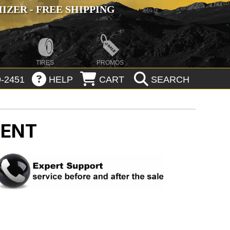
ZER - FREE SHIPPING
TIRES
PROMOS
-2451
HELP
CART
SEARCH
MENT