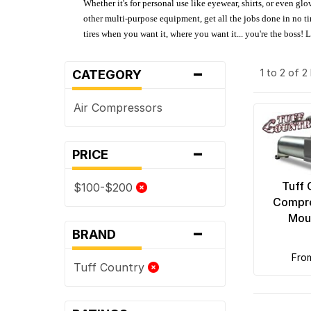
Whether it's for personal use like eyewear, shirts, or even gl
other multi-purpose equipment, get all the jobs done in no tim
tires when you want it, where you want it... you're the boss!
-
1 to 2 of 
CATEGORY
Air Compressors
-
PRICE
Tuff 
$100-$200
Compre
Moun
-
BRAND
fro
Tuff Country