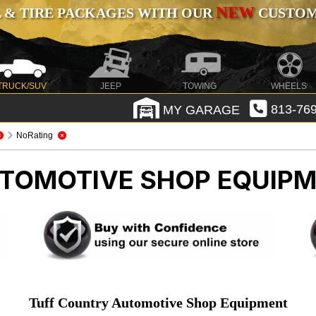
NEW
 & TIRE PACKAGES WITH OUR
CUSTOMI
TRUCK/SUV
JEEP
TOWING
WHEELS
MY GARAGE
813-769
NoRating
TOMOTIVE SHOP EQUIP
Tuff Country Automotive Shop Equipment