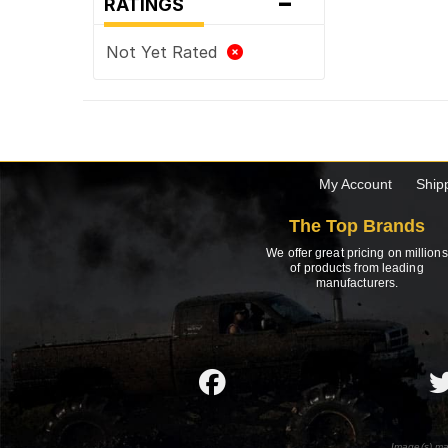
-
RATINGS
Not Yet Rated
My Account
Ship
The Top Brands
We offer great pricing on millions
of products from leading
manufacturers.
Image(s) ma