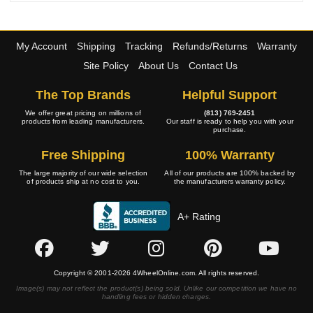
My Account
Shipping
Tracking
Refunds/Returns
Warranty
Site Policy
About Us
Contact Us
The Top Brands
Helpful Support
We offer great pricing on millions of
(813) 769-2451
products from leading manufacturers.
Our staff is ready to help you with your
purchase.
Free Shipping
100% Warranty
The large majority of our wide selection
All of our products are 100% backed by
of products ship at no cost to you.
the manufacturers warranty policy.
A+ Rating
Copyright © 2001-2026 4WheelOnline.com. All rights reserved.
Image(s) may not reflect the product(s) being sold. Unlike our competition we have no
handling fees or hidden charges.