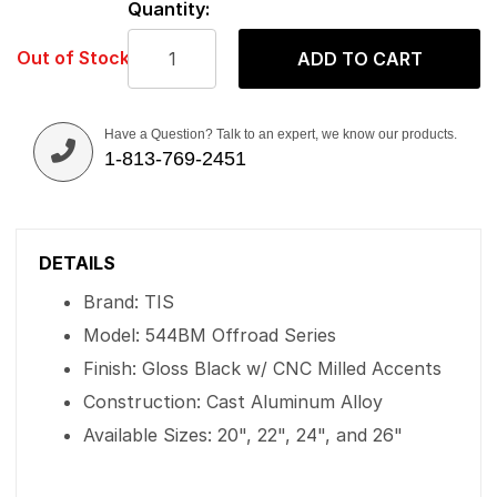
Quantity:
Out of Stock
ADD TO CART
Have a Question? Talk to an expert, we know our products.
1-813-769-2451
DETAILS
Brand: TIS
Model: 544BM Offroad Series
Finish: Gloss Black w/ CNC Milled Accents
Construction: Cast Aluminum Alloy
Available Sizes: 20", 22", 24", and 26"