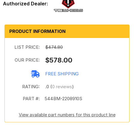
PRODUCT INFORMATION
LIST PRICE:
$474.80
$578.00
OUR PRICE:
FREE SHIPPING
RATING:
.0 (
0 reviews
)
PART #:
544BM-2208910S
View available part numbers for this product line