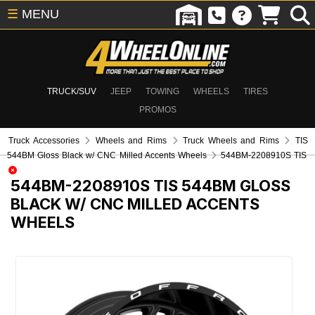
☰
MENU
TRUCK/SUV
JEEP
TOWING
WHEELS
TIRES
PROMOS
Truck Accessories
Wheels and Rims
Truck Wheels and Rims
TIS
544BM Gloss Black w/ CNC Milled Accents Wheels
544BM-2208910S TIS
544BM-2208910S
TIS 544BM GLOSS
BLACK W/ CNC MILLED ACCENTS
WHEELS