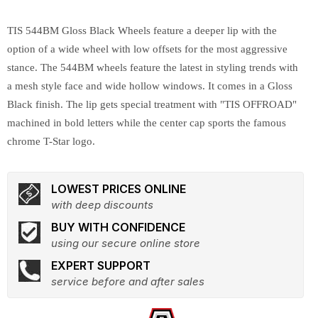
TIS 544BM Gloss Black Wheels feature a deeper lip with the
option of a wide wheel with low offsets for the most aggressive
stance. The 544BM wheels feature the latest in styling trends with
a mesh style face and wide hollow windows. It comes in a Gloss
Black finish. The lip gets special treatment with "TIS OFFROAD"
machined in bold letters while the center cap sports the famous
chrome T-Star logo.
LOWEST PRICES ONLINE
with deep discounts
BUY WITH CONFIDENCE
using our secure online store
EXPERT SUPPORT
service before and after sales