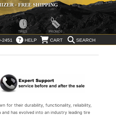
ZER - FREE SHIPPING
TIRES
PROMOS
-2451
HELP
CART
SEARCH
or their durability, functionality, reliability,
and has evolved into an industry leading tire