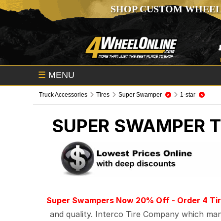
SHOP CUSTOM WHEEL
☰
MENU
Truck Accessories
Tires
Super Swamper
1-star
SUPER SWAMPER
T
Super Swampers Now 20% Off - Order 4 Tir
and quality. Interco Tire Company which manu