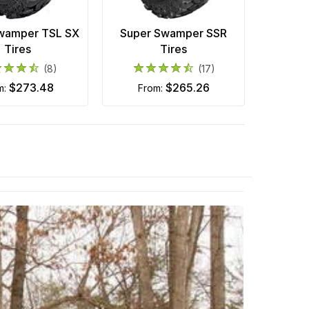
wamper TSL SX
Super Swamper SSR
Tires
Tires
(8)
(17)
$273.48
$265.26
m:
from: