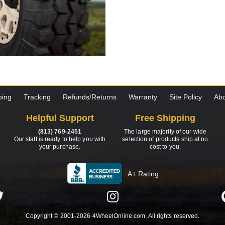
ping
Tracking
Refunds/Returns
Warranty
Site Policy
Abo
Helpful Support
Free Shipping
(813) 769-2451
The large majority of our wide
Our staff is ready to help you with
selection of products ship at no
your purchase.
cost to you.
A+ Rating
Copyright © 2001-2026 4WheelOnline.com. All rights reserved.