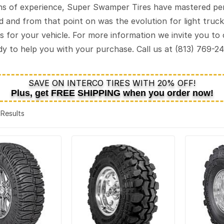
s of experience, Super Swamper Tires have mastered perf
sed and from that point on was the evolution for light tru
s for your vehicle. For more information we invite you to
ady to help you with your purchase. Call us at (813) 769-2
SAVE ON INTERCO TIRES WITH 20% OFF!
Plus, get
FREE SHIPPING
when you order now!
4 Results