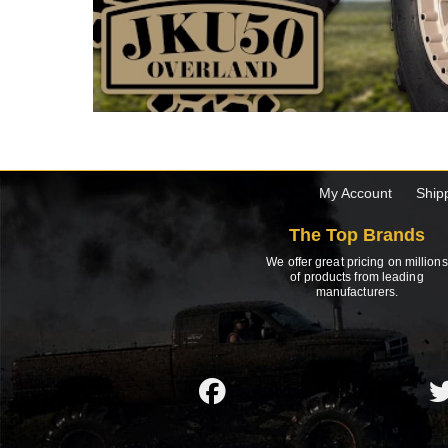
My Account
Ship
The Top Brands
We offer great pricing on millions
of products from leading
manufacturers.