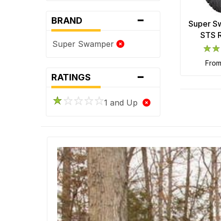
-
BRAND
Super S
STS R
Super Swamper
fro
-
RATINGS
1 and Up