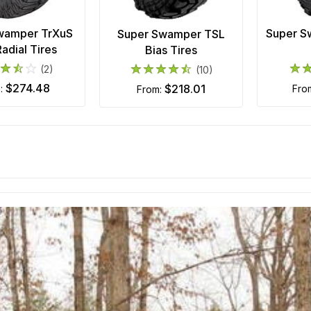
wamper TrXuS
Super S
Super Swamper TSL
adial Tires
Bias Tires
(2)
(10)
$274.48
$218.01
m:
fro
from: