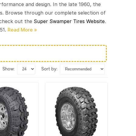
ormance and design. In the late 1960, the
cks. Browse through our complete selection of
 check out the
Super Swamper Tires Website
.
451.
show:
sort by: