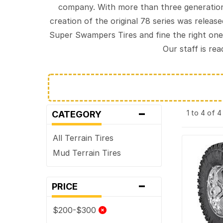
company. With more than three generation
creation of the original 78 series was relea
Super Swampers Tires and fine the right one
Our staff is re
-
1 to 4 of 
CATEGORY
All Terrain Tires
Mud Terrain Tires
-
PRICE
$200-$300