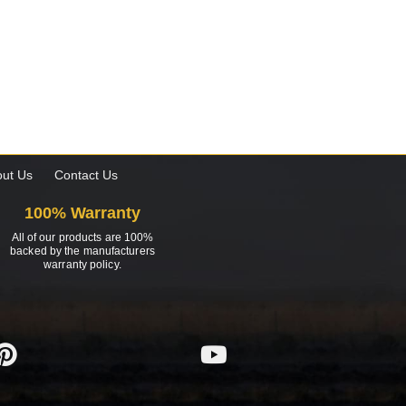
ut Us
Contact Us
100% Warranty
All of our products are 100%
backed by the manufacturers
warranty policy.