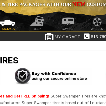
NEW
 & TIRE PACKAGES WITH OUR
CUSTOMI
TRUCK/SUV
JEEP
TOWING
WHEELS
MY GARAGE
813-769
IRES
es and Get FREE Shipping!
Super Swamper Tires are known f
facturers Super Swamper tires is based out of Louisiana 