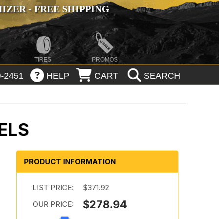
ZER - FREE SHIPPING
TIRES
PROMOS
-2451
HELP
CART
SEARCH
ELS
PRODUCT INFORMATION
LIST PRICE:
$371.92
$278.94
OUR PRICE: