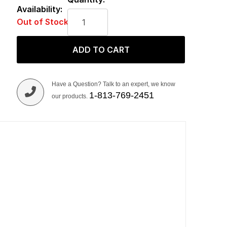
Availability:
Out of Stock
ADD TO CART
Have a Question? Talk to an expert, we know
1-813-769-2451
our products.