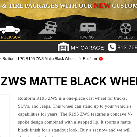
NEW
 & TIRE PACKAGES WITH OUR
CUSTOMI
TRUCK/SUV
JEEP
TOWING
WHEELS
MY GARAGE
813-769
Rotiform 1PC R195 ZWS Matte Black Wheels
Rotiform
5 ZWS MATTE BLACK WHE
Rotiform R195 ZWS is a one-piece cast wheel for trucks,
SUVs, and Jeeps. This wheel can stand up to your vehicle's
capabilities for years. The R195 ZWS features a concave V-
spoke design combined with a stepped lip. It sports a matte
black finish for a standout look. Buy a set now and we will