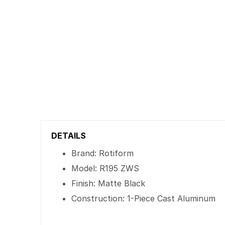
DETAILS
Brand: Rotiform
Model: R195 ZWS
Finish: Matte Black
Construction: 1-Piece Cast Aluminum