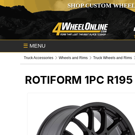
SHOP CUSTOM WHEEL
☰
MENU
Truck Accessories
Wheels and Rims
Truck Wheels and Rims
ROTIFORM 1PC R19