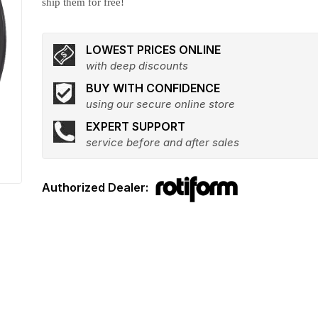
ship them for free!
LOWEST PRICES ONLINE
with deep discounts
BUY WITH CONFIDENCE
using our secure online store
EXPERT SUPPORT
service before and after sales