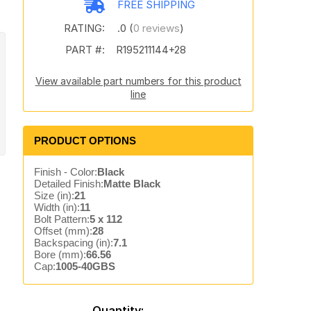
FREE SHIPPING
RATING:
.0 (
0 reviews
)
PART #:
R195211144+28
View available part numbers for this product
line
PRODUCT OPTIONS
Finish - Color:
Black
Detailed Finish:
Matte Black
Size (in):
21
Width (in):
11
Bolt Pattern:
5 x 112
Offset (mm):
28
Backspacing (in):
7.1
Bore (mm):
66.56
Cap:
1005-40GBS
Quantity: