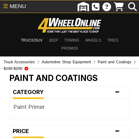
☰
MENU
TRUCK/SUV
JEEP
TOWING
WHEELS
TIRES
PROMOS
Truck Accessories
Automotive Shop Equipment
Paint and Coatings
$100-$200
PAINT AND COATINGS
-
CATEGORY
Paint Primer
-
PRICE