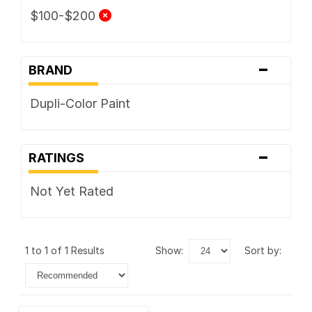
$100-$200
-
BRAND
Dupli-Color Paint
-
RATINGS
Not Yet Rated
1 to 1 of 1 Results
show:
sort by: