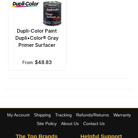
Dupli-Color Paint
Dupli•Color® Gray
Primer Surfacer
$48.83
from:
My Account
Shipping
Tracking
Refunds/Returns
Warranty
Site Policy
About Us
Contact Us
The Top Brands
Helpful Support