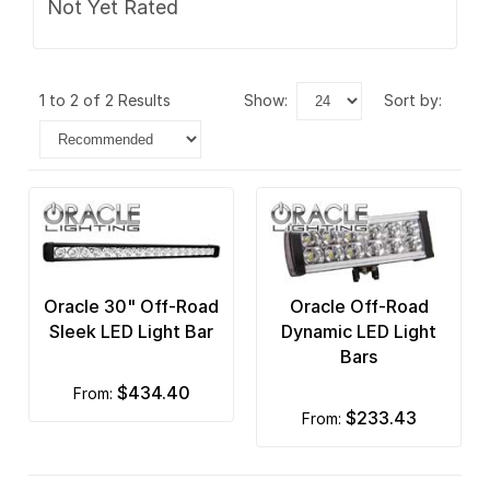
Not Yet Rated
1 to 2 of 2 Results
show:
sort by:
Oracle 30" Off-Road
Oracle Off-Road
Sleek LED Light Bar
Dynamic LED Light
Bars
$434.40
from:
$233.43
from: