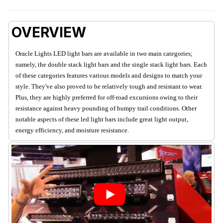
OVERVIEW
Oracle Lights LED light bars are available in two main categories;
namely, the double stack light bars and the single stack light bars. Each
of these categories features various models and designs to match your
style. They've also proved to be relatively tough and resistant to wear.
Plus, they are highly preferred for off-road excursions owing to their
resistance against heavy pounding of bumpy trail conditions. Other
notable aspects of these led light bars include great light output,
energy efficiency, and moisture resistance.