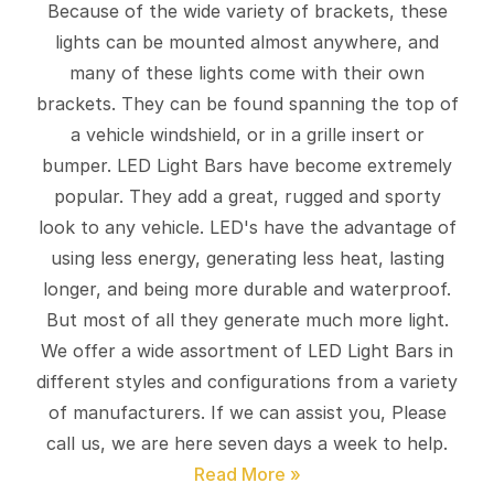
Because of the wide variety of brackets, these
lights can be mounted almost anywhere, and
many of these lights come with their own
brackets. They can be found spanning the top of
a vehicle windshield, or in a grille insert or
bumper. LED Light Bars have become extremely
popular. They add a great, rugged and sporty
look to any vehicle. LED's have the advantage of
using less energy, generating less heat, lasting
longer, and being more durable and waterproof.
But most of all they generate much more light.
We offer a wide assortment of LED Light Bars in
different styles and configurations from a variety
of manufacturers. If we can assist you, Please
call us, we are here seven days a week to help.