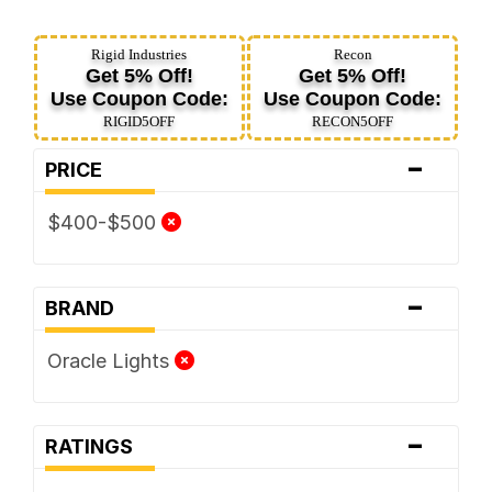
Rigid Industries
Recon
Get 5% Off!
Get 5% Off!
Use Coupon Code:
Use Coupon Code:
RIGID5OFF
RECON5OFF
-
PRICE
$400-$500
-
BRAND
Oracle Lights
-
RATINGS