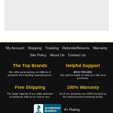
My Account
Shipping
Tracking
Refunds/Returns
Warranty
Site Policy
About Us
Contact Us
The Top Brands
Helpful Support
We offer great pricing on millions of
(813) 769-2451
products from leading manufacturers.
Our staff is ready to help you with your
purchase.
Free Shipping
100% Warranty
The large majority of our wide selection
All of our products are 100% backed by
of products ship at no cost to you.
the manufacturers warranty policy.
A+ Rating