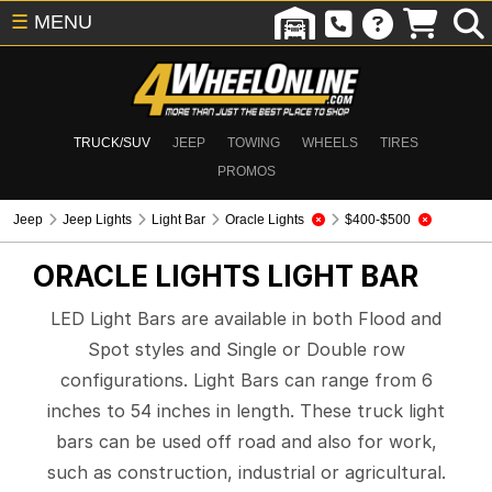
☰
MENU
TRUCK/SUV
JEEP
TOWING
WHEELS
TIRES
PROMOS
Jeep
Jeep Lights
Light Bar
Oracle Lights
$400-$500
ORACLE LIGHTS
LIGHT BAR
LED Light Bars are available in both Flood and
Spot styles and Single or Double row
configurations. Light Bars can range from 6
inches to 54 inches in length. These truck light
bars can be used off road and also for work,
such as construction, industrial or agricultural.