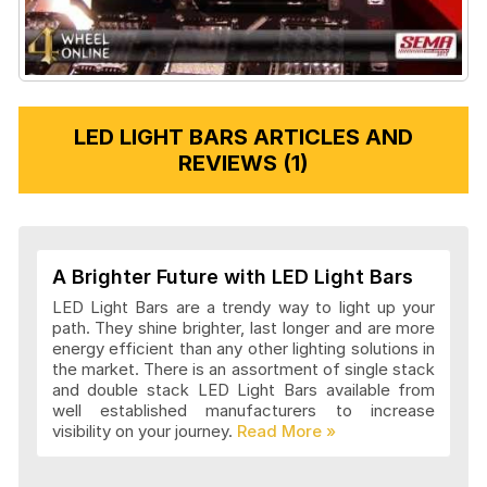
LED LIGHT BARS ARTICLES AND
REVIEWS (1)
A Brighter Future with LED Light Bars
LED Light Bars are a trendy way to light up your
path. They shine brighter, last longer and are more
energy efficient than any other lighting solutions in
the market. There is an assortment of single stack
and double stack LED Light Bars available from
well established manufacturers to increase
visibility on your journey.