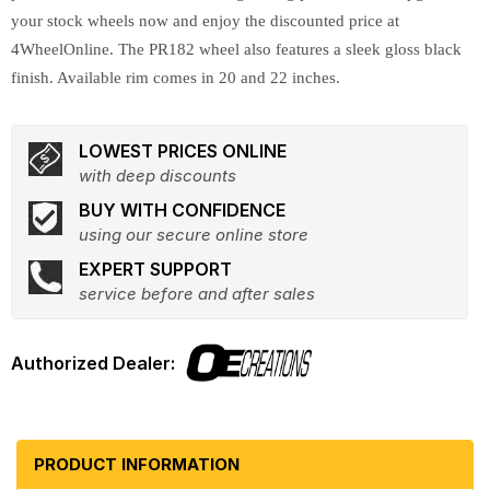
your stock wheels now and enjoy the discounted price at
4WheelOnline. The PR182 wheel also features a sleek gloss black
finish. Available rim comes in 20 and 22 inches.
LOWEST PRICES ONLINE
with deep discounts
BUY WITH CONFIDENCE
using our secure online store
EXPERT SUPPORT
service before and after sales
PRODUCT INFORMATION