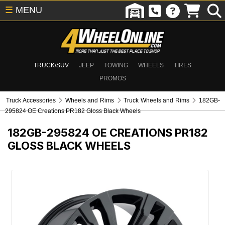
☰
MENU
TRUCK/SUV
JEEP
TOWING
WHEELS
TIRES
PROMOS
Truck Accessories
Wheels and Rims
Truck Wheels and Rims
182GB-
295824 OE Creations PR182 Gloss Black Wheels
182GB-295824
OE CREATIONS PR182
GLOSS BLACK WHEELS