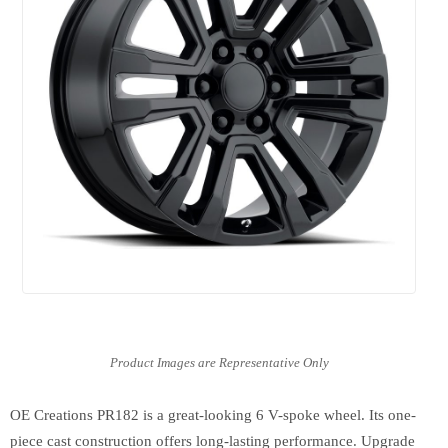
OE Creations PR182 is a great-looking 6 V-spoke wheel. Its one-
piece cast construction offers long-lasting performance. Upgrade