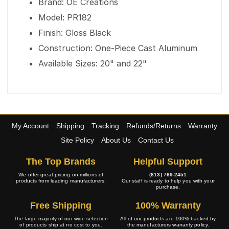
Brand: OE Creations
Model: PR182
Finish: Gloss Black
Construction: One-Piece Cast Aluminum
Available Sizes: 20" and 22"
My Account
Shipping
Tracking
Refunds/Returns
Warranty
Site Policy
About Us
Contact Us
The Top Brands
Helpful Support
We offer great pricing on millions of
(813) 769-2451
products from leading manufacturers.
Our staff is ready to help you with your
purchase.
Free Shipping
100% Warranty
The large majority of our wide selection
All of our products are 100% backed by
of products ship at no cost to you.
the manufacturers warranty policy.