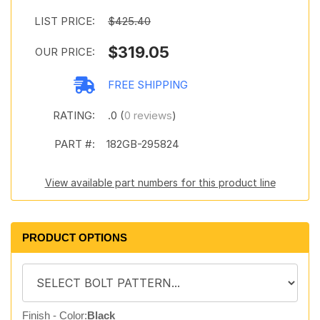
LIST PRICE:
$425.40
$319.05
OUR PRICE:
FREE SHIPPING
RATING:
.0 (
0 reviews
)
PART #:
182GB-295824
View available part numbers for this product line
PRODUCT OPTIONS
Finish - Color:
Black