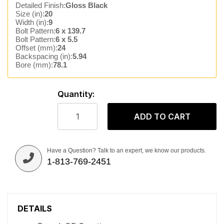
Detailed Finish:
Gloss Black
Size (in):
20
Width (in):
9
Bolt Pattern:
6 x 139.7
Bolt Pattern:
6 x 5.5
Offset (mm):
24
Backspacing (in):
5.94
Bore (mm):
78.1
Quantity:
ADD TO CART
Have a Question? Talk to an expert, we know our products.
1-813-769-2451
DETAILS