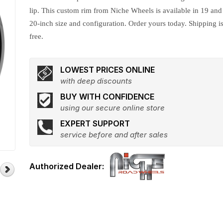
lip. This custom rim from Niche Wheels is available in 19 and
20-inch size and configuration. Order yours today. Shipping i
free.
LOWEST PRICES ONLINE
with deep discounts
BUY WITH CONFIDENCE
using our secure online store
EXPERT SUPPORT
service before and after sales