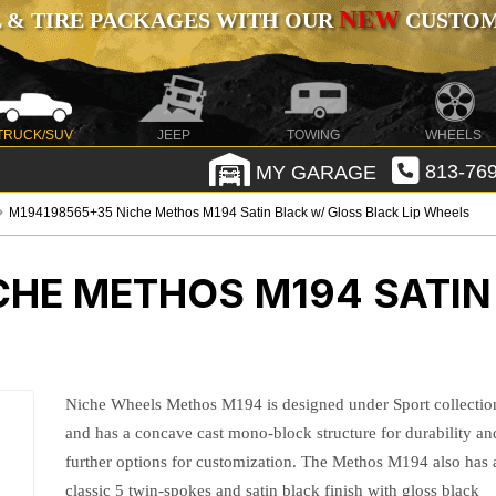
NEW
 & TIRE PACKAGES WITH OUR
CUSTOMI
TRUCK/SUV
JEEP
TOWING
WHEELS
MY GARAGE
813-769
M194198565+35 Niche Methos M194 Satin Black w/ Gloss Black Lip Wheels
CHE METHOS M194 SATIN
Niche Wheels Methos M194 is designed under Sport collectio
and has a concave cast mono-block structure for durability an
further options for customization. The Methos M194 also has 
classic 5 twin-spokes and satin black finish with gloss black