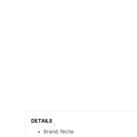
DETAILS
Brand: Niche