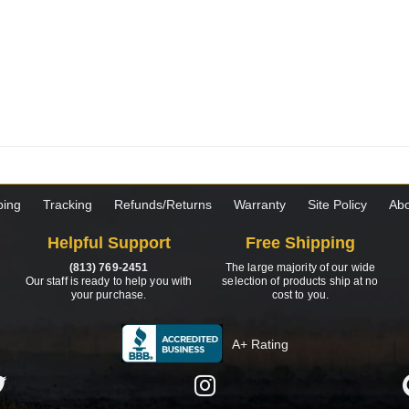
ping
Tracking
Refunds/Returns
Warranty
Site Policy
Abo
Helpful Support
Free Shipping
(813) 769-2451
The large majority of our wide
Our staff is ready to help you with
selection of products ship at no
your purchase.
cost to you.
A+ Rating