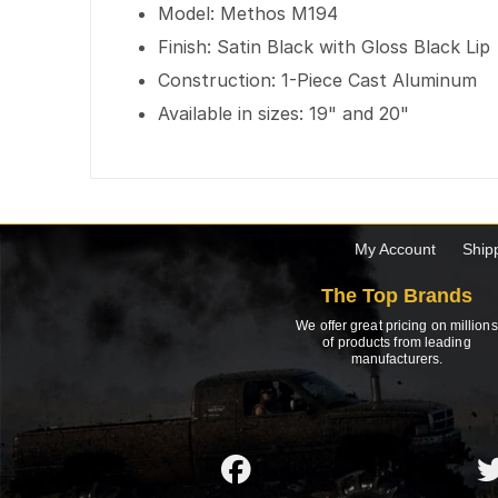
Model: Methos M194
Finish: Satin Black with Gloss Black Lip
Construction: 1-Piece Cast Aluminum
Available in sizes: 19" and 20"
My Account
Ship
The Top Brands
We offer great pricing on millions
of products from leading
manufacturers.