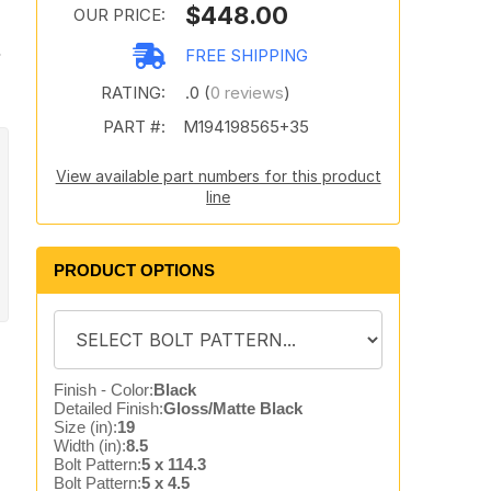
$448.00
OUR PRICE:
s
FREE SHIPPING
RATING:
.0 (
0 reviews
)
PART #:
M194198565+35
View available part numbers for this product
line
PRODUCT OPTIONS
Finish - Color:
Black
Detailed Finish:
Gloss/Matte Black
Size (in):
19
Width (in):
8.5
Bolt Pattern:
5 x 114.3
Bolt Pattern:
5 x 4.5