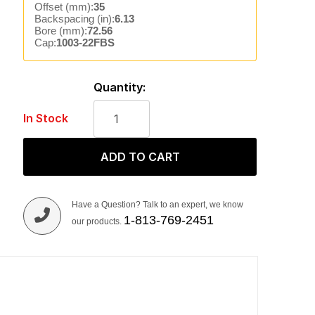
Offset (mm):
35
Backspacing (in):
6.13
Bore (mm):
72.56
Cap:
1003-22FBS
Quantity:
In Stock
ADD TO CART
Have a Question? Talk to an expert, we know
1-813-769-2451
our products.