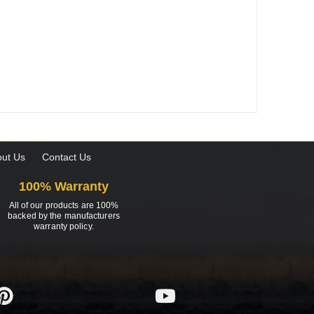
ut Us
Contact Us
100% Warranty
All of our products are 100%
backed by the manufacturers
warranty policy.