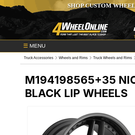
SHOP CUSTOM WHEEL
☰
MENU
Truck Accessories
Wheels and Rims
Truck Wheels and Rims
M194198565+35
NI
BLACK LIP WHEELS