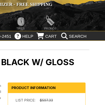
ZER - FREE SHIPPING
TIRES
PROMOS
-2451
HELP
CART
SEARCH
 BLACK W/ GLOSS
n
PRODUCT INFORMATION
d
a
LIST PRICE:
$597.33