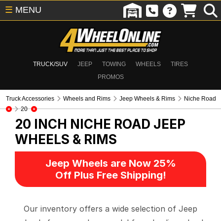
☰
MENU
TRUCK/SUV
JEEP
TOWING
WHEELS
TIRES
PROMOS
Truck Accessories
Wheels and Rims
Jeep Wheels & Rims
Niche Road
20
20 INCH NICHE ROAD
JEEP
WHEELS & RIMS
Jeep Wheels are Now 25%
Off Plus Free Shipping!
Our inventory offers a wide selection of Jeep