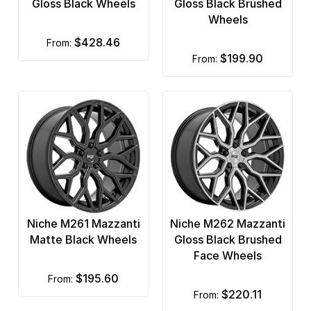
Gloss Black Wheels
Gloss Black Brushed
Wheels
$428.46
from:
$199.90
from:
Niche M261 Mazzanti
Niche M262 Mazzanti
Matte Black Wheels
Gloss Black Brushed
Face Wheels
$195.60
from:
$220.11
from: