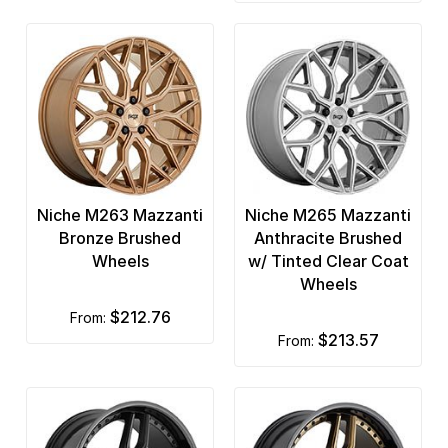
Niche M263 Mazzanti
Niche M265 Mazzanti
Bronze Brushed
Anthracite Brushed
Wheels
w/ Tinted Clear Coat
Wheels
$212.76
from:
$213.57
from: