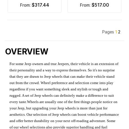
$317.44
$517.00
from:
from:
Pages
1
2
OVERVIEW
For some Jeep owners and true Jeepers, their vehicle is an extension of
their personality and a way to express themselves. So it's no surprise
that they are drawn to Jeep wheels that can make their vehicle stand
out from the crowd. Wheel preference and selection come into play
regardless if you want something sleek and stylish or tough and
rugged. A set of Jeep wheels can definitely make a difference to suit
every taste.Wheels are usually one of the first things people notice on
your Jeep, but upgrading your Jeep wheels is more than just for
aesthetics. Our selection of Jeep wheels can boost vehicle performance
and offer better durability on your next off-roading adventure. Some
of our wheel selections also provide superior handling and fuel