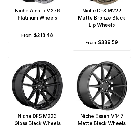
Niche Amalfi M276
Niche DFS M222
Platinum Wheels
Matte Bronze Black
Lip Wheels
$218.48
from:
$338.59
from:
Niche DFS M223
Niche Essen M147
Gloss Black Wheels
Matte Black Wheels