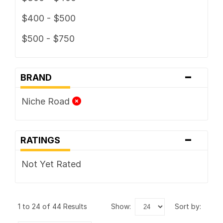
$400 - $500
$500 - $750
-
BRAND
Niche Road
-
RATINGS
Not Yet Rated
1 to 24 of 44 Results
show:
sort by: