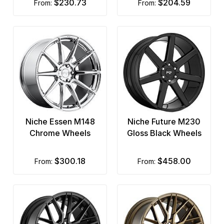
$230.73
$204.59
from:
from:
Niche Essen M148
Niche Future M230
Chrome Wheels
Gloss Black Wheels
$300.18
$458.00
from:
from: