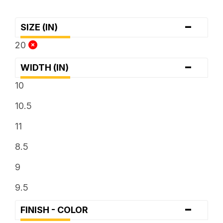
-
SIZE (IN)
20
-
WIDTH (IN)
10
10.5
11
8.5
9
9.5
-
FINISH - COLOR