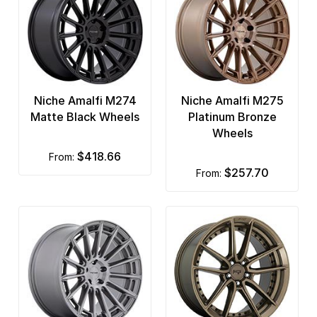
Niche Amalfi M274
Niche Amalfi M275
Matte Black Wheels
Platinum Bronze
Wheels
$418.66
from:
$257.70
from: