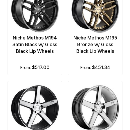
Niche Methos M194
Niche Methos M195
Satin Black w/ Gloss
Bronze w/ Gloss
Black Lip Wheels
Black Lip Wheels
$517.00
$451.34
from:
from: