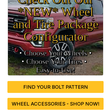
*NEW* Wheel
and Tire Package
Configurator
• Choose Your Wheels •
• Choose Your Tires •
Easy‑to‑Use!
FIND YOUR BOLT PATTERN
WHEEL ACCESSORIES - SHOP NOW!