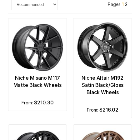
Pages
1
2
Niche Misano M117
Niche Altair M192
Matte Black Wheels
Satin Black/Gloss
Black Wheels
$210.30
from:
$216.02
from: