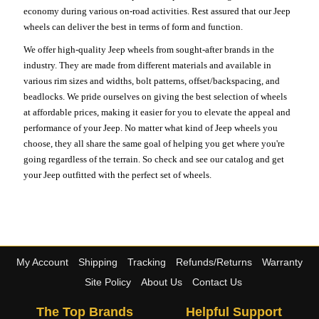
economy during various on-road activities. Rest assured that our Jeep
wheels can deliver the best in terms of form and function.
We offer high-quality Jeep wheels from sought-after brands in the
industry. They are made from different materials and available in
various rim sizes and widths, bolt patterns, offset/backspacing, and
beadlocks. We pride ourselves on giving the best selection of wheels
at affordable prices, making it easier for you to elevate the appeal and
performance of your Jeep. No matter what kind of Jeep wheels you
choose, they all share the same goal of helping you get where you're
going regardless of the terrain. So check and see our catalog and get
your Jeep outfitted with the perfect set of wheels.
My Account
Shipping
Tracking
Refunds/Returns
Warranty
Site Policy
About Us
Contact Us
The Top Brands
Helpful Support