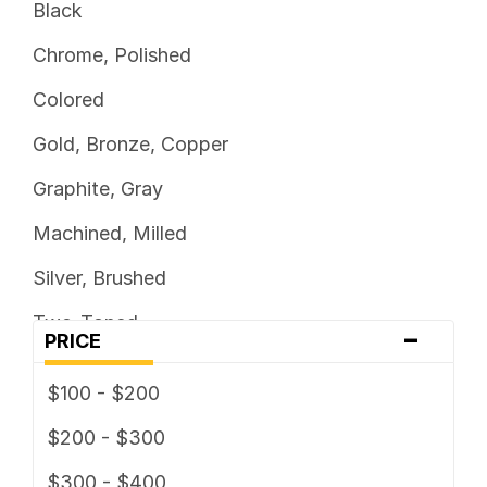
Black
Chrome, Polished
Colored
Gold, Bronze, Copper
Graphite, Gray
Machined, Milled
Silver, Brushed
Two-Toned
-
PRICE
$100 - $200
$200 - $300
$300 - $400