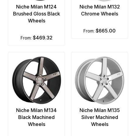
Niche Milan M124
Niche Milan M132
Brushed Gloss Black
Chrome Wheels
Wheels
$665.00
from:
$469.32
from:
Niche Milan M134
Niche Milan M135
Black Machined
Silver Machined
Wheels
Wheels