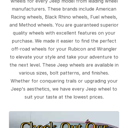
wheels for every Jeep model from leading wheel
manufacturers. These brands include American
Racing wheels, Black Rhino wheels, Fuel wheels,
and Method wheels. You are guaranteed superior
quality wheels with excellent features on your
purchase. We made it easier to find the perfect
off-road wheels for your Rubicon and Wrangler
to elevate your style and take your adventure to
the next level. These Jeep wheels are available in
various sizes, bolt patterns, and finishes.
Whether for conquering trails or upgrading your
Jeep's aesthetics, we have every Jeep wheel to
suit your taste at the lowest prices.
Check Out Our