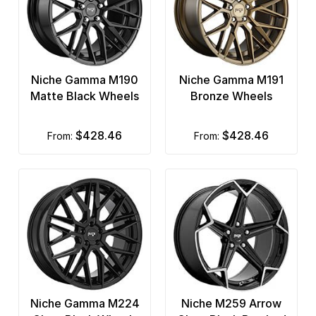
Niche Gamma M190
Niche Gamma M191
Matte Black Wheels
Bronze Wheels
$428.46
$428.46
from:
from:
Niche Gamma M224
Niche M259 Arrow