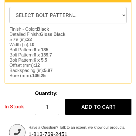
Finish - Color:
Black
Detailed Finish:
Gloss Black
Size (in):
22
Width (in):
10
Bolt Pattern:
6 x 135
Bolt Pattern:
6 x 139.7
Bolt Pattern:
6 x 5.5
Offset (mm):
12
Backspacing (in):
5.97
Bore (mm):
106.25
Quantity:
In Stock
ADD TO CART
Have a Question? Talk to an expert, we know our products.
1-813-769-2451