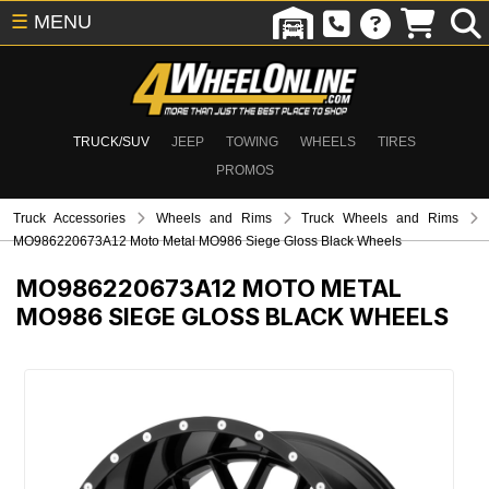
☰
MENU
TRUCK/SUV
JEEP
TOWING
WHEELS
TIRES
PROMOS
Truck Accessories
Wheels and Rims
Truck Wheels and Rims
MO986220673A12 Moto Metal MO986 Siege Gloss Black Wheels
MO986220673A12
MOTO METAL
MO986 SIEGE GLOSS BLACK WHEELS