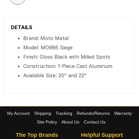
DETAILS
Brand: Moto Metal
Model: MO986 Siege
Finish: Gloss Black with Milled Spots
Construction: 1-Piece Cast Aluminum
Available Size: 20" and 22"
My Account
Shipping
Tracking
Refunds/Returns
Warranty
Site Policy
About Us
Contact Us
The Top Brands
Helpful Support