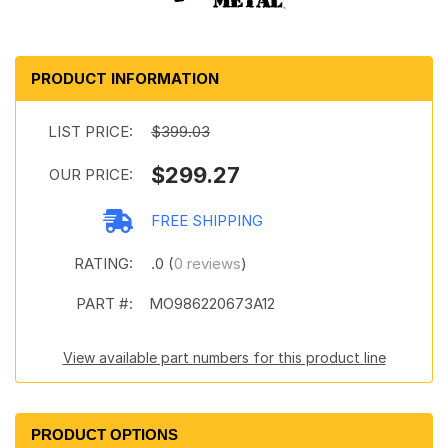
PRODUCT INFORMATION
LIST PRICE:
$399.03
$299.27
OUR PRICE:
FREE SHIPPING
RATING:
.0 (
0 reviews
)
PART #:
MO986220673A12
View available part numbers for this product line
PRODUCT OPTIONS