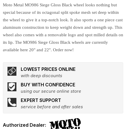
Moto Metal MO986 Siege Gloss Black wheel looks nothing but
special because of its octagonal split spoke mesh set deep within
the wheel to give it a top-notch look. It also sports a one piece cast
aluminum construction to keep weight down and strength up. This
wheel also comes with a removable logo and spot milled details on
its lip. The MO986 Siege Gloss Black wheels are currently
available here 20" and 22". Order now!
LOWEST PRICES ONLINE
with deep discounts
BUY WITH CONFIDENCE
using our secure online store
EXPERT SUPPORT
service before and after sales