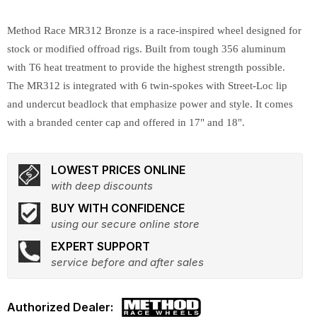
Method Race MR312 Bronze is a race-inspired wheel designed for
stock or modified offroad rigs. Built from tough 356 aluminum
with T6 heat treatment to provide the highest strength possible.
The MR312 is integrated with 6 twin-spokes with Street-Loc lip
and undercut beadlock that emphasize power and style. It comes
with a branded center cap and offered in 17" and 18".
LOWEST PRICES ONLINE
with deep discounts
BUY WITH CONFIDENCE
using our secure online store
EXPERT SUPPORT
service before and after sales