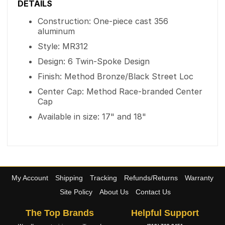
DETAILS
Construction: One-piece cast 356
aluminum
Style: MR312
Design: 6 Twin-Spoke Design
Finish: Method Bronze/Black Street Loc
Center Cap: Method Race-branded Center
Cap
Available in size: 17" and 18"
My Account
Shipping
Tracking
Refunds/Returns
Warranty
Site Policy
About Us
Contact Us
The Top Brands
Helpful Support