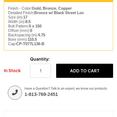
Finish - Color:
Gold, Bronze, Copper
Detailed Finish:
Bronze w/ Black Street Loc
Size (in):
17
Width (in):
8.5
Bolt Pattern:
5 x 150
Offset (mm):
0
Backspacing (in):
4.75
Bore (mm):
110.5
Cap:
CP-T077L136-B
Quantity:
In Stock
ADD TO CART
Have a Question? Talk to an expert, we know our products.
1-813-769-2451