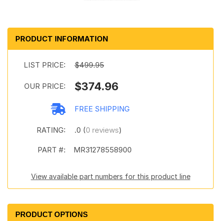
PRODUCT INFORMATION
LIST PRICE:
$499.95
$374.96
OUR PRICE:
FREE SHIPPING
RATING:
.0 (
0 reviews
)
PART #:
MR31278558900
View available part numbers for this product line
PRODUCT OPTIONS