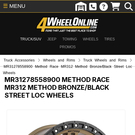
☰
MENU
TRUCK/SUV
JEEP
TOWING
WHEELS
TIRES
PROMOS
Truck Accessories
Wheels and Rims
Truck Wheels and Rims
MR31278558900 Method Race MR312 Method Bronze/Black Street Loc
Wheels
MR31278558900
METHOD RACE
MR312 METHOD BRONZE/BLACK
STREET LOC WHEELS