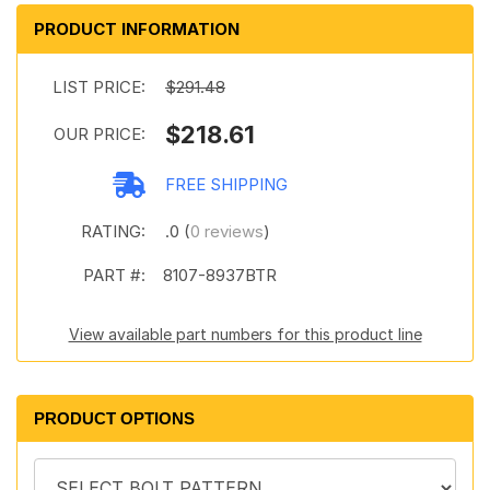
PRODUCT INFORMATION
LIST PRICE:
$291.48
$218.61
OUR PRICE:
FREE SHIPPING
RATING:
.0 (
0 reviews
)
PART #:
8107-8937BTR
View available part numbers for this product line
PRODUCT OPTIONS