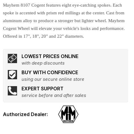
Mayhem 8107 Cogent features eight eye-catching spokes. Each
spoke is accented with prism red millings at the center. Cast from
aluminum alloy to produce a stronger but lighter wheel. Mayhem
Cogent Wheel will elevate your vehicle's looks and performance.
Offered in 17", 18", 20" and 22" diameters.
LOWEST PRICES ONLINE
with deep discounts
BUY WITH CONFIDENCE
using our secure online store
EXPERT SUPPORT
service before and after sales