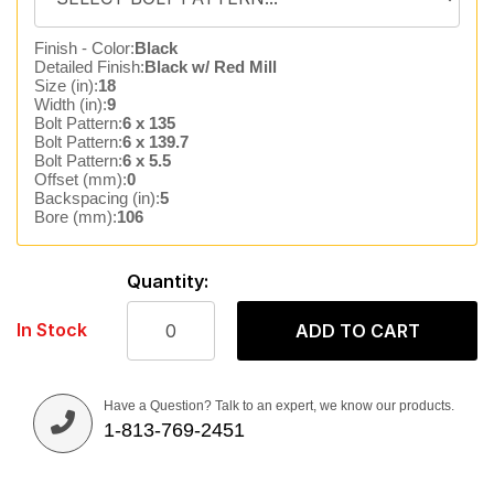
Finish - Color:
Black
Detailed Finish:
Black w/ Red Mill
Size (in):
18
Width (in):
9
Bolt Pattern:
6 x 135
Bolt Pattern:
6 x 139.7
Bolt Pattern:
6 x 5.5
Offset (mm):
0
Backspacing (in):
5
Bore (mm):
106
Quantity:
In Stock
ADD TO CART
Have a Question? Talk to an expert, we know our products.
1-813-769-2451