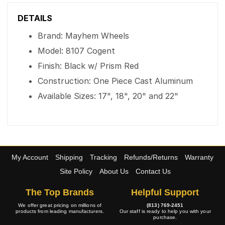
DETAILS
Brand: Mayhem Wheels
Model: 8107 Cogent
Finish: Black w/ Prism Red
Construction: One Piece Cast Aluminum
Available Sizes: 17", 18", 20" and 22"
My Account
Shipping
Tracking
Refunds/Returns
Warranty
Site Policy
About Us
Contact Us
The Top Brands
Helpful Support
We offer great pricing on millions of
(813) 769-2451
products from leading manufacturers.
Our staff is ready to help you with your
purchase.