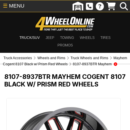
☰
MENU
TRUCK/SUV
JEEP
TOWING
WHEELS
TIRES
PROMOS
Truck Accessories
Wheels and Rims
Truck Wheels and Rims
Mayhem
Cogent 8107 Black w/ Prism Red Wheels
8107-8937BTR Mayhem
8107-8937BTR
MAYHEM COGENT 8107
BLACK W/ PRISM RED WHEELS