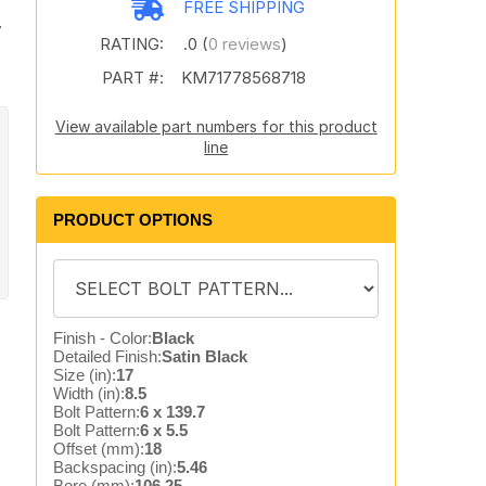
FREE SHIPPING
7
RATING:
.0 (
0 reviews
)
PART #:
KM71778568718
View available part numbers for this product
line
PRODUCT OPTIONS
Finish - Color:
Black
Detailed Finish:
Satin Black
Size (in):
17
Width (in):
8.5
Bolt Pattern:
6 x 139.7
Bolt Pattern:
6 x 5.5
Offset (mm):
18
Backspacing (in):
5.46
Bore (mm):
106.25