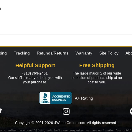
m
ping
Tracking
Refunds/Returns
Warranty
Site Policy
Abo
Helpful Support
Free Shipping
(813) 769-2451
The large majority of our wide
Our staff is ready to help you with
selection of products ship at no
your purchase.
cost to you.
A+ Rating
Copyright © 2001-2026 4WheelOnline.com. All rights reserved.
y not reflect the product(s) being sold. Unlike our competition we have no handling fees or hid