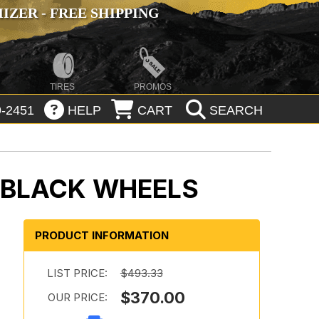
ZER - FREE SHIPPING
TIRES
PROMOS
-2451
HELP
CART
SEARCH
 BLACK WHEELS
PRODUCT INFORMATION
LIST PRICE:
$493.33
$370.00
OUR PRICE: