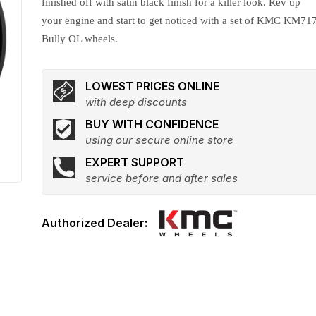
finished off with satin black finish for a killer look. Rev up
your engine and start to get noticed with a set of KMC KM71
Bully OL wheels.
LOWEST PRICES ONLINE
with deep discounts
BUY WITH CONFIDENCE
using our secure online store
EXPERT SUPPORT
service before and after sales