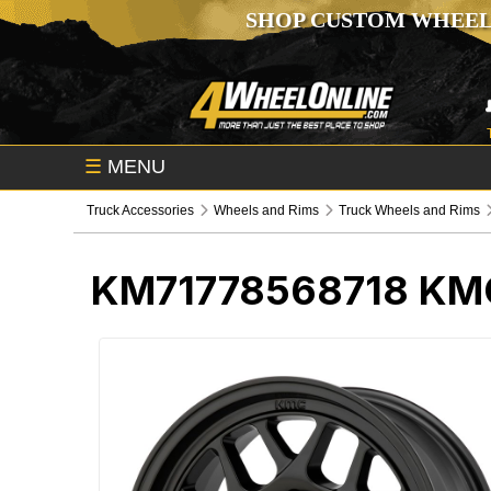
SHOP CUSTOM WHEEL
☰
MENU
Truck Accessories
Wheels and Rims
Truck Wheels and Rims
KM71778568718
KMC