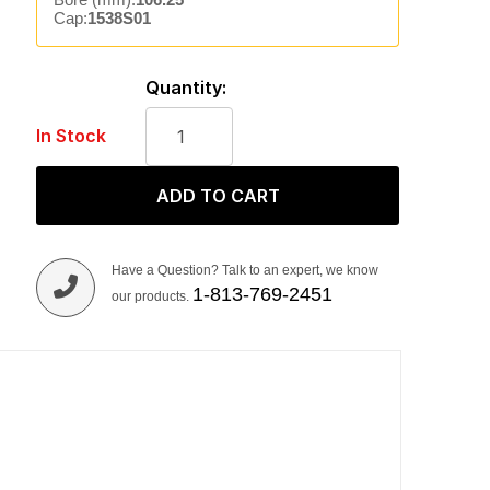
Cap:
1538S01
Quantity:
In Stock
ADD TO CART
Have a Question? Talk to an expert, we know
1-813-769-2451
our products.