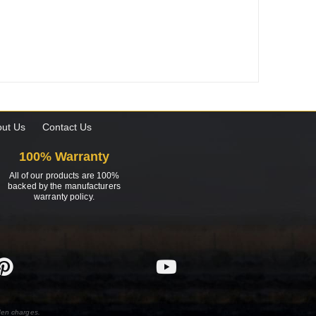
ut Us
Contact Us
100% Warranty
All of our products are 100%
backed by the manufacturers
warranty policy.
den charges.