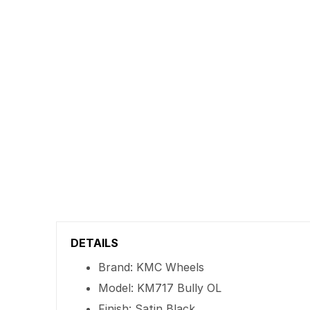
DETAILS
Brand: KMC Wheels
Model: KM717 Bully OL
Finish: Satin Black