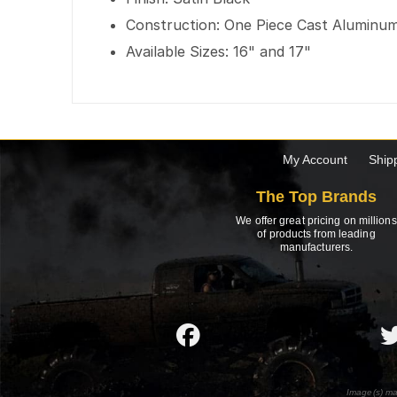
Construction: One Piece Cast Aluminu
Available Sizes: 16" and 17"
My Account
Ship
The Top Brands
We offer great pricing on millions
of products from leading
manufacturers.
Image(s) ma