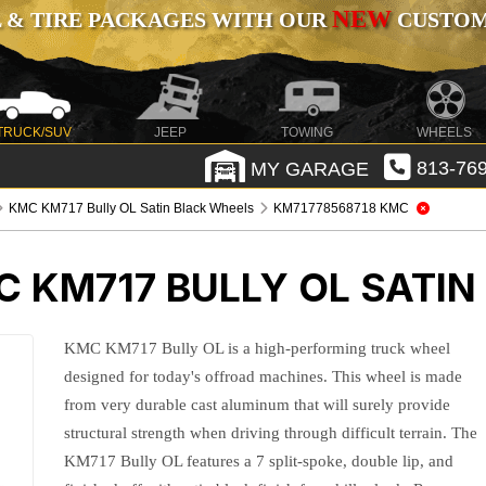
NEW
 & TIRE PACKAGES WITH OUR
CUSTOMI
TRUCK/SUV
JEEP
TOWING
WHEELS
MY GARAGE
813-769
KMC KM717 Bully OL Satin Black Wheels
KM71778568718 KMC
 KM717 BULLY OL SATIN
KMC KM717 Bully OL is a high-performing truck wheel
designed for today's offroad machines. This wheel is made
from very durable cast aluminum that will surely provide
structural strength when driving through difficult terrain. The
KM717 Bully OL features a 7 split-spoke, double lip, and