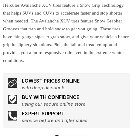
Hercules Avalanche XUV tires feature a Snow Grip Technology
that helps SUVs and CUVs to accelerate faster and stop shorter
when needed. The Avalanche XUV tires feature Snow Grabber
Grooves that trap and hold snow to get you going. These tires
have thin-gauge sipes to grab snow, and give your vehicle a better
grip in slippery situations. Plus, the tailored tread compound
provides you a more responsive ride even in the extreme winter
conditions.
LOWEST PRICES ONLINE
with deep discounts
BUY WITH CONFIDENCE
using our secure online store
EXPERT SUPPORT
service before and after sales