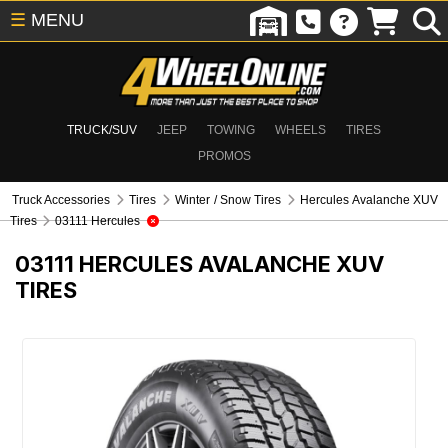
☰
MENU
TRUCK/SUV
JEEP
TOWING
WHEELS
TIRES
PROMOS
Truck Accessories
Tires
Winter / Snow Tires
Hercules Avalanche XUV
Tires
03111 Hercules
03111
HERCULES AVALANCHE XUV
TIRES