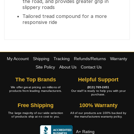
the road, and provides greater grip in
slippery roads
Tailored tread compound for a more
responsive ride
My Account
Shipping
Tracking
Refunds/Returns
Warranty
Site Policy
About Us
Contact Us
The Top Brands
Helpful Support
We offer great pricing on millions of
(813) 769-2451
products from leading manufacturers.
Our staff is ready to help you with your
purchase.
Free Shipping
100% Warranty
The large majority of our wide selection
All of our products are 100% backed by
of products ship at no cost to you.
the manufacturers warranty policy.
A+ Rating