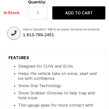
Quantity:
In Stock
ADD TO CART
Have a Question? Talk to an expert, we know our products.
1-813-769-2451
FEATURES
Designed for CUVs and SUVs
Helps the vehicle take on snow, sleet and
ice with confidence
Snow Grip Technology
Snow Grabber Grooves to help trap and
hold snow
Thin-gauge sipes for more contact with