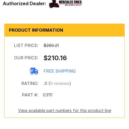
PRODUCT INFORMATION
LIST PRICE:
$280.21
$210.16
OUR PRICE:
FREE SHIPPING
RATING:
.0 (
0 reviews
)
PART #:
03111
View available part numbers for this product line