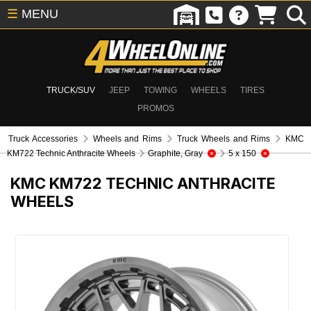
☰
MENU
TRUCK/SUV
JEEP
TOWING
WHEELS
TIRES
PROMOS
Truck Accessories
Wheels and Rims
Truck Wheels and Rims
KMC
KM722 Technic Anthracite Wheels
Graphite, Gray
5 x 150
KMC KM722 TECHNIC ANTHRACITE
WHEELS