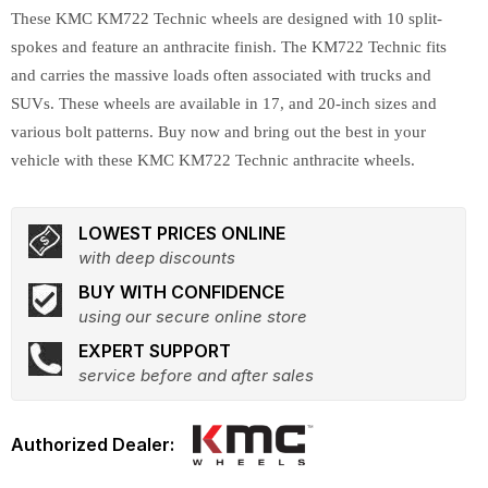
These KMC KM722 Technic wheels are designed with 10 split-
spokes and feature an anthracite finish. The KM722 Technic fits
and carries the massive loads often associated with trucks and
SUVs. These wheels are available in 17, and 20-inch sizes and
various bolt patterns. Buy now and bring out the best in your
vehicle with these KMC KM722 Technic anthracite wheels.
LOWEST PRICES ONLINE
with deep discounts
BUY WITH CONFIDENCE
using our secure online store
EXPERT SUPPORT
service before and after sales