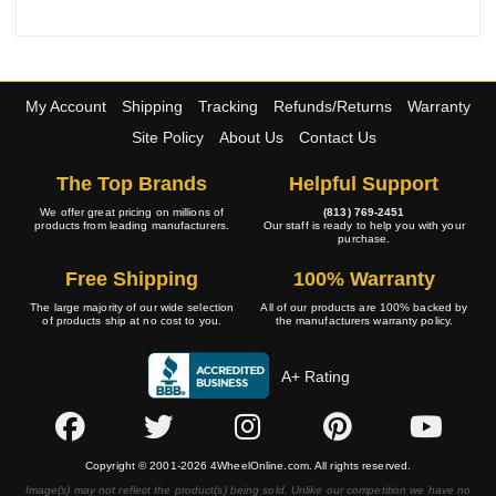
My Account
Shipping
Tracking
Refunds/Returns
Warranty
Site Policy
About Us
Contact Us
The Top Brands
Helpful Support
We offer great pricing on millions of
(813) 769-2451
products from leading manufacturers.
Our staff is ready to help you with your
purchase.
Free Shipping
100% Warranty
The large majority of our wide selection
All of our products are 100% backed by
of products ship at no cost to you.
the manufacturers warranty policy.
A+ Rating
Copyright © 2001-2026 4WheelOnline.com. All rights reserved.
Image(s) may not reflect the product(s) being sold. Unlike our competition we have no