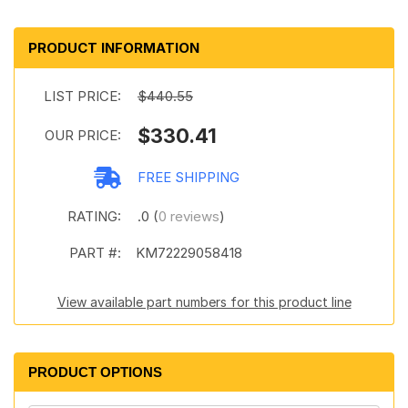
PRODUCT INFORMATION
LIST PRICE:
$440.55
$330.41
OUR PRICE:
FREE SHIPPING
RATING:
.0 (
0 reviews
)
PART #:
KM72229058418
View available part numbers for this product line
PRODUCT OPTIONS