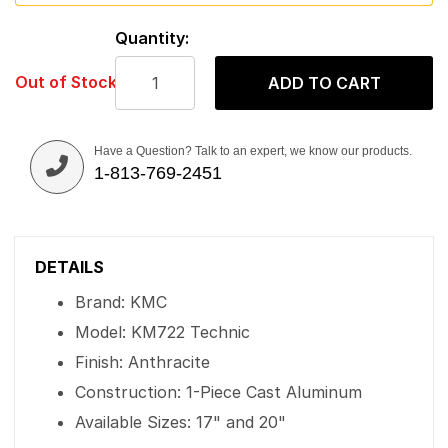
Quantity:
Out of Stock
ADD TO CART
Have a Question? Talk to an expert, we know our products.
1-813-769-2451
DETAILS
Brand: KMC
Model: KM722 Technic
Finish: Anthracite
Construction: 1-Piece Cast Aluminum
Available Sizes: 17" and 20"