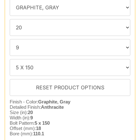
Finish - Color:
Graphite, Gray
Detailed Finish:
Anthracite
Size (in):
20
Width (in):
9
Bolt Pattern:
5 x 150
Offset (mm):
18
Bore (mm):
110.1