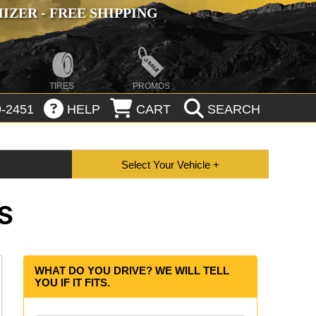
ZER - FREE SHIPPING
TIRES
PROMOS
-2451
HELP
CART
SEARCH
S
WHAT DO YOU DRIVE? WE WILL TELL
YOU IF IT FITS.