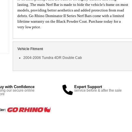
lasting. The main Nerf Bar is made to hide the vehicle's frame on most
models, providing better aesthetics and added protection from road
debris. Go Rhino Dominator II Series Nerf Bars come with a limited
lifetime warranty on the Black Powder Coat. Purchase today for a
very low price.
Vehicle Fitment
2004-2006 Tundra 4DR Double Cab
uy with Confidence
Expert Support
ing our secure online
service before & after the sale
ore
ler: