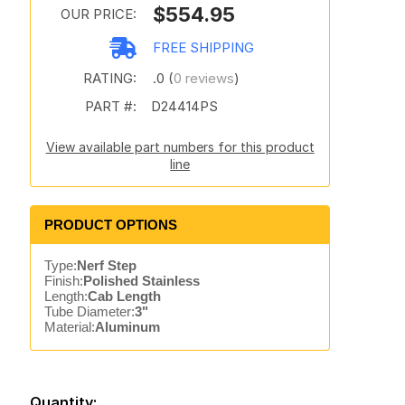
$554.95
OUR PRICE:
FREE SHIPPING
RATING:
.0 (
0 reviews
)
PART #:
D24414PS
View available part numbers for this product
line
PRODUCT OPTIONS
Type:
Nerf Step
Finish:
Polished Stainless
Length:
Cab Length
Tube Diameter:
3"
Material:
Aluminum
Quantity: