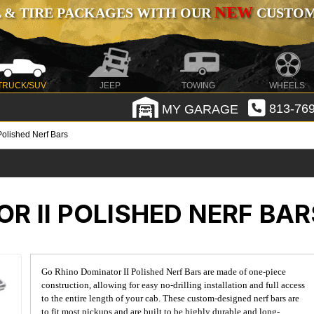
NEW
 & TIRE PACKAGES WITH OUR
CUSTOMI
TRUCK/SUV
JEEP
TOWING
WHEELS
MY GARAGE
813-769
Polished Nerf Bars
R II POLISHED NERF BAR
Go Rhino Dominator II Polished Nerf Bars are made of one-piece
construction, allowing for easy no-drilling installation and full access
to the entire length of your cab. These custom-designed nerf bars are
to fit most pickups and are built to be highly durable and long-