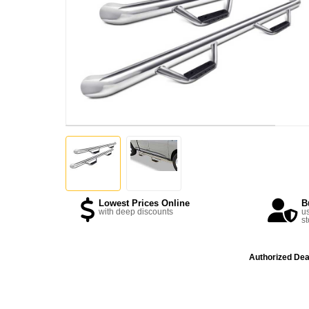
Lowest Prices Online
B
with deep discounts
us
st
Authorized Dea