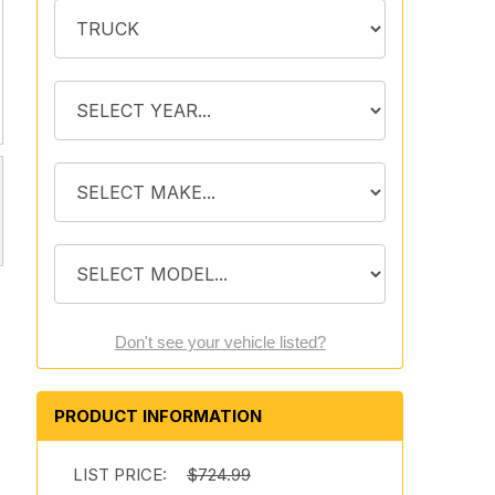
Don't see your vehicle listed?
PRODUCT INFORMATION
LIST PRICE:
$724.99