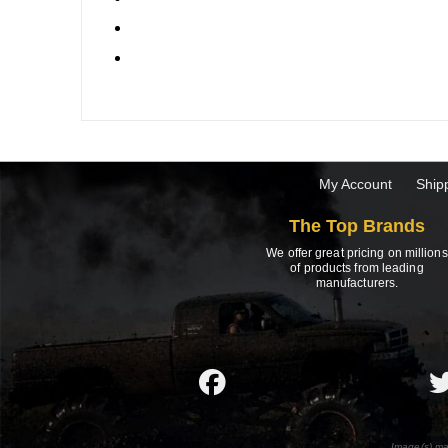
My Account
Ship
The Top Brands
We offer great pricing on millions
of products from leading
manufacturers.
Image(s) ma