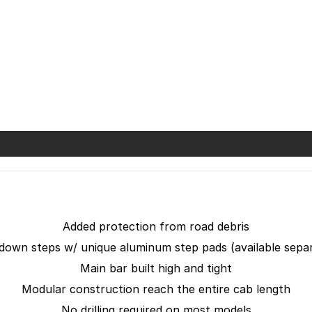
Added protection from road debris
down steps w/ unique aluminum step pads (available separ
Main bar built high and tight
Modular construction reach the entire cab length
No drilling required on most models