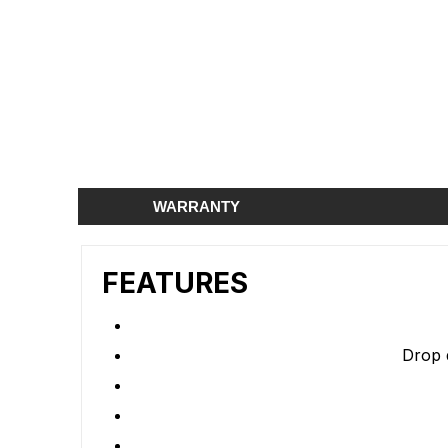
WARRANTY
FEATURES
Drop 