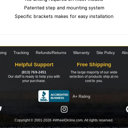
Patented step and mounting system
Specific brackets makes for easy installation
ping
Tracking
Refunds/Returns
Warranty
Site Policy
Abo
Helpful Support
Free Shipping
(813) 769-2451
The large majority of our wide
Our staff is ready to help you with
selection of products ship at no
your purchase.
cost to you.
A+ Rating
Copyright © 2001-2026 4WheelOnline.com. All rights reserved.
y not reflect the product(s) being sold. Unlike our competition we have no handling fees or hid