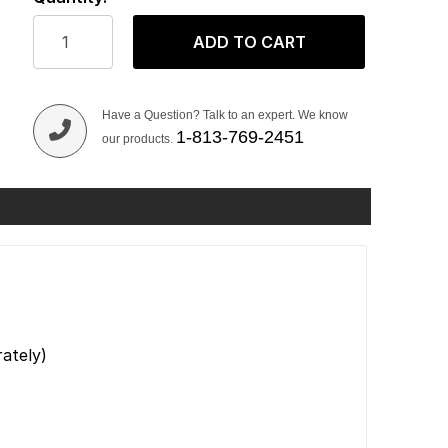
ADD TO CART
Have a Question? Talk to an expert. We know
1-813-769-2451
our products.
ately)