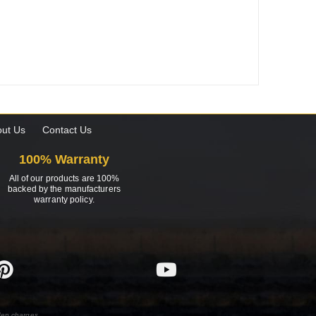
ut Us
Contact Us
100% Warranty
All of our products are 100%
backed by the manufacturers
warranty policy.
den charges.