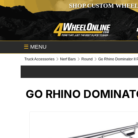
SHOP CUSTOM WHEEL
☰
MENU
Truck Accessories
Nerf Bars
Round
Go Rhino Dominator II 
GO RHINO DOMINATO