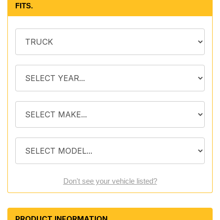
FITS.
Don't see your vehicle listed?
PRODUCT INFORMATION