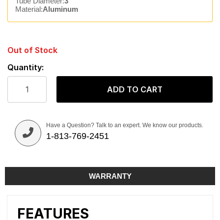
Tube Diameter:
3"
Material:
Aluminum
Out of Stock
Quantity:
ADD TO CART
Have a Question? Talk to an expert. We know our products.
1-813-769-2451
WARRANTY
FEATURES