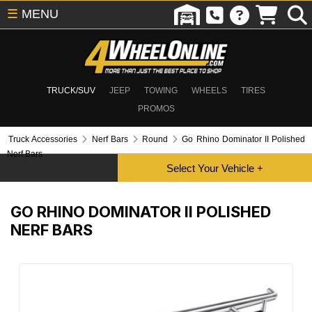
☰
MENU
TRUCK/SUV
JEEP
TOWING
WHEELS
TIRES
PROMOS
Truck Accessories
Nerf Bars
Round
Go Rhino Dominator II Polished
Nerf Bars
GO RHINO DOMINATOR II POLISHED
NERF BARS