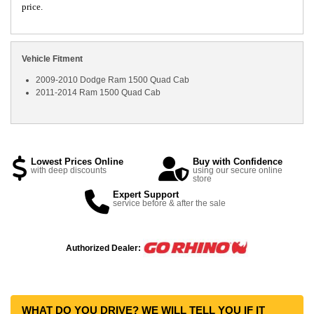
price.
Vehicle Fitment
2009-2010 Dodge Ram 1500 Quad Cab
2011-2014 Ram 1500 Quad Cab
Lowest Prices Online
Buy with Confidence
with deep discounts
using our secure online
store
Expert Support
service before & after the sale
Authorized Dealer:
WHAT DO YOU DRIVE? WE WILL TELL YOU IF IT