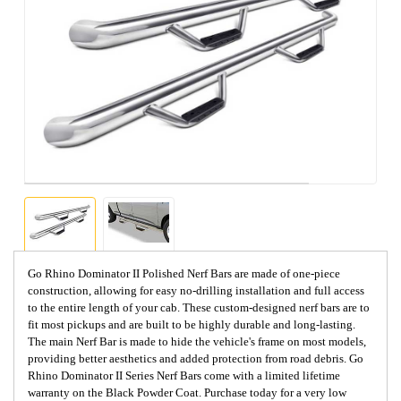
Go Rhino Dominator II Polished Nerf Bars are made of one-piece
construction, allowing for easy no-drilling installation and full access
to the entire length of your cab. These custom-designed nerf bars are to
fit most pickups and are built to be highly durable and long-lasting.
The main Nerf Bar is made to hide the vehicle's frame on most models,
providing better aesthetics and added protection from road debris. Go
Rhino Dominator II Series Nerf Bars come with a limited lifetime
warranty on the Black Powder Coat. Purchase today for a very low