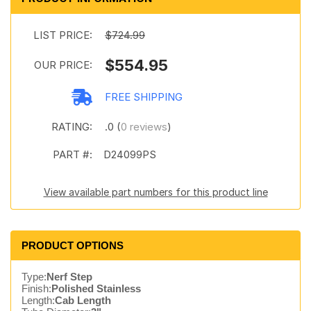
LIST PRICE:
$724.99
$554.95
OUR PRICE:
FREE SHIPPING
RATING:
.0 (
0 reviews
)
PART #:
D24099PS
View available part numbers for this product line
PRODUCT OPTIONS
Type:
Nerf Step
Finish:
Polished Stainless
Length:
Cab Length