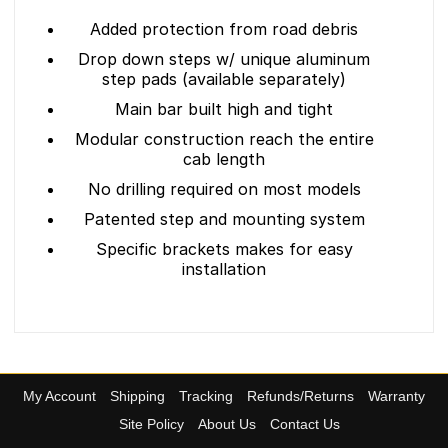
Added protection from road debris
Drop down steps w/ unique aluminum
step pads (available separately)
Main bar built high and tight
Modular construction reach the entire
cab length
No drilling required on most models
Patented step and mounting system
Specific brackets makes for easy
installation
My Account
Shipping
Tracking
Refunds/Returns
Warranty
Site Policy
About Us
Contact Us