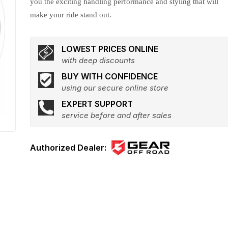
you the exciting handling performance and styling that will
make your ride stand out.
LOWEST PRICES ONLINE
with deep discounts
BUY WITH CONFIDENCE
using our secure online store
EXPERT SUPPORT
service before and after sales