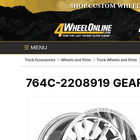
SHOP CUSTOM WHEEL
☰
MENU
Truck Accessories
Wheels and Rims
Truck Wheels and Rims
764C-2208919
GEA