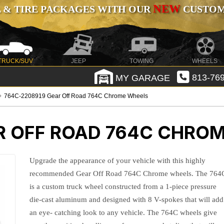
NEW
 & TIRE PACKAGES WITH OUR
CUSTOMI
TRUCK/SUV
JEEP
TOWING
WHEELS
MY GARAGE
813-769
764C-2208919 Gear Off Road 764C Chrome Wheels
R OFF ROAD 764C CHRO
Upgrade the appearance of your vehicle with this highly
recommended Gear Off Road 764C Chrome wheels. The 764
is a custom truck wheel constructed from a 1-piece pressure
die-cast aluminum and designed with 8 V-spokes that will add
an eye- catching look to any vehicle. The 764C wheels give