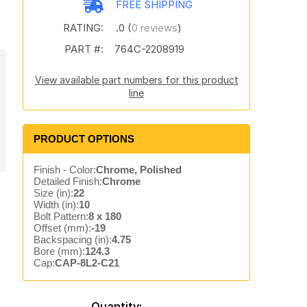
FREE SHIPPING
RATING:
.0 (
0 reviews
)
PART #:
764C-2208919
View available part numbers for this product
line
PRODUCT OPTIONS
Finish - Color:
Chrome, Polished
Detailed Finish:
Chrome
Size (in):
22
Width (in):
10
Bolt Pattern:
8 x 180
Offset (mm):
-19
Backspacing (in):
4.75
Bore (mm):
124.3
Cap:
CAP-8L2-C21
Quantity: