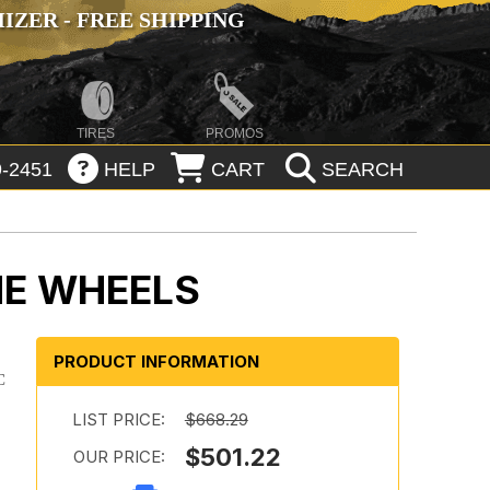
ZER - FREE SHIPPING
TIRES
PROMOS
-2451
HELP
CART
SEARCH
ME WHEELS
PRODUCT INFORMATION
C
LIST PRICE:
$668.29
$501.22
OUR PRICE: