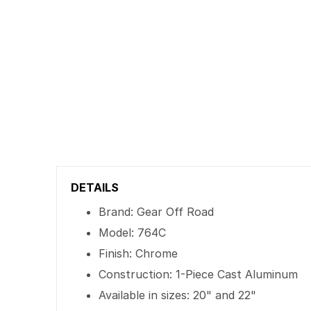
DETAILS
Brand: Gear Off Road
Model: 764C
Finish: Chrome
Construction: 1-Piece Cast Aluminum
Available in sizes: 20" and 22"