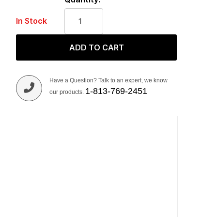
In Stock
ADD TO CART
Have a Question? Talk to an expert, we know
1-813-769-2451
our products.