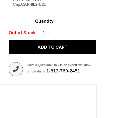
Cap:
CAP-8L2-C21
Quantity:
Out of Stock
ADD TO CART
Have a Question? Talk to an expert, we know
1-813-769-2451
our products.