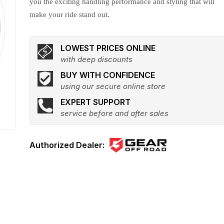
you the exciting handling performance and styling that will
make your ride stand out.
LOWEST PRICES ONLINE
with deep discounts
BUY WITH CONFIDENCE
using our secure online store
EXPERT SUPPORT
service before and after sales