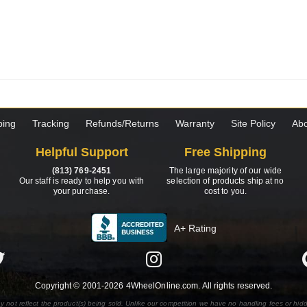
ping
Tracking
Refunds/Returns
Warranty
Site Policy
Abo
Helpful Support
Free Shipping
(813) 769-2451
The large majority of our wide
Our staff is ready to help you with
selection of products ship at no
your purchase.
cost to you.
A+ Rating
Copyright © 2001-2026 4WheelOnline.com. All rights reserved.
y not reflect the product(s) being sold. Unlike our competition we have no handling fees or hid