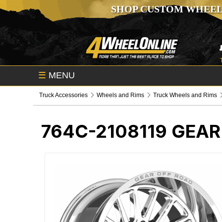
SHOP CUSTOM WHEEL
☰
MENU
Truck Accessories
Wheels and Rims
Truck Wheels and Rims
764C-2108119
GEAR