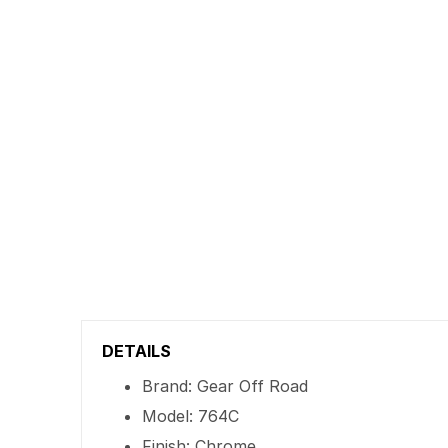
DETAILS
Brand: Gear Off Road
Model: 764C
Finish: Chrome