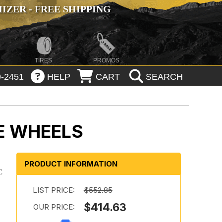
ZER - FREE SHIPPING
TIRES
PROMOS
-2451
HELP
CART
SEARCH
E WHEELS
PRODUCT INFORMATION
C
LIST PRICE:
$552.85
$414.63
OUR PRICE: