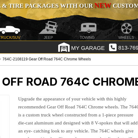
NEW
 & TIRE PACKAGES WITH OUR
CUSTOMI
TRUCK/SUV
JEEP
TOWING
WHEELS
MY GARAGE
813-769
764C-2108119 Gear Off Road 764C Chrome Wheels
 OFF ROAD 764C CHROM
Upgrade the appearance of your vehicle with this highly
recommended Gear Off Road 764C Chrome wheels. The 764
is a custom truck wheel constructed from a 1-piece pressure
die-cast aluminum and designed with 8 V-spokes that will add
an eye- catching look to any vehicle. The 764C wheels give