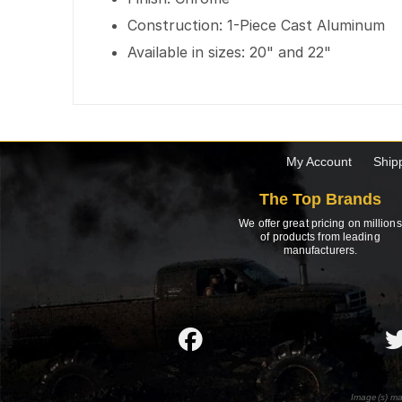
Construction: 1-Piece Cast Aluminum
Available in sizes: 20" and 22"
My Account
Ship
The Top Brands
We offer great pricing on millions
of products from leading
manufacturers.
Image(s) ma