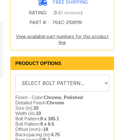
FREE SHIPPING
RATING:
.0 (
0 reviews
)
PART #:
764C-2108119
View available part numbers for this product
line
PRODUCT OPTIONS
Finish - Color:
Chrome, Polished
Detailed Finish:
Chrome
Size (in):
20
Width (in):
10
Bolt Pattern:
8 x 165.1
Bolt Pattern:
8 x 6.5
Offset (mm):
-19
Backspacing (in):
4.75
Bore (mm):
125.2