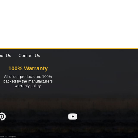
ut Us
Contact Us
100% Warranty
All of our products are 100%
backed by the manufacturers
warranty policy.
den charges.