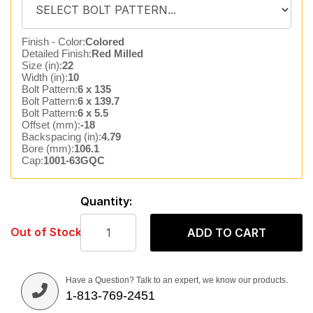
Finish - Color:
Colored
Detailed Finish:
Red Milled
Size (in):
22
Width (in):
10
Bolt Pattern:
6 x 135
Bolt Pattern:
6 x 139.7
Bolt Pattern:
6 x 5.5
Offset (mm):
-18
Backspacing (in):
4.79
Bore (mm):
106.1
Cap:
1001-63GQC
Quantity:
Out of Stock
ADD TO CART
Have a Question? Talk to an expert, we know our products.
1-813-769-2451