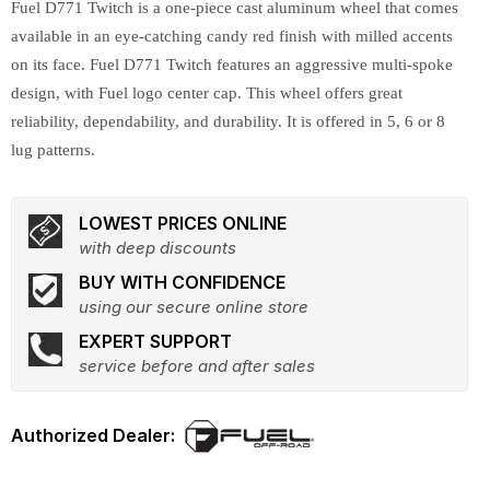
Fuel D771 Twitch is a one-piece cast aluminum wheel that comes
available in an eye-catching candy red finish with milled accents
on its face. Fuel D771 Twitch features an aggressive multi-spoke
design, with Fuel logo center cap. This wheel offers great
reliability, dependability, and durability. It is offered in 5, 6 or 8
lug patterns.
LOWEST PRICES ONLINE
with deep discounts
BUY WITH CONFIDENCE
using our secure online store
EXPERT SUPPORT
service before and after sales