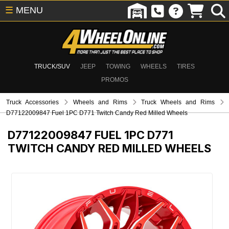
☰
MENU
TRUCK/SUV
JEEP
TOWING
WHEELS
TIRES
PROMOS
Truck Accessories
Wheels and Rims
Truck Wheels and Rims
D77122009847 Fuel 1PC D771 Twitch Candy Red Milled Wheels
D77122009847
FUEL 1PC D771
TWITCH CANDY RED MILLED WHEELS