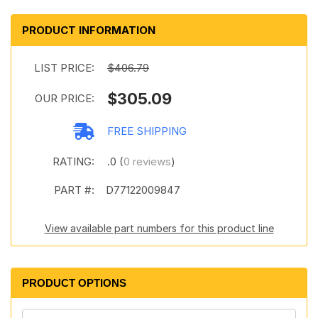
PRODUCT INFORMATION
LIST PRICE:
$406.79
$305.09
OUR PRICE:
FREE SHIPPING
RATING:
.0 (
0 reviews
)
PART #:
D77122009847
View available part numbers for this product line
PRODUCT OPTIONS