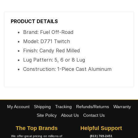
PRODUCT DETAILS
Brand: Fuel Off-Road
Model: D771 Twitch
Finish: Candy Red Milled
Lug Pattern: 5, 6 or 8 Lug
Construction: 1-Piece Cast Aluminum
My Account
Shipping
Tracking
Refunds/Returns
Warranty
Site Policy
About Us
Contact Us
The Top Brands
Helpful Support
We offer great pricing on millions of
(813) 769-2451