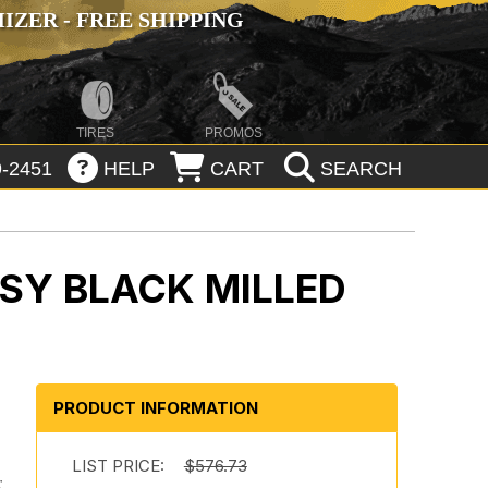
ZER - FREE SHIPPING
TIRES
PROMOS
-2451
HELP
CART
SEARCH
SY BLACK MILLED
PRODUCT INFORMATION
LIST PRICE:
$576.73
r