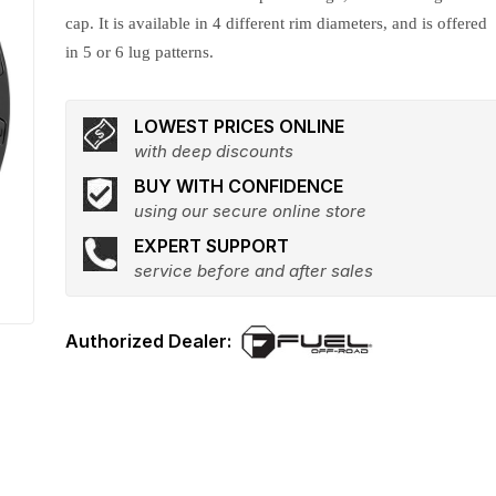
cap. It is available in 4 different rim diameters, and is offered
in 5 or 6 lug patterns.
LOWEST PRICES ONLINE
with deep discounts
BUY WITH CONFIDENCE
using our secure online store
EXPERT SUPPORT
service before and after sales