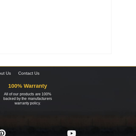
ut Us
Contact Us
100% Warranty
All of our products are 100%
backed by the manufacturers
warranty policy.