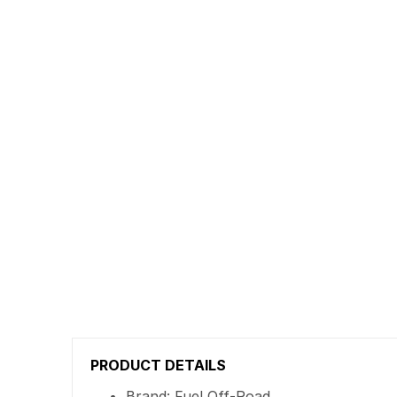
PRODUCT DETAILS
Brand: Fuel Off-Road