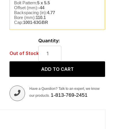
Bolt Pattern:
5 x 5.5
Offset (mm):
-44
Backspacing (in):
4.77
Bore (mm):
110.1
Cap:
1001-63GBR
Quantity:
Out of Stock
ADD TO CART
Have a Question? Talk to an expert, we know
1-813-769-2451
our products.