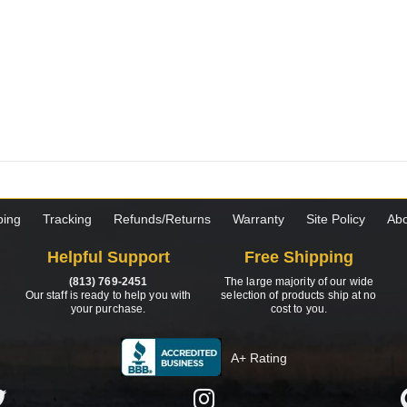
ping
Tracking
Refunds/Returns
Warranty
Site Policy
Abo
Helpful Support
Free Shipping
(813) 769-2451
The large majority of our wide
Our staff is ready to help you with
selection of products ship at no
your purchase.
cost to you.
A+ Rating