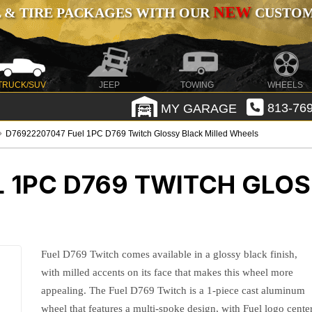
NEW
 & TIRE PACKAGES WITH OUR
CUSTOMI
TRUCK/SUV
JEEP
TOWING
WHEELS
MY GARAGE
813-769
D76922207047 Fuel 1PC D769 Twitch Glossy Black Milled Wheels
L 1PC D769 TWITCH GLOS
Fuel D769 Twitch comes available in a glossy black finish,
with milled accents on its face that makes this wheel more
appealing. The Fuel D769 Twitch is a 1-piece cast aluminum
wheel that features a multi-spoke design, with Fuel logo cente