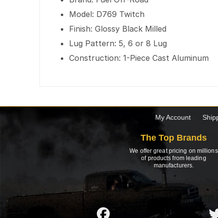
Model: D769 Twitch
Finish: Glossy Black Milled
Lug Pattern: 5, 6 or 8 Lug
Construction: 1-Piece Cast Aluminum
My Account
Ship
The Top Brands
We offer great pricing on millions
of products from leading
manufacturers.