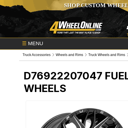
SHOP CUSTOM WHEEL
☰
MENU
Truck Accessories
Wheels and Rims
Truck Wheels and Rims
D76922207047
FUE
WHEELS