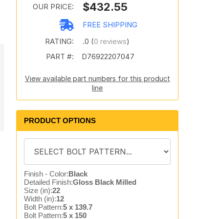
$432.55
OUR PRICE:
FREE SHIPPING
RATING:
.0 (
0 reviews
)
PART #:
D76922207047
View available part numbers for this product
line
PRODUCT OPTIONS
Finish - Color:
Black
Detailed Finish:
Gloss Black Milled
Size (in):
22
Width (in):
12
Bolt Pattern:
5 x 139.7
Bolt Pattern:
5 x 150