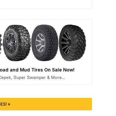
 Road and Mud Tires On Sale Now!
Cepek, Super Swamper & More...
ES! »