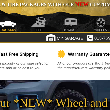
NEW
 & TIRE PACKAGES WITH OUR
CUSTOMI
TRUCK/SUV
JEEP
TOWING
WHEELS
MY GARAGE
813-769
Fast Free Shipping
Warranty Guarant
e majority of our wide selection
All of our products are 100% b
ts ship at no cost to you.
the manufacturers warranty poli
ur *NEW* Wheel and 