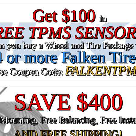
Get $100
in
REE TPMS SENSOR
n you buy a Wheel and Tire Package 
4 or more Falken Tire
FALKENTPM
se Coupon Code:
SAVE $400
Mounting, Free Balancing, Free Insta
AND FREE SHIPPING!