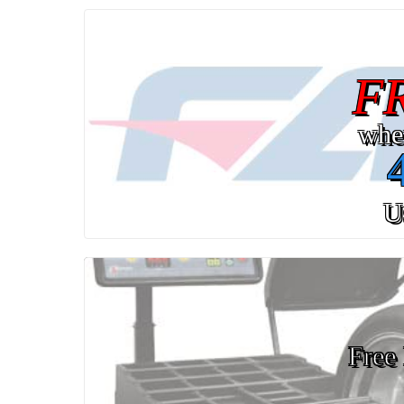
F
whe
U
Free 