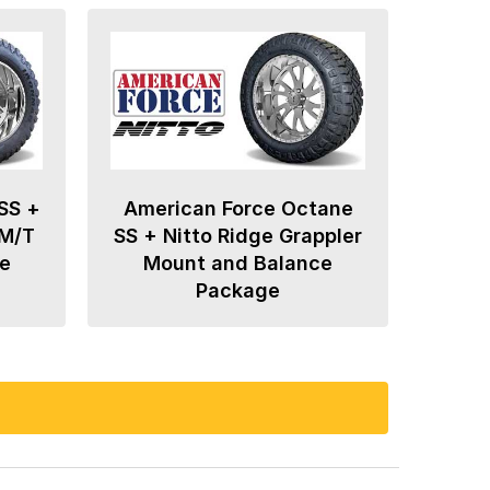
SS +
American Force Octane
 M/T
SS + Nitto Ridge Grappler
e
Mount and Balance
Package