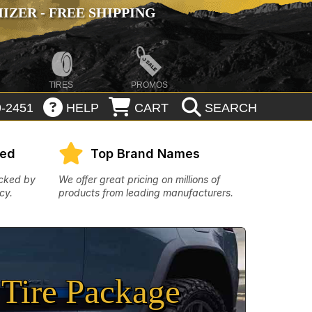
ZER - FREE SHIPPING
TIRES
PROMOS
-2451
HELP
CART
SEARCH
eed
Top Brand Names
acked by
We offer great pricing on millions of
cy.
products from leading manufacturers.
Tire Package