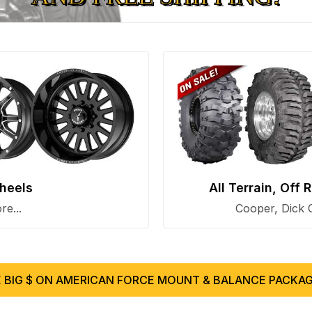
heels
All Terrain, Off
e...
Cooper, Dick 
 BIG $ ON AMERICAN FORCE MOUNT & BALANCE PACKAG