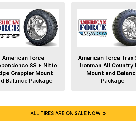
American Force
American Force Trax 
ependence SS + Nitto
Ironman All Country
dge Grappler Mount
Mount and Balanc
nd Balance Package
Package
ALL TIRES ARE ON SALE NOW! »