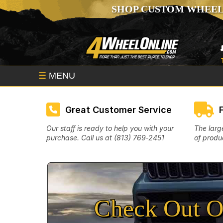
SHOP CUSTOM WHEEL
☰
MENU
Great Customer Service
Our staff is ready to help you with your
The larg
purchase. Call us at (813) 769‑2451
of produc
Check Out O