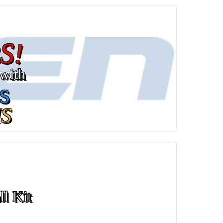
S!
with
s
S
ll Kit