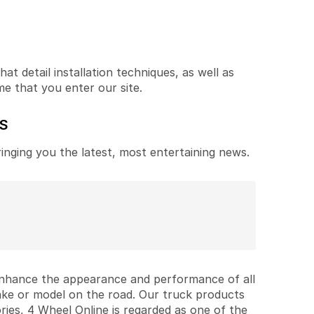
t detail installation techniques, as well as
me that you enter our site.
ES
ringing you the latest, most entertaining news.
 enhance the appearance and performance of all
ake or model on the road. Our truck products
ries, 4 Wheel Online is regarded as one of the