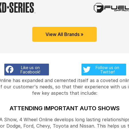
View All Brands »
Like us on
Follow us on
Facebook!
Twitter!
Online has expanded and cemented itself as a coveted onlin
f our customer's needs, so that their experience with us 
few key aspects that include:
ATTENDING IMPORTANT AUTO SHOWS
Show, 4 Wheel Online develops long lasting relationships
for Dodge, Ford, Chevy, Toyota and Nissan. This helps us 