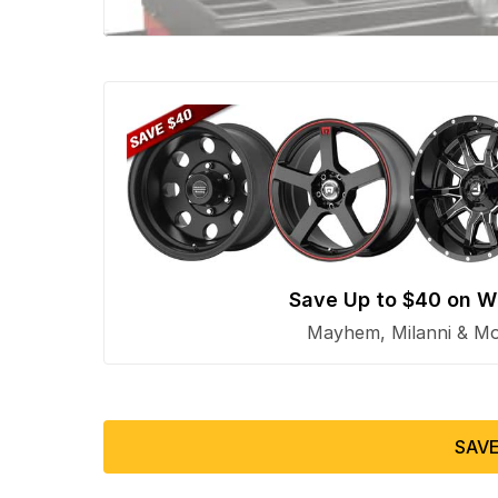
Save Up to $40 on W
Mayhem, Milanni & Mor
SAVE