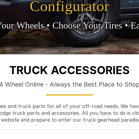
Configurator
Your Wheels •
• Choose Your Tires •
Ea
TRUCK ACCESSORIES
4 Wheel Online - Always the Best Place to Sho
es and truck parts for all of your off-road needs. We hav
odge truck parts and accessories. All you have to do is cli
 website and prepare to enter our truck gearhead paradis