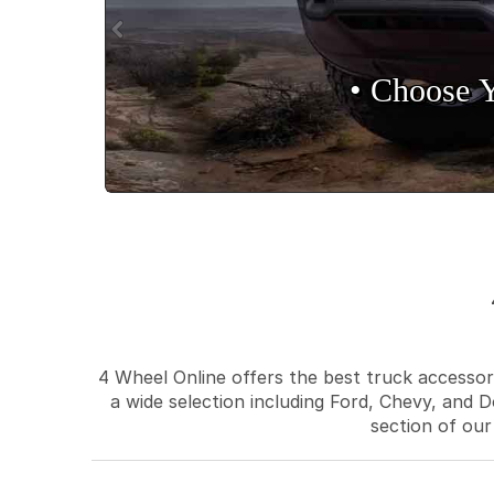
• Choose 
4 Wheel Online offers the best truck accessori
a wide selection including Ford, Chevy, and D
section of our