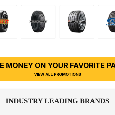
E MONEY ON YOUR FAVORITE P
VIEW ALL PROMOTIONS
INDUSTRY LEADING BRANDS