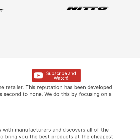
Subscribe and
Watch!
e retailer. This reputation has been developed
is second to none. We do this by focusing on a
 with manufacturers and discovers all of the
to bring you the best products at the cheapest