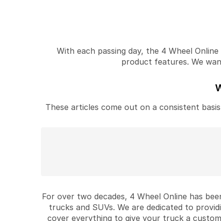
With each passing day, the 4 Wheel Online v
product features. We want 
W
These articles come out on a consistent basis 
For over two decades, 4 Wheel Online has been
trucks and SUVs. We are dedicated to provid
cover everything to give your truck a custom 