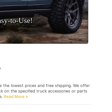
sy‑to‑Use!
p
e the lowest prices and free shipping. We offer
ck on the specified truck accessories or parts
e.