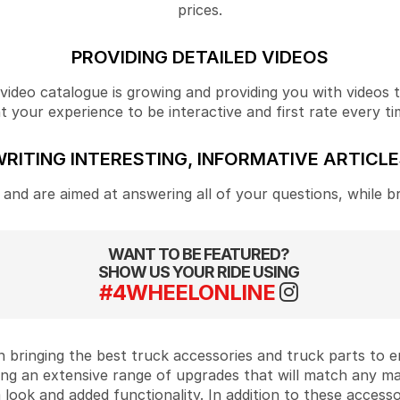
prices.
PROVIDING DETAILED VIDEOS
ideo catalogue is growing and providing you with videos tha
your experience to be interactive and first rate every ti
RITING INTERESTING, INFORMATIVE ARTICL
and are aimed at answering all of your questions, while b
WANT TO BE FEATURED?
SHOW US YOUR RIDE USING
#4WHEELONLINE
 bringing the best truck accessories and truck parts to
ing an extensive range of upgrades that will match any m
look and added functionality. In addition to these accesso