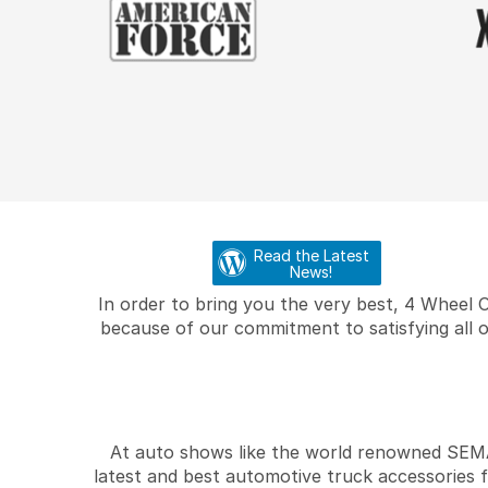
Read the Latest
News!
In order to bring you the very best, 4 Wheel 
because of our commitment to satisfying all o
At auto shows like the world renowned SEMA 
latest and best automotive truck accessories 