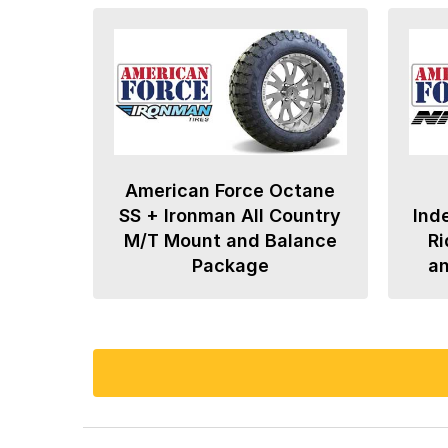
American Force Octane
SS + Ironman All Country
Ind
M/T Mount and Balance
Ri
Package
a