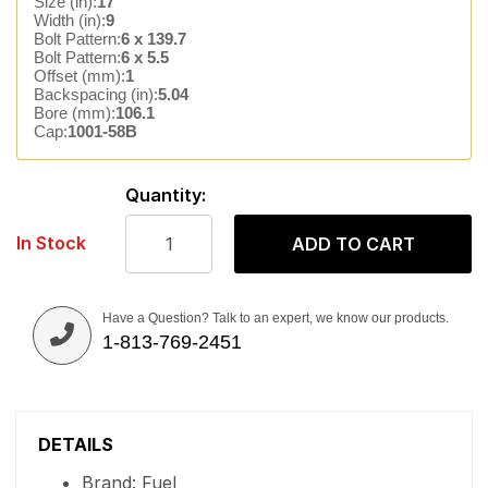
Size (in):
17
Width (in):
9
Bolt Pattern:
6 x 139.7
Bolt Pattern:
6 x 5.5
Offset (mm):
1
Backspacing (in):
5.04
Bore (mm):
106.1
Cap:
1001-58B
Quantity:
In Stock
ADD TO CART
Have a Question? Talk to an expert, we know our products.
1-813-769-2451
DETAILS
Brand: Fuel