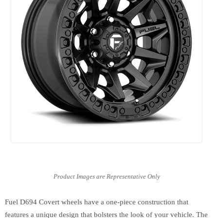
Fuel D694 Covert wheels have a one-piece construction that
features a unique design that bolsters the look of your vehicle. The