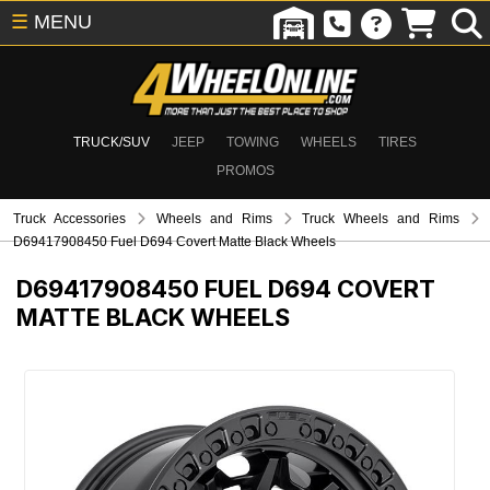
☰
MENU
TRUCK/SUV
JEEP
TOWING
WHEELS
TIRES
PROMOS
Truck Accessories
Wheels and Rims
Truck Wheels and Rims
D69417908450 Fuel D694 Covert Matte Black Wheels
D69417908450
FUEL D694 COVERT
MATTE BLACK WHEELS