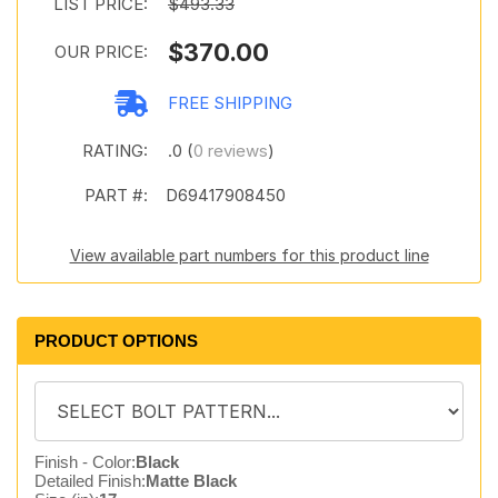
LIST PRICE:
$493.33
$370.00
OUR PRICE:
FREE SHIPPING
RATING:
.0 (
0 reviews
)
PART #:
D69417908450
View available part numbers for this product line
PRODUCT OPTIONS
Finish - Color:
Black
Detailed Finish:
Matte Black