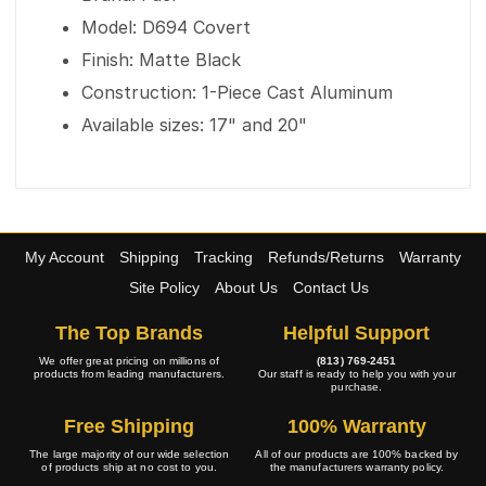
Model: D694 Covert
Finish: Matte Black
Construction: 1-Piece Cast Aluminum
Available sizes: 17" and 20"
My Account
Shipping
Tracking
Refunds/Returns
Warranty
Site Policy
About Us
Contact Us
The Top Brands
Helpful Support
We offer great pricing on millions of
(813) 769-2451
products from leading manufacturers.
Our staff is ready to help you with your
purchase.
Free Shipping
100% Warranty
The large majority of our wide selection
All of our products are 100% backed by
of products ship at no cost to you.
the manufacturers warranty policy.