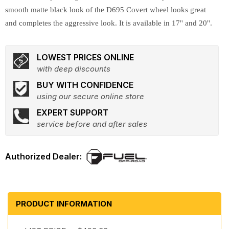
smooth matte black look of the D695 Covert wheel looks great
and completes the aggressive look. It is available in 17'' and 20''.
LOWEST PRICES ONLINE
with deep discounts
BUY WITH CONFIDENCE
using our secure online store
EXPERT SUPPORT
service before and after sales
PRODUCT INFORMATION