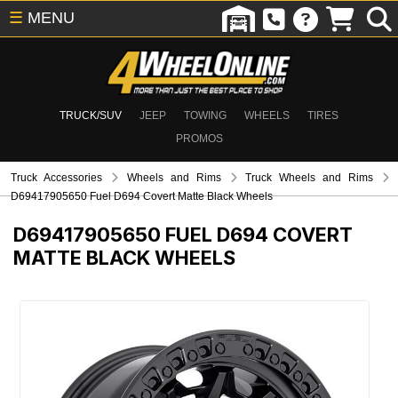
☰
MENU
TRUCK/SUV
JEEP
TOWING
WHEELS
TIRES
PROMOS
Truck Accessories
Wheels and Rims
Truck Wheels and Rims
D69417905650 Fuel D694 Covert Matte Black Wheels
D69417905650
FUEL D694 COVERT
MATTE BLACK WHEELS