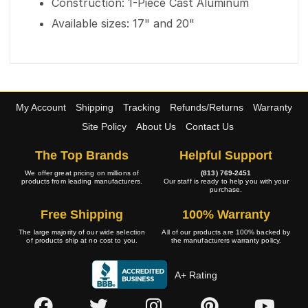
Construction: 1-Piece Cast Aluminum
Available sizes: 17" and 20"
My Account
Shipping
Tracking
Refunds/Returns
Warranty
Site Policy
About Us
Contact Us
The Top Brands
Helpful Support
We offer great pricing on millions of
(813) 769-2451
products from leading manufacturers.
Our staff is ready to help you with your
purchase.
Free Shipping
100% Warranty
The large majority of our wide selection
All of our products are 100% backed by
of products ship at no cost to you.
the manufacturers warranty policy.
A+ Rating