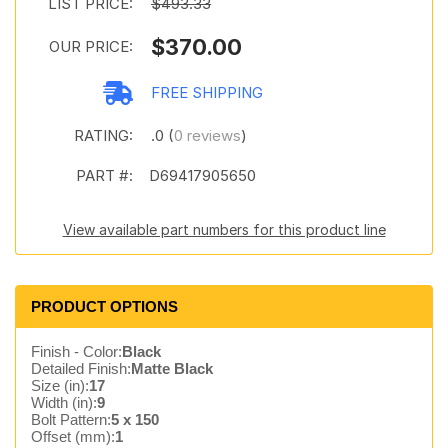
LIST PRICE:
$493.33
$370.00
OUR PRICE:
FREE SHIPPING
RATING:
.0 (
0 reviews
)
PART #:
D69417905650
View available part numbers for this product line
PRODUCT OPTIONS
Finish - Color:
Black
Detailed Finish:
Matte Black
Size (in):
17
Width (in):
9
Bolt Pattern:
5 x 150
Offset (mm):
1