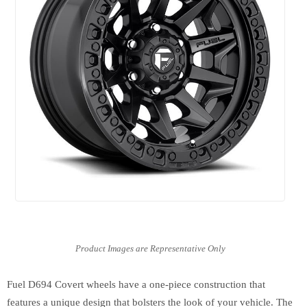
Fuel D694 Covert wheels have a one-piece construction that
features a unique design that bolsters the look of your vehicle. The