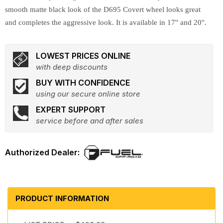
smooth matte black look of the D695 Covert wheel looks great
and completes the aggressive look. It is available in 17'' and 20''.
LOWEST PRICES ONLINE
with deep discounts
BUY WITH CONFIDENCE
using our secure online store
EXPERT SUPPORT
service before and after sales
PRODUCT INFORMATION