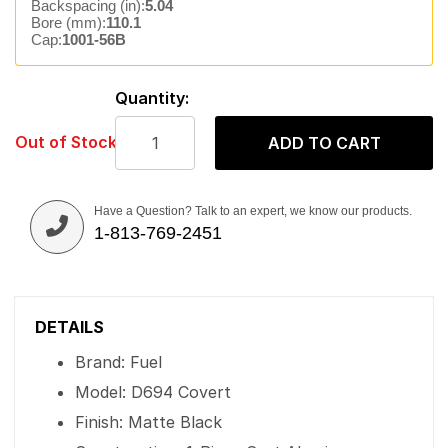
Backspacing (in):
5.04
Bore (mm):
110.1
Cap:
1001-56B
Quantity:
Out of Stock
ADD TO CART
Have a Question? Talk to an expert, we know our products.
1-813-769-2451
DETAILS
Brand: Fuel
Model: D694 Covert
Finish: Matte Black