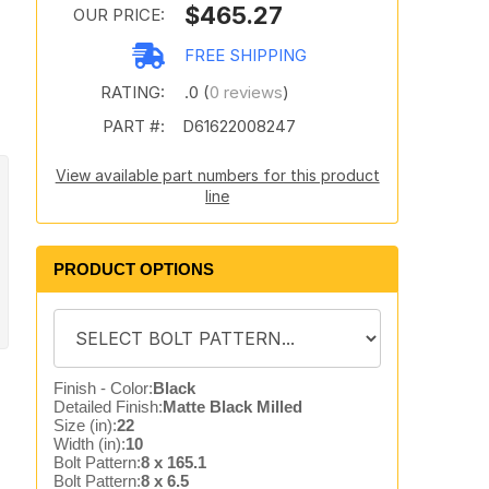
$465.27
OUR PRICE:
FREE SHIPPING
RATING:
.0 (
0 reviews
)
PART #:
D61622008247
View available part numbers for this product
line
PRODUCT OPTIONS
Finish - Color:
Black
Detailed Finish:
Matte Black Milled
Size (in):
22
Width (in):
10
Bolt Pattern:
8 x 165.1
Bolt Pattern:
8 x 6.5