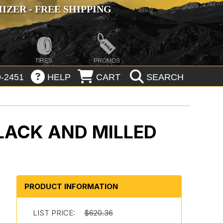
ZER - FREE SHIPPING
TIRES
PROMOS
-2451
HELP
CART
SEARCH
LACK AND MILLED
PRODUCT INFORMATION
b
LIST PRICE:
$620.36