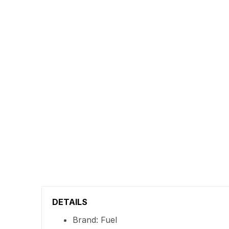
DETAILS
Brand: Fuel