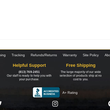
ping
Tracking
Refunds/Returns
Warranty
Site Policy
Abo
Helpful Support
Free Shipping
(813) 769-2451
The large majority of our wide
Our staff is ready to help you with
selection of products ship at no
your purchase.
cost to you.
A+ Rating