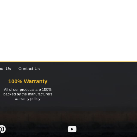
ut Us
Contact Us
100% Warranty
All of our products are 100%
backed by the manufacturers
warranty policy.