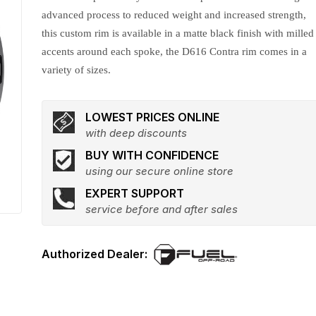
advanced process to reduced weight and increased strength,
this custom rim is available in a matte black finish with milled
accents around each spoke, the D616 Contra rim comes in a
variety of sizes.
LOWEST PRICES ONLINE
with deep discounts
BUY WITH CONFIDENCE
using our secure online store
EXPERT SUPPORT
service before and after sales