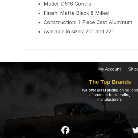
Model: D616 Contra
Finish: Matte Black & Milled
Construction: 1-Piece Cast Aluminum
Available in sizes: 20" and 22"
My Account
Ship
The Top Brands
We offer great pricing on millions
of products from leading
manufacturers.