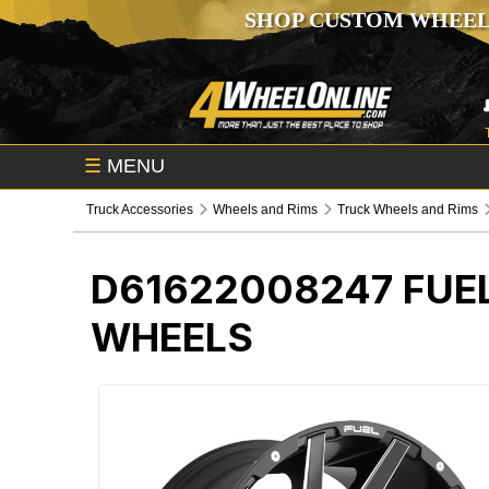
SHOP CUSTOM WHEEL
☰
MENU
Truck Accessories
Wheels and Rims
Truck Wheels and Rims
D61622008247
FUE
WHEELS