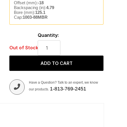
Offset (mm):
-18
Backspacing (in):
4.79
Bore (mm):
125.1
Cap:
1003-88MBR
Quantity:
Out of Stock
ADD TO CART
Have a Question? Talk to an expert, we know
1-813-769-2451
our products.