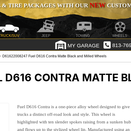
NEW
 & TIRE PACKAGES WITH OUR
CUSTOMI
TRUCK/SUV
JEEP
TOWING
WHEELS
MY GARAGE
813-769
D61622008247 Fuel D616 Contra Matte Black and Milled Wheels
L D616 CONTRA MATTE B
Fuel D616 Contra is a one-piece alloy wheel designed to give
trucks a distinct off-road look and style. This wheel is
highlighted with ten slender spokes raising from a sunken hu
and flows up to the stylized wheel lip. Manufactured using an