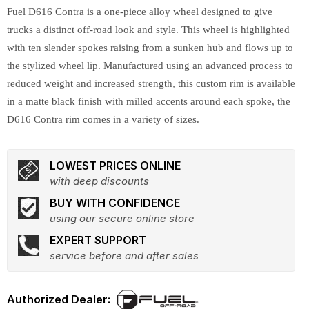
Fuel D616 Contra is a one-piece alloy wheel designed to give
trucks a distinct off-road look and style. This wheel is highlighted
with ten slender spokes raising from a sunken hub and flows up to
the stylized wheel lip. Manufactured using an advanced process to
reduced weight and increased strength, this custom rim is available
in a matte black finish with milled accents around each spoke, the
D616 Contra rim comes in a variety of sizes.
LOWEST PRICES ONLINE
with deep discounts
BUY WITH CONFIDENCE
using our secure online store
EXPERT SUPPORT
service before and after sales