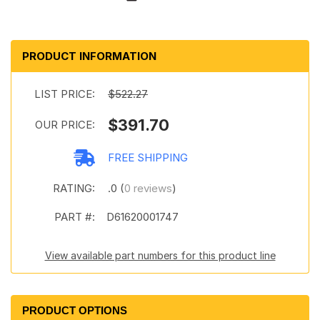
PRODUCT INFORMATION
LIST PRICE:
$522.27
$391.70
OUR PRICE:
FREE SHIPPING
RATING:
.0 (
0 reviews
)
PART #:
D61620001747
View available part numbers for this product line
PRODUCT OPTIONS