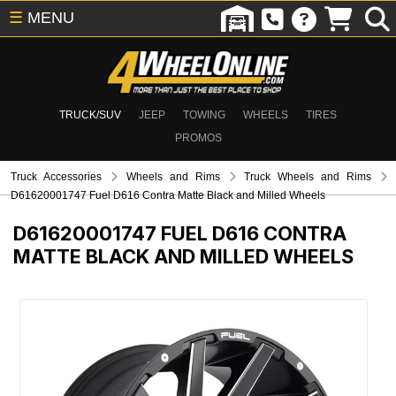
☰
MENU
TRUCK/SUV
JEEP
TOWING
WHEELS
TIRES
PROMOS
Truck Accessories
Wheels and Rims
Truck Wheels and Rims
D61620001747 Fuel D616 Contra Matte Black and Milled Wheels
D61620001747
FUEL D616 CONTRA
MATTE BLACK AND MILLED WHEELS