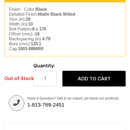
Finish - Color:
Black
Detailed Finish:
Matte Black Milled
Size (in):
20
Width (in):
10
Bolt Pattern:
8 x 170
Offset (mm):
-18
Backspacing (in):
4.79
Bore (mm):
125.1
Cap:
1003-88MBR
Quantity:
Out of Stock
ADD TO CART
Have a Question? Talk to an expert, we know our products.
1-813-769-2451