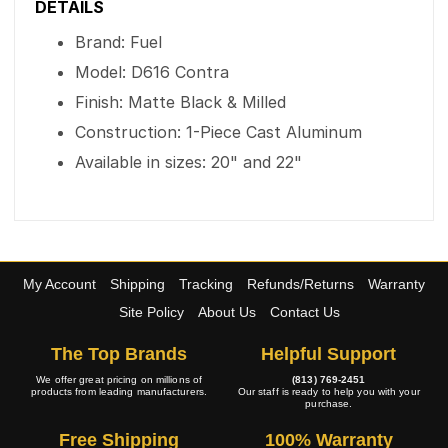
DETAILS
Brand: Fuel
Model: D616 Contra
Finish: Matte Black & Milled
Construction: 1-Piece Cast Aluminum
Available in sizes: 20" and 22"
My Account
Shipping
Tracking
Refunds/Returns
Warranty
Site Policy
About Us
Contact Us
The Top Brands
Helpful Support
We offer great pricing on millions of
(813) 769-2451
products from leading manufacturers.
Our staff is ready to help you with your
purchase.
Free Shipping
100% Warranty