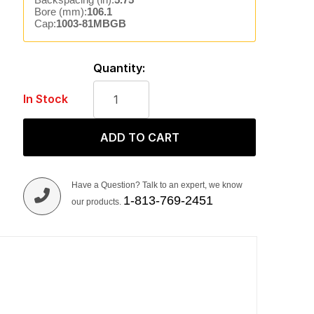
Bore (mm):
106.1
Cap:
1003-81MBGB
Quantity:
In Stock
ADD TO CART
Have a Question? Talk to an expert, we know
1-813-769-2451
our products.