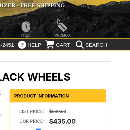
ZER - FREE SHIPPING
TIRES
PROMOS
-2451
HELP
CART
SEARCH
BLACK WHEELS
k
PRODUCT INFORMATION
LIST PRICE:
$580.00
d
$435.00
OUR PRICE: