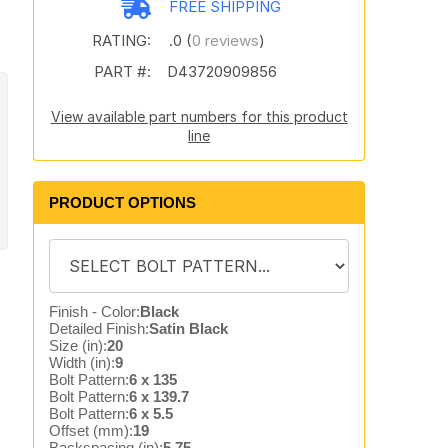
FREE SHIPPING
RATING:
.0 (
0 reviews
)
PART #:
D43720909856
View available part numbers for this product
line
PRODUCT OPTIONS
Finish - Color:
Black
Detailed Finish:
Satin Black
Size (in):
20
Width (in):
9
Bolt Pattern:
6 x 135
Bolt Pattern:
6 x 139.7
Bolt Pattern:
6 x 5.5
Offset (mm):
19
Backspacing (in):
5.75