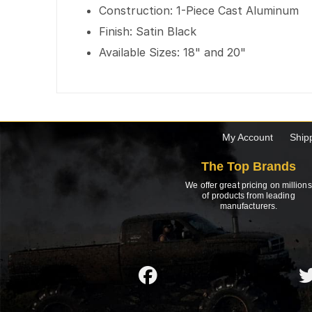
Construction: 1-Piece Cast Aluminum
Finish: Satin Black
Available Sizes: 18" and 20"
My Account
Ship
The Top Brands
We offer great pricing on millions
of products from leading
manufacturers.