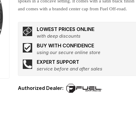
spokes in a concave setting. It comes with a satin black finish
and comes with a branded center cap from Fuel Off-road.
LOWEST PRICES ONLINE
with deep discounts
BUY WITH CONFIDENCE
using our secure online store
EXPERT SUPPORT
service before and after sales