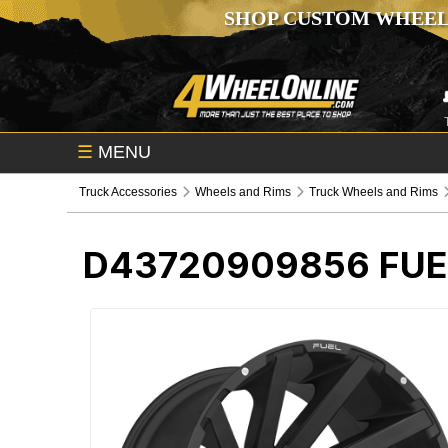
SHOP CUSTOM WHEEL
☰
MENU
Truck Accessories
Wheels and Rims
Truck Wheels and Rims
D43720909856
FUE