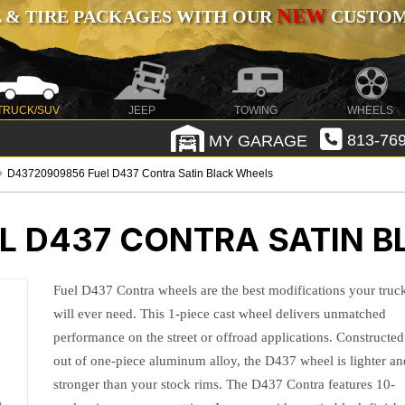
NEW
 & TIRE PACKAGES WITH OUR
CUSTOMI
TRUCK/SUV
JEEP
TOWING
WHEELS
MY GARAGE
813-769
D43720909856 Fuel D437 Contra Satin Black Wheels
L D437 CONTRA SATIN 
Fuel D437 Contra wheels are the best modifications your truc
will ever need. This 1-piece cast wheel delivers unmatched
performance on the street or offroad applications. Constructed
out of one-piece aluminum alloy, the D437 wheel is lighter an
stronger than your stock rims. The D437 Contra features 10-