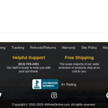
ping
Tracking
Refunds/Returns
Warranty
Site Policy
Abo
Helpful Support
Free Shipping
(813) 769-2451
The large majority of our wide
Our staff is ready to help you with
selection of products ship at no
your purchase.
cost to you.
A+ Rating
Copyright © 2001-2026 4WheelOnline.com. All rights reserved.