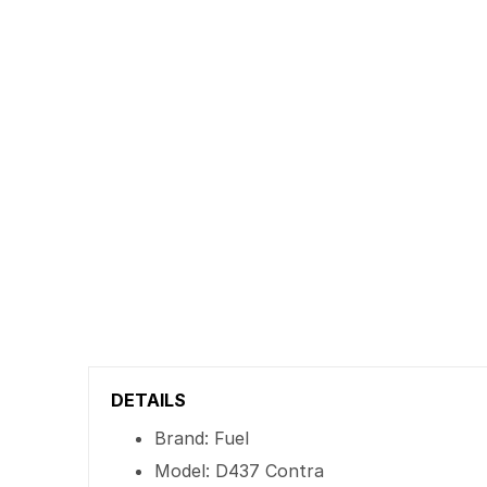
DETAILS
Brand: Fuel
Model: D437 Contra