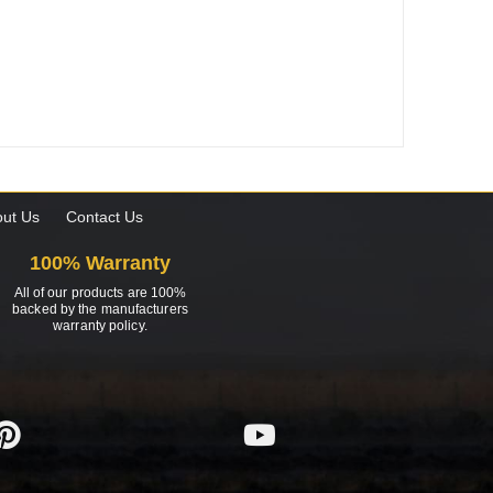
ut Us
Contact Us
100% Warranty
All of our products are 100%
backed by the manufacturers
warranty policy.